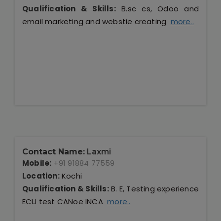
Qualification & Skills:
B.sc cs, Odoo and
email marketing and webstie creating
more..
Contact Name:
Laxmi
Mobile:
+91 91884 77559
Location:
Kochi
Qualification & Skills:
B. E, Testing experience
ECU test CANoe INCA
more..