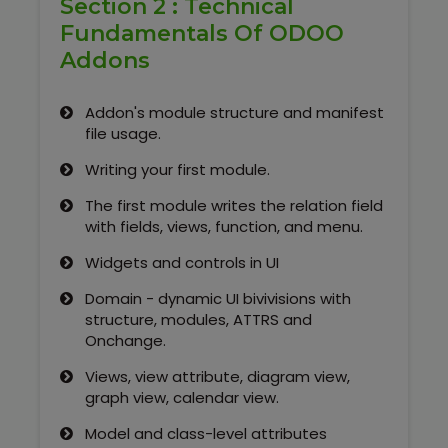
Section 2 : Technical
Fundamentals Of ODOO
Addons
Addon's module structure and manifest
file usage.
Writing your first module.
The first module writes the relation field
with fields, views, function, and menu.
Widgets and controls in UI
Domain - dynamic UI bivivisions with
structure, modules, ATTRS and
Onchange.
Views, view attribute, diagram view,
graph view, calendar view.
Model and class-level attributes