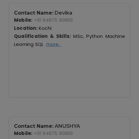
Contact Name:
Devika
Mobile:
+91 94975 90866
Location:
Kochi
Qualification & Skills:
MSc, Python Machine
Learning SQL
more..
Contact Name:
ANUSHYA
Mobile:
+91 94975 90866