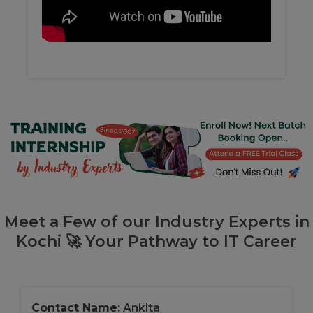
Meet a Few of our Industry Experts in
Kochi 🚀 Your Pathway to IT Career
Contact Name:
Ankita