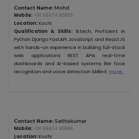
Contact Name:
Mohd
Mobile:
+91 98474 90866
Location:
Kochi
Qualification & Skills:
B.tech, Proficient in
Python Django FastAPI JavaScript and ReactJS
with hands-on experience in building full-stack
web applications REST APIs real-time
dashboards and AI-based systems like face
recognition and voice detection Skilled
more..
Contact Name:
Sathiskumar
Mobile:
+91 98474 90866
Location:
Kochi