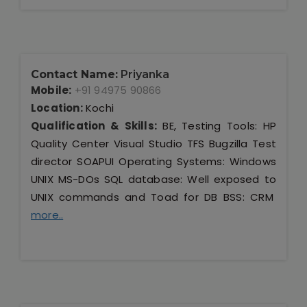
Contact Name:
Priyanka
Mobile:
+91 94975 90866
Location:
Kochi
Qualification & Skills:
BE, Testing Tools: HP
Quality Center Visual Studio TFS Bugzilla Test
director SOAPUI Operating Systems: Windows
UNIX MS-DOs SQL database: Well exposed to
UNIX commands and Toad for DB BSS: CRM
more..