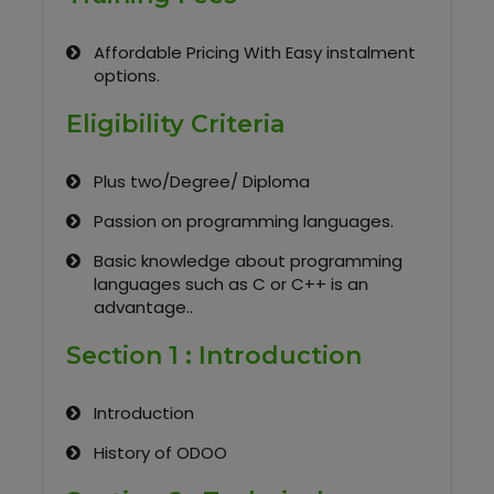
Our Clients / Projects
Affordable Pricing With Easy instalment
Our Achievements
options.
Internships
Eligibility Criteria
Our CEO / Founder
Plus two/Degree/ Diploma
Passion on programming languages.
Photo Gallery
Basic knowledge about programming
languages such as C or C++ is an
Blogs
advantage..
Section 1 : Introduction
Introduction
History of ODOO