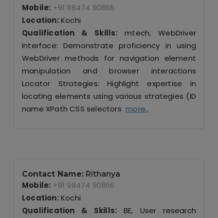
Mobile:
+91 98474 90866
Location:
Kochi
Qualification & Skills:
mtech, WebDriver
Interface: Demonstrate proficiency in using
WebDriver methods for navigation element
manipulation and browser interactions
Locator Strategies: Highlight expertise in
locating elements using various strategies (ID
name XPath CSS selectors
more..
Contact Name:
Rithanya
Mobile:
+91 98474 90866
Location:
Kochi
Qualification & Skills:
BE, User research