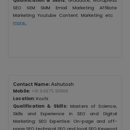
Qualification & Skills:
Graduate, Wordpress
SEO SEM SMM Email Marketing Affiliate
Marketing Youtube Content Marketing etc
more..
Contact Name:
Ashutosh
Mobile:
+91 94975 90866
Location:
Kochi
Qualification & Skills:
Masters of Science,
Skills and Experience in SEO and Digital
Marketing: SEO Expertise: On-page and off-
page SEO technical SEO and local SEO Keyword