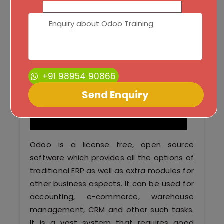
Python Full Courses
Business Analytics
Data Science
+91 98954 90866
Networking Courses
Multimedia/Graphics Courses
Software/ERP Courses
Odoo is a license free, open source
software which provides all the options of
traditional ERP as well as extra modules for
Mobile App Development
other business aspects. It can be used for
accounting, e-commerce, warehouse
Web Development
management, CRM and other such tasks.
It is a vast system that requires good