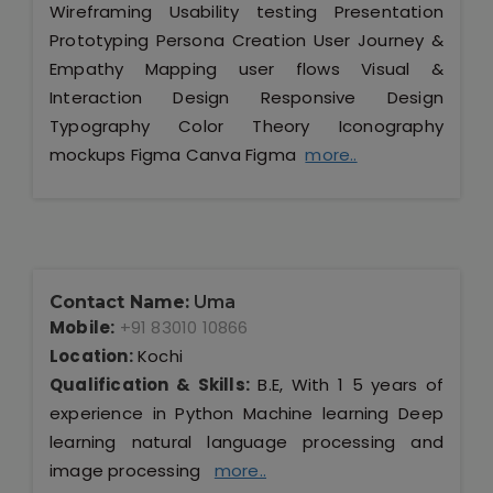
Wireframing Usability testing Presentation
Prototyping Persona Creation User Journey &
Empathy Mapping user flows Visual &
Interaction Design Responsive Design
Typography Color Theory Iconography
mockups Figma Canva Figma
more..
Contact Name:
Uma
Mobile:
+91 83010 10866
Location:
Kochi
Qualification & Skills:
B.E, With 1 5 years of
experience in Python Machine learning Deep
learning natural language processing and
image processing
more..