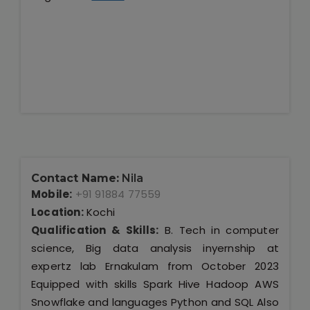
Contact Name:
Nila
Mobile:
+91 91884 77559
Location:
Kochi
Qualification & Skills:
B. Tech in computer
science, Big data analysis inyernship at
expertz lab Ernakulam from October 2023
Equipped with skills Spark Hive Hadoop AWS
Snowflake and languages Python and SQL Also