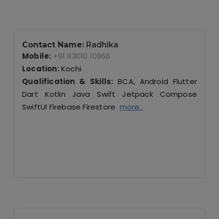
Contact Name:
Radhika
Mobile:
+91 83010 10866
Location:
Kochi
Qualification & Skills:
BCA, Android Flutter
Dart Kotlin Java Swift Jetpack Compose
SwiftUI Firebase Firestore
more..