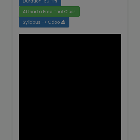
Duration: 60 Hrs
Attend a Free Trial Class
Syllabus -> Odoo