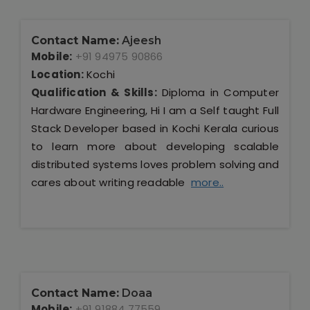
Contact Name:
Ajeesh
Mobile:
+91 94975 90866
Location:
Kochi
Qualification & Skills:
Diploma in Computer
Hardware Engineering, Hi I am a Self taught Full
Stack Developer based in Kochi Kerala curious
to learn more about developing scalable
distributed systems loves problem solving and
cares about writing readable
more..
Contact Name:
Doaa
Mobile:
+91 91884 77559