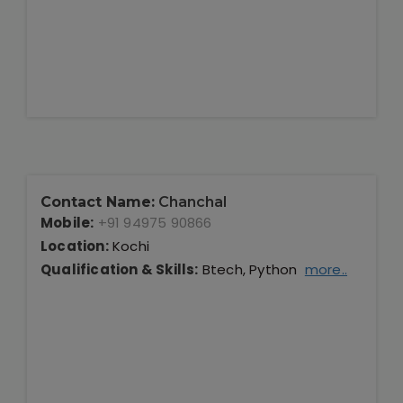
Contact Name:
Chanchal
Mobile:
+91 94975 90866
Location:
Kochi
Qualification & Skills:
Btech, Python
more..