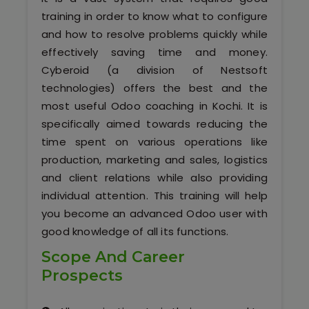
Software (ERP/CRM)
training in order to know what to configure
and how to resolve problems quickly while
Digital Marketing Services
effectively saving time and money.
Cyberoid (a division of Nestsoft
technologies) offers the best and the
most useful Odoo coaching in Kochi. It is
specifically aimed towards reducing the
time spent on various operations like
production, marketing and sales, logistics
Kochi
and client relations while also providing
individual attention. This training will help
Calicut
you become an advanced Odoo user with
good knowledge of all its functions.
Thrissur
Scope And Career
Prospects
Trivandrum