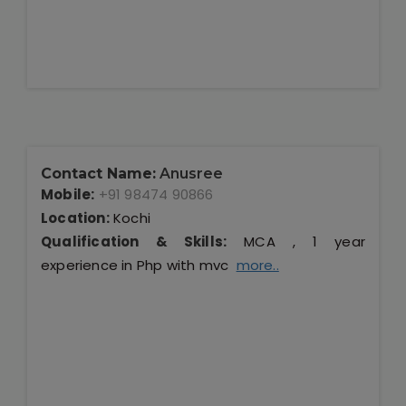
Contact Name:
Anusree
Mobile:
+91 98474 90866
Location:
Kochi
Qualification & Skills:
MCA , 1 year
experience in Php with mvc
more..