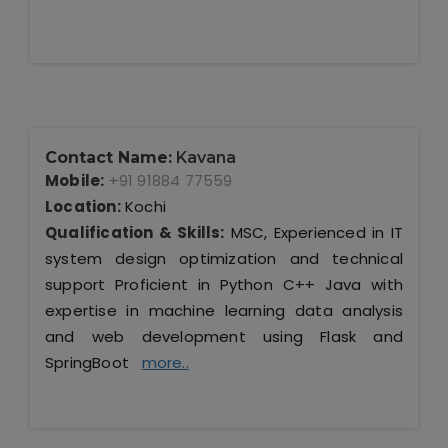
Contact Name:
Kavana
Mobile:
+91 91884 77559
Location:
Kochi
Qualification & Skills:
MSC, Experienced in IT
system design optimization and technical
support Proficient in Python C++ Java with
expertise in machine learning data analysis
and web development using Flask and
SpringBoot
more..