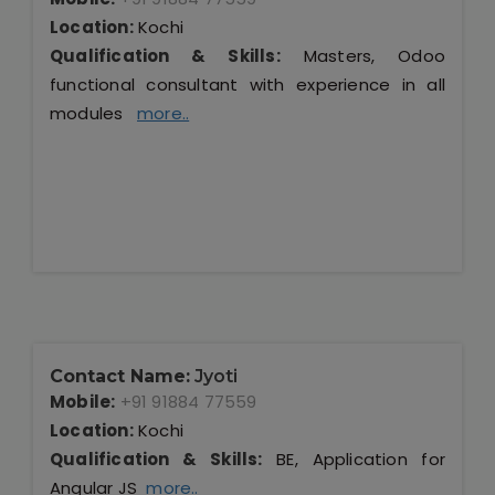
Location:
Kochi
Qualification & Skills:
Masters, Odoo
functional consultant with experience in all
modules
more..
Contact Name:
Jyoti
Mobile:
+91 91884 77559
Location:
Kochi
Qualification & Skills:
BE, Application for
Angular JS
more..