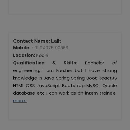
Contact Name:
Lalit
Mobile:
+91 94975 90866
Location:
Kochi
Qualification & Skills:
Bachelor of
engineering, I am Fresher but I have strong
knowledge in Java Spring Spring Boot ReactJS
HTML CSS JavaScript Bootstrap MySQL Oracle
database etc I can work as an intern trainee
more..