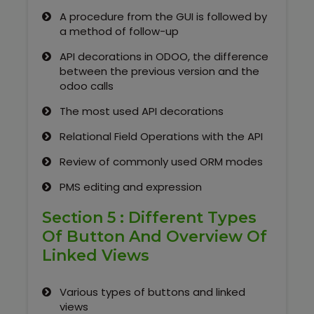
A procedure from the GUI is followed by
a method of follow-up
API decorations in ODOO, the difference
between the previous version and the
odoo calls
The most used API decorations
Relational Field Operations with the API
Review of commonly used ORM modes
PMS editing and expression
Section 5 : Different Types
Of Button And Overview Of
Linked Views
Various types of buttons and linked
views