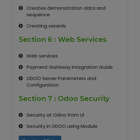
Creates demonstration data and
sequence
Creating wizards
Section 6 : Web Services
Web services
Payment Gateway Integration Guide
ODOO Server Parameters and
Configuration
Section 7 : Odoo Security
Security at Odoo from UI
Security in ODOO using Module