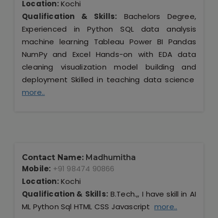
Location:
Kochi
Qualification & Skills:
Bachelors Degree,
Experienced in Python SQL data analysis
machine learning Tableau Power BI Pandas
NumPy and Excel Hands-on with EDA data
cleaning visualization model building and
deployment Skilled in teaching data science
more..
Contact Name:
Madhumitha
Mobile:
+91 98474 90866
Location:
Kochi
Qualification & Skills:
B.Tech.,, I have skill in AI
ML Python Sql HTML CSS Javascript
more..