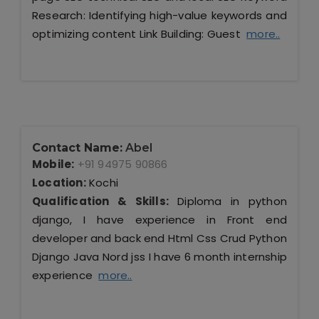
Research: Identifying high-value keywords and
optimizing content Link Building: Guest
more..
Contact Name:
Abel
Mobile:
+91 94975 90866
Location:
Kochi
Qualification & Skills:
Diploma in python
django, I have experience in Front end
developer and back end Html Css Crud Python
Django Java Nord jss I have 6 month internship
experience
more..