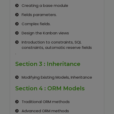
Creating a base module
Fields parameters.
Complex fields.
Design the Kanban views
Introduction to constraints, SQL
constraints, automatic reserve fields
.
Section 3 : Inheritance
Modifying Existing Models, Inheritance
Section 4 : ORM Models
Traditional ORM methods
Advanced ORM methods