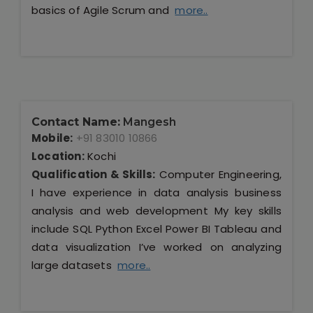
basics of Agile Scrum and
more..
Contact Name:
Mangesh
Mobile:
+91 83010 10866
Location:
Kochi
Qualification & Skills:
Computer Engineering,
I have experience in data analysis business
analysis and web development My key skills
include SQL Python Excel Power BI Tableau and
data visualization I’ve worked on analyzing
large datasets
more..