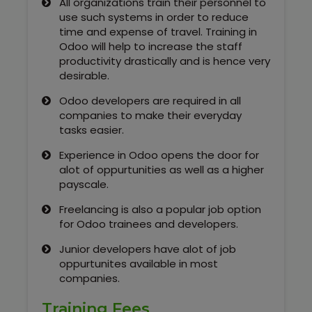
All organizations train their personnel to
Kerala
use such systems in order to reduce
time and expense of travel. Training in
Odoo will help to increase the staff
productivity drastically and is hence very
About Us
desirable.
Odoo developers are required in all
Why Choose Us
companies to make their everyday
tasks easier.
Hire Tech Experts
Experience in Odoo opens the door for
alot of oppurtunities as well as a higher
Our Testimonials
payscale.
Freelancing is also a popular job option
Jobs @ Nestsoft
for Odoo trainees and developers.
Corporate Training
Junior developers have alot of job
oppurtunites available in most
companies.
Industrial Visit/Tour
Training Fees