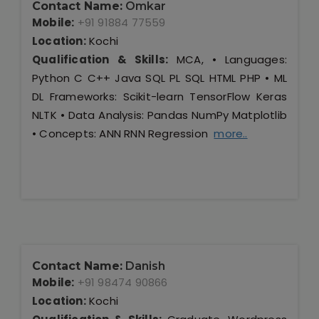
Contact Name:
Omkar
Mobile:
+91 91884 77559
Location:
Kochi
Qualification & Skills:
MCA, • Languages:
Python C C++ Java SQL PL SQL HTML PHP • ML
DL Frameworks: Scikit-learn TensorFlow Keras
NLTK • Data Analysis: Pandas NumPy Matplotlib
• Concepts: ANN RNN Regression
more..
Contact Name:
Danish
Mobile:
+91 98474 90866
Location:
Kochi