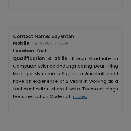
Contact Name:
Sayantan
Mobile:
+91 91884 77559
Location:
Kochi
Qualification & Skills:
B.tech Graduate in
Computer Science and Engineering, Dear Hiring
Manager My name is Sayantan Guchhait and I
have an experience of 2 years in working as a
technical writer where I write Technical blogs
Documentation Codes of
more..