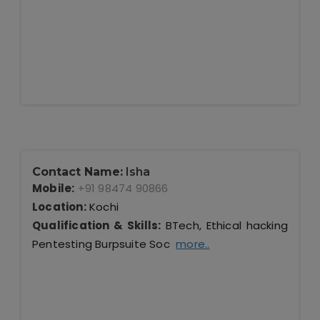
Contact Name:
Isha
Mobile:
+91 98474 90866
Location:
Kochi
Qualification & Skills:
BTech, Ethical hacking
Pentesting Burpsuite Soc
more..