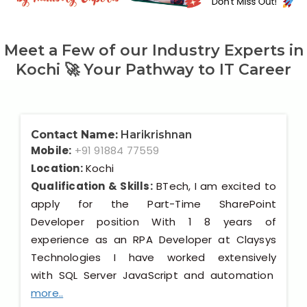
Meet a Few of our Industry Experts in
Kochi 🚀 Your Pathway to IT Career
Contact Name:
Harikrishnan
Mobile:
+91 91884 77559
Location:
Kochi
Qualification & Skills:
BTech, I am excited to
apply for the Part-Time SharePoint
Developer position With 1 8 years of
experience as an RPA Developer at Claysys
Technologies I have worked extensively
with SQL Server JavaScript and automation
more..