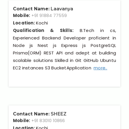
Contact Name:
Laavanya
Mobile:
+91 91884 77559
Location:
Kochi
Qualification & Skills:
B.Tech in cs,
Experienced Backend Developer proficient in
Node js Nest js Express js PostgreSQL
Prisma(ORM) REST API and adept at building
scalable solutions Skilled in Git GitHub Ubuntu
EC2 instances S3 BucketApplication
more..
Contact Name:
SHEEZ
Mobile:
+91 83010 10866
Location:
Kochi