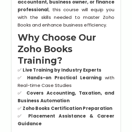
accountant, business owner, or finance
Kerala
professional
, this course will equip you
with the skills needed to master Zoho
Books and enhance business efficiency.
About Us
Why Choose Our
Why Choose Us
Zoho Books
Training?
Hire Tech Experts
✅
Live Training by Industry Experts
Our Testimonials
✅
Hands-on Practical Learning
with
Real-time Case Studies
Jobs @ Nestsoft
✅
Covers Accounting, Taxation, and
Business Automation
Corporate Training
✅
Zoho Books Certification Preparation
✅
Placement Assistance & Career
Industrial Visit/Tour
Guidance