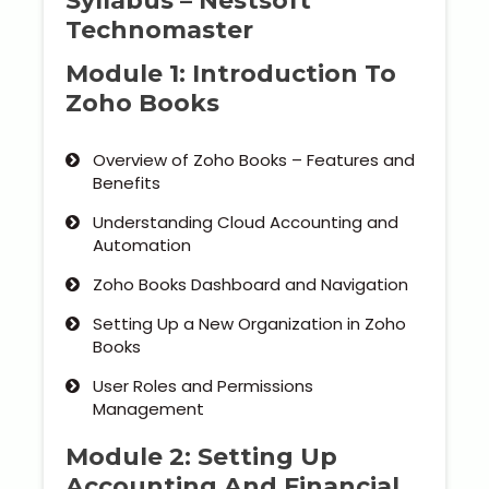
Syllabus – Nestsoft
Technomaster
Module 1: Introduction To
Zoho Books
Overview of Zoho Books – Features and
Benefits
Understanding Cloud Accounting and
Automation
Zoho Books Dashboard and Navigation
Setting Up a New Organization in Zoho
Books
User Roles and Permissions
Management
Module 2: Setting Up
Accounting And Financial