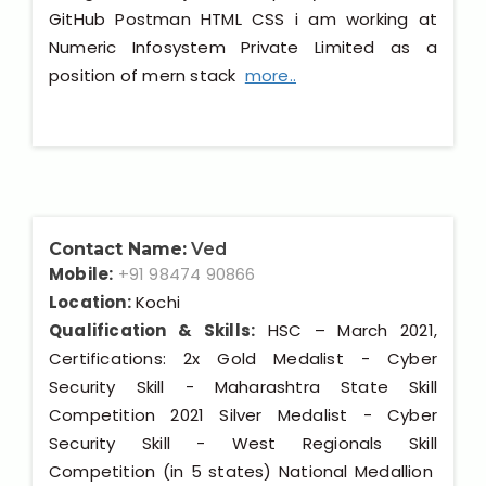
GitHub Postman HTML CSS i am working at
Numeric Infosystem Private Limited as a
position of mern stack
more..
Contact Name:
Ved
Mobile:
+91 98474 90866
Location:
Kochi
Qualification & Skills:
HSC – March 2021,
Certifications: 2x Gold Medalist - Cyber
Security Skill - Maharashtra State Skill
Competition 2021 Silver Medalist - Cyber
Security Skill - West Regionals Skill
Competition (in 5 states) National Medallion