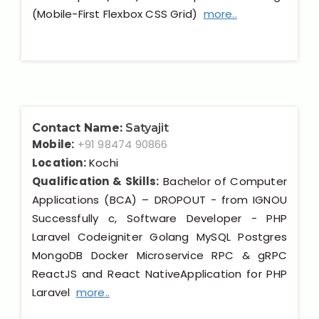
(Mobile-First Flexbox CSS Grid)
more..
Contact Name:
Satyajit
Mobile:
+91 98474 90866
Location:
Kochi
Qualification & Skills:
Bachelor of Computer
Applications (BCA) – DROPOUT - from IGNOU
Successfully c, Software Developer - PHP
Laravel Codeigniter Golang MySQL Postgres
MongoDB Docker Microservice RPC & gRPC
ReactJS and React NativeApplication for PHP
Laravel
more..