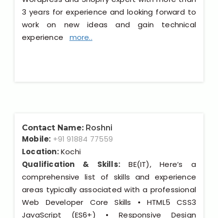
3 years for experience and looking forward to
work on new ideas and gain technical
experience
more..
Contact Name:
Roshni
Mobile:
+91 91884 77559
Location:
Kochi
Qualification & Skills:
BE(IT), Here’s a
comprehensive list of skills and experience
areas typically associated with a professional
Web Developer Core Skills • HTML5 CSS3
JavaScript (ES6+) • Responsive Design