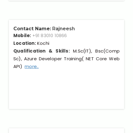
Contact Name:
Rajneesh
Mobile:
+91 83010 10866
Location:
Kochi
Qualification & Skills:
M.Sc(IT), Bsc(Comp
Sc), Azure Developer Training( NET Core Web
API)
more..