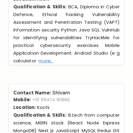
Qualification & Skills:
BCA, Diploma in Cyber
Defence, Ethical hacking Vulnerability
Assessment and Penetration Testing (VAPT)
Information security Python Java SQL VulnHub
for identifying vulnerabilities TryHackMe for
practical cybersecurity exercises Mobile
Application Development: Android Studio (e g
calculator
more..
Contact Name:
Shivam
Mobile:
+91 98474 90866
Location:
Kochi
Qualification & Skills:
B.tech from computer
science, MERN stack (React Node Express
MongoDB) Next js JavaScript MySQL Redux Git