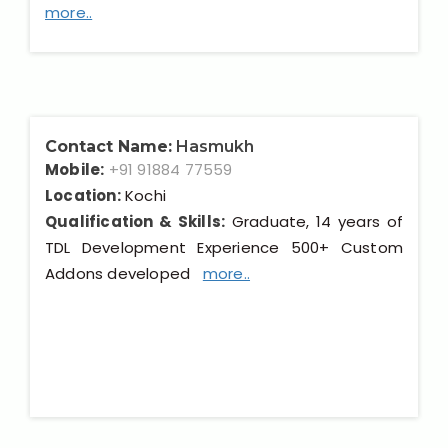
more..
Contact Name:
Hasmukh
Mobile:
+91 91884 77559
Location:
Kochi
Qualification & Skills:
Graduate, 14 years of
TDL Development Experience 500+ Custom
Addons developed
more..