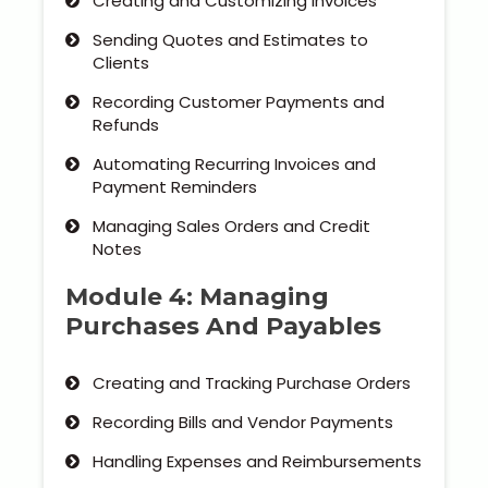
Creating and Customizing Invoices
Sending Quotes and Estimates to
Clients
Recording Customer Payments and
Refunds
Automating Recurring Invoices and
Payment Reminders
Managing Sales Orders and Credit
Notes
Module 4: Managing
Purchases And Payables
Creating and Tracking Purchase Orders
Recording Bills and Vendor Payments
Handling Expenses and Reimbursements