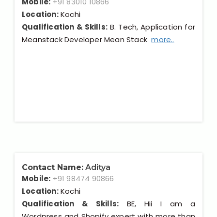
Mobile:
+91 83010 10866
Location:
Kochi
Qualification & Skills:
B. Tech, Application for
Meanstack Developer Mean Stack
more..
Contact Name:
Aditya
Mobile:
+91 98474 90866
Location:
Kochi
Qualification & Skills:
BE, Hii I am a
Wordpress and Shopify expert with more than