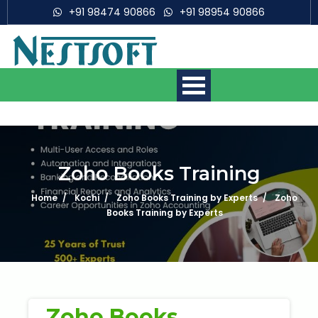
+91 98474 90866
+91 98954 90866
Zoho Books Training
Home
Kochi
Zoho Books Training by Experts
Zoho
Mobile App Development
Courses
Books Training by Experts
Web Development Courses
Digital Marketing Courses
Zoho Books