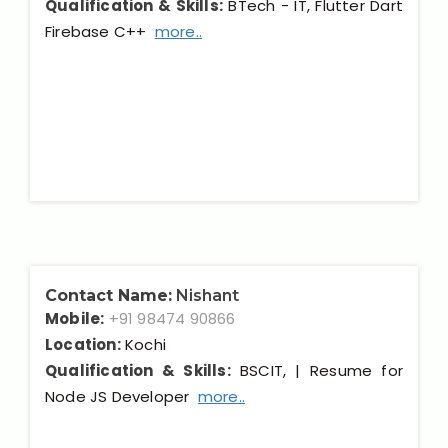
Qualification & Skills:
BTech - IT, Flutter Dart
Firebase C++
more..
Contact Name:
Nishant
Mobile:
+91 98474 90866
Location:
Kochi
Qualification & Skills:
BSCIT, | Resume for
Node JS Developer
more..