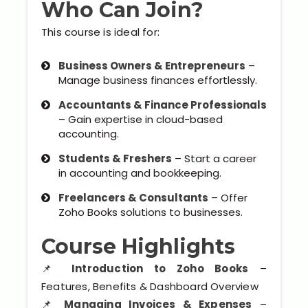
Who Can Join?
Our Clients / Projects
This course is ideal for:
Our Achievements
Business Owners & Entrepreneurs
–
Internships
Manage business finances effortlessly.
Accountants & Finance Professionals
Our CEO / Founder
– Gain expertise in cloud-based
accounting.
Photo Gallery
Students & Freshers
– Start a career
in accounting and bookkeeping.
Blogs
Freelancers & Consultants
– Offer
Zoho Books solutions to businesses.
Course Highlights
📌
Introduction to Zoho Books
–
Features, Benefits & Dashboard Overview
📌
Managing Invoices & Expenses
–