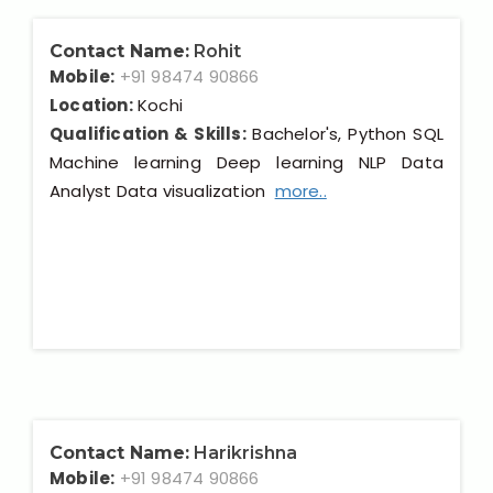
Contact Name:
Rohit
Mobile:
+91 98474 90866
Location:
Kochi
Qualification & Skills:
Bachelor's, Python SQL
Machine learning Deep learning NLP Data
Analyst Data visualization
more..
Contact Name:
Harikrishna
Mobile:
+91 98474 90866