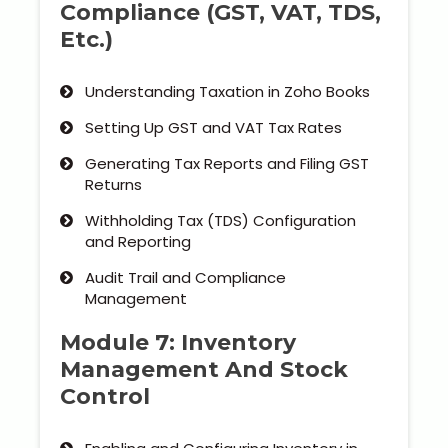
Compliance (GST, VAT, TDS,
Etc.)
Understanding Taxation in Zoho Books
Setting Up GST and VAT Tax Rates
Generating Tax Reports and Filing GST
Returns
Withholding Tax (TDS) Configuration
and Reporting
Audit Trail and Compliance
Management
Module 7: Inventory
Management And Stock
Control