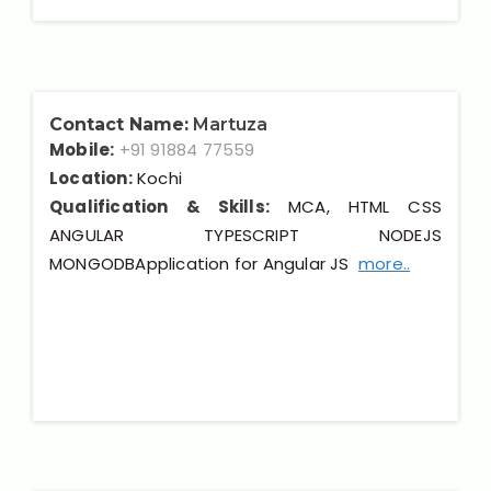
Contact Name:
Martuza
Mobile:
+91 91884 77559
Location:
Kochi
Qualification & Skills:
MCA, HTML CSS
ANGULAR TYPESCRIPT NODEJS
MONGODBApplication for Angular JS
more..