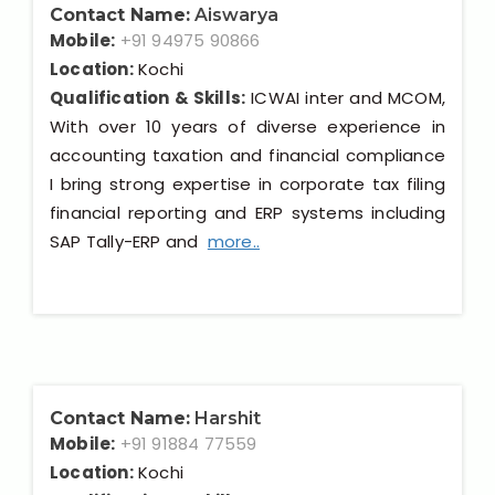
Contact Name:
Aiswarya
Mobile:
+91 94975 90866
Location:
Kochi
Qualification & Skills:
ICWAI inter and MCOM,
With over 10 years of diverse experience in
accounting taxation and financial compliance
I bring strong expertise in corporate tax filing
financial reporting and ERP systems including
SAP Tally-ERP and
more..
Contact Name:
Harshit
Mobile:
+91 91884 77559
Location:
Kochi