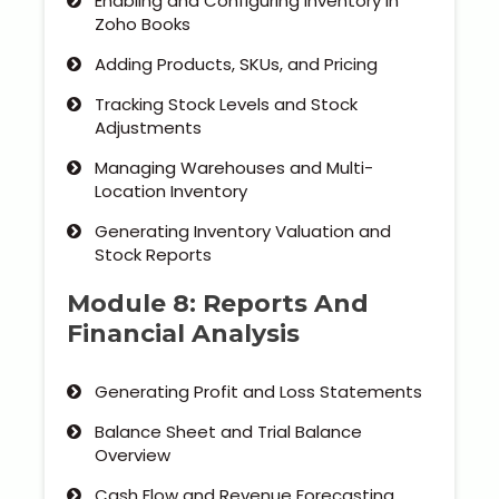
Enabling and Configuring Inventory in
Zoho Books
Adding Products, SKUs, and Pricing
Tracking Stock Levels and Stock
Adjustments
Managing Warehouses and Multi-
Location Inventory
Generating Inventory Valuation and
Stock Reports
Module 8: Reports And
Financial Analysis
Generating Profit and Loss Statements
Balance Sheet and Trial Balance
Overview
Cash Flow and Revenue Forecasting