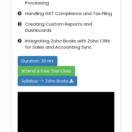
Processing
Handling GST Compliance and Tax Filing
Creating Custom Reports and
Dashboards
Integrating Zoho Books with Zoho CRM
for Sales and Accounting Sync
Duration: 30 Hrs
Attend a Free Trial Class
Syllabus -> Zoho Books