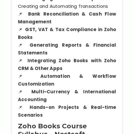
Creating and Automating Transactions
📌
Bank Reconciliation & Cash Flow
Management
📌
GST, VAT & Tax Compliance in Zoho
Books
📌
Generating Reports & Financial
Statements
📌
Integrating Zoho Books with Zoho
CRM & Other Apps
📌
Automation & Workflow
Customization
📌
Multi-Currency & International
Accounting
📌
Hands-on Projects & Real-time
Scenarios
Zoho Books Course