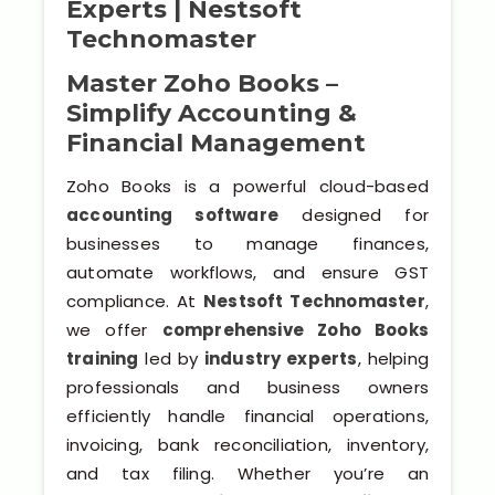
Experts | Nestsoft
Software (ERP/CRM)
Technomaster
Digital Marketing Services
Master Zoho Books –
Simplify Accounting &
Financial Management
Zoho Books is a powerful cloud-based
accounting software
designed for
businesses to manage finances,
automate workflows, and ensure GST
Kochi
compliance. At
Nestsoft Technomaster
,
we offer
comprehensive Zoho Books
Calicut
training
led by
industry experts
, helping
professionals and business owners
Thrissur
efficiently handle financial operations,
invoicing, bank reconciliation, inventory,
Trivandrum
and tax filing. Whether you’re an