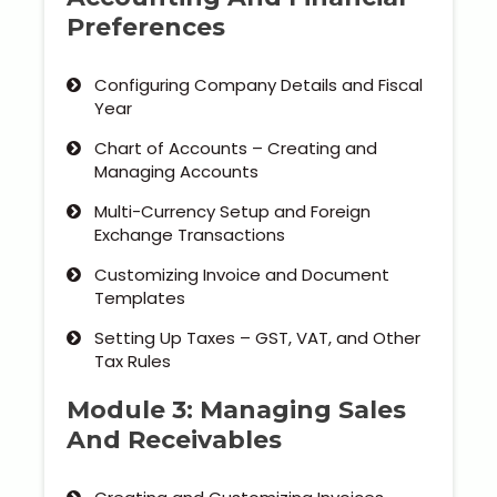
Preferences
Configuring Company Details and Fiscal
Year
Chart of Accounts – Creating and
Managing Accounts
Multi-Currency Setup and Foreign
Exchange Transactions
Customizing Invoice and Document
Templates
Setting Up Taxes – GST, VAT, and Other
Tax Rules
Module 3: Managing Sales
And Receivables