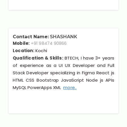
Contact Name:
SHASHANK
Mobile:
+91 98474 90866
Location:
Kochi
Qualification & Skills:
BTECH, I have 3+ years
of experience as a UI UX Developer and Full
Stack Developer specializing in Figma React js
HTML CSS Bootstrap JavaScript Node js APIs
MySQL PowerApps XML
more..