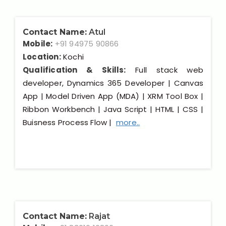
Contact Name:
Atul
Mobile:
+91 94975 90866
Location:
Kochi
Qualification & Skills:
Full stack web
developer, Dynamics 365 Developer | Canvas
App | Model Driven App (MDA) | XRM Tool Box |
Ribbon Workbench | Java Script | HTML | CSS |
Buisness Process Flow |
more..
Contact Name:
Rajat