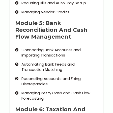
Recurring Bills and Auto-Pay Setup
Managing Vendor Credits
Module 5: Bank
Reconciliation And Cash
Flow Management
Connecting Bank Accounts and
Importing Transactions
Automating Bank Feeds and
Transaction Matching
Reconciling Accounts and Fixing
Discrepancies
Managing Petty Cash and Cash Flow
Forecasting
Module 6: Taxation And