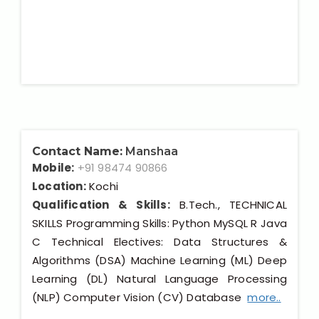
Contact Name:
Manshaa
Mobile:
+91 98474 90866
Location:
Kochi
Qualification & Skills:
B.Tech., TECHNICAL
SKILLS Programming Skills: Python MySQL R Java
C Technical Electives: Data Structures &
Algorithms (DSA) Machine Learning (ML) Deep
Learning (DL) Natural Language Processing
(NLP) Computer Vision (CV) Database
more..