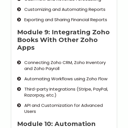
Customizing and Automating Reports
Exporting and Sharing Financial Reports
Module 9: Integrating Zoho
Books With Other Zoho
Apps
Connecting Zoho CRM, Zoho Inventory
and Zoho Payroll
Automating Workflows using Zoho Flow
Third-party Integrations (Stripe, PayPal,
Razorpay, etc.)
API and Customization for Advanced
Users
Module 10: Automation