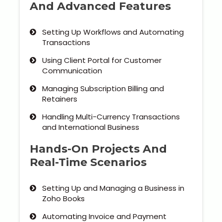
And Advanced Features
Setting Up Workflows and Automating
Transactions
Using Client Portal for Customer
Communication
Managing Subscription Billing and
Retainers
Handling Multi-Currency Transactions
and International Business
Hands-On Projects And
Real-Time Scenarios
Setting Up and Managing a Business in
Zoho Books
Automating Invoice and Payment