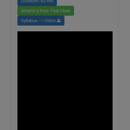
Duration: 60 Hrs
Attend a Free Trial Class
Syllabus -> Odoo