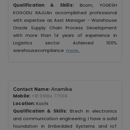
Qualification & Skills:
Bcom, YOGESH
KOGODU RAJUAn accomplished professional
with expertise as Asst Manager - Warehouse
Oracle Supply Chain Process Development
with more than 14 years of experience in
Logistics sector Achieved 100%
warehousecompliance
more..
Contact Name:
Anamika
Mobile:
+91 91884 77559
Location:
Kochi
Qualification & Skills:
Btech in electronics
and communication engineering, I have a solid
foundation in Embedded Systems and IoT