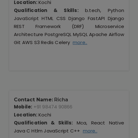
Location:
Kochi
Qualification & Skills:
b.tech, Python
JavaScript HTML CSS Django FastAPI Django
REST Framework (DRF) Microservice
Architecture PostgreSQL MySQL Apache Airflow
Git AWS S3 Redis Celery
more..
Contact Name:
Richa
Mobile:
+91 98474 90866
Location:
Kochi
Qualification & Skills:
Mca, React Native
Java C Htlm JavaScript C++
more..