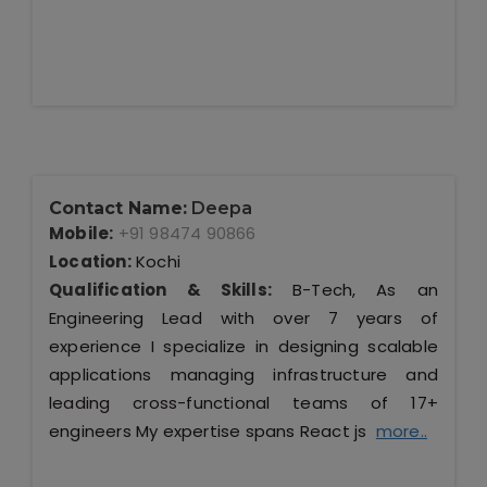
Contact Name:
Deepa
Mobile:
+91 98474 90866
Location:
Kochi
Qualification & Skills:
B-Tech, As an
Engineering Lead with over 7 years of
experience I specialize in designing scalable
applications managing infrastructure and
leading cross-functional teams of 17+
engineers My expertise spans React js
more..