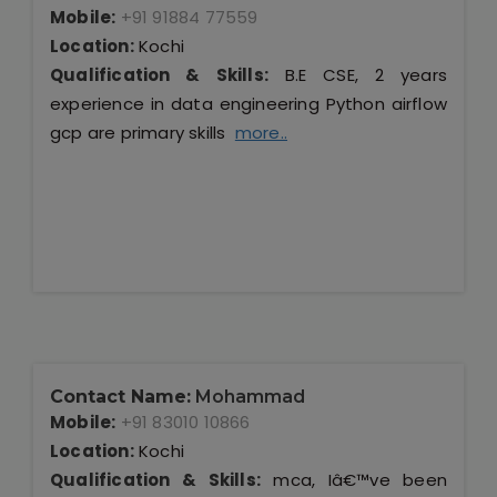
Mobile:
+91 91884 77559
Location:
Kochi
Qualification & Skills:
B.E CSE, 2 years
experience in data engineering Python airflow
gcp are primary skills
more..
Contact Name:
Mohammad
Mobile:
+91 83010 10866
Location:
Kochi
Qualification & Skills:
mca, Iâ€™ve been