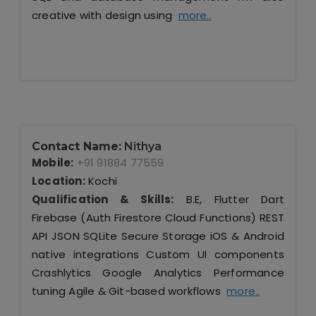
creative with design using
more..
Contact Name:
Nithya
Mobile:
+91 91884 77559
Location:
Kochi
Qualification & Skills:
B.E, Flutter Dart
Firebase (Auth Firestore Cloud Functions) REST
API JSON SQLite Secure Storage iOS & Android
native integrations Custom UI components
Crashlytics Google Analytics Performance
tuning Agile & Git-based workflows
more..