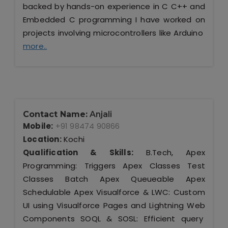
backed by hands-on experience in C C++ and
Embedded C programming I have worked on
projects involving microcontrollers like Arduino
more..
Contact Name:
Anjali
Mobile:
+91 98474 90866
Location:
Kochi
Qualification & Skills:
B.Tech, Apex
Programming: Triggers Apex Classes Test
Classes Batch Apex Queueable Apex
Schedulable Apex Visualforce & LWC: Custom
UI using Visualforce Pages and Lightning Web
Components SOQL & SOSL: Efficient query