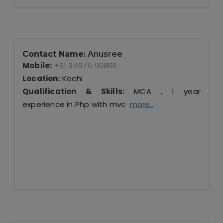
Contact Name:
Anusree
Mobile:
+91 94975 90866
Location:
Kochi
Qualification & Skills:
MCA , 1 year
experience in Php with mvc
more..