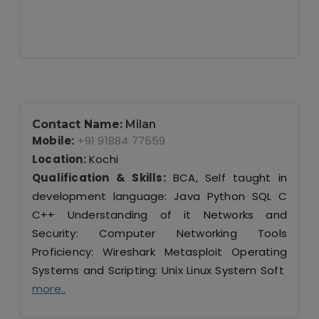
Contact Name:
Milan
Mobile:
+91 91884 77559
Location:
Kochi
Qualification & Skills:
BCA, Self taught in
development language: Java Python SQL C
C++ Understanding of it Networks and
Security: Computer Networking Tools
Proficiency: Wireshark Metasploit Operating
Systems and Scripting: Unix Linux System Soft
more..