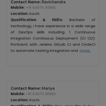
Contact Name:
Ravichandra
Mobile:
+91 94975 90866
Location:
Kochi
Qualification & Skills:
Bachelor of
technology, I have experience in a wide range
of DevOps skills including: 1 Continuous
Integration Continuous Deployment (CI CD):
Proficient with Jenkins GitLab CI and CircleCI
to automate testing integration and
more..
Contact Name:
Mariya
Mobile:
+91 94975 90866
Location:
Kochi