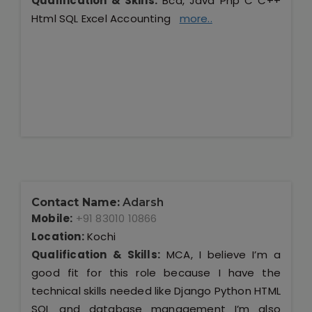
Qualification & Skills:
Bca, Java Php C C++
Html SQL Excel Accounting
more..
Contact Name:
Adarsh
Mobile:
+91 83010 10866
Location:
Kochi
Qualification & Skills:
MCA, I believe I’m a
good fit for this role because I have the
technical skills needed like Django Python HTML
SQL and database management I’m also