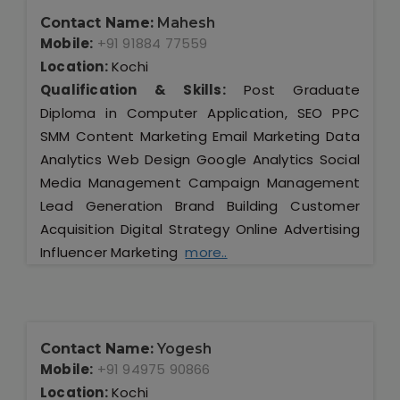
Contact Name:
Mahesh
Mobile:
+91 91884 77559
Location:
Kochi
Qualification & Skills:
Post Graduate
Diploma in Computer Application, SEO PPC
SMM Content Marketing Email Marketing Data
Analytics Web Design Google Analytics Social
Media Management Campaign Management
Lead Generation Brand Building Customer
Acquisition Digital Strategy Online Advertising
Influencer Marketing
more..
Contact Name:
Yogesh
Mobile:
+91 94975 90866
Location:
Kochi