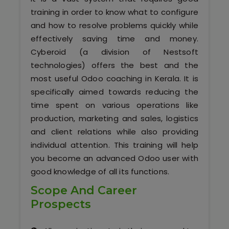
Software (ERP/CRM)
training in order to know what to configure
and how to resolve problems quickly while
Digital Marketing Services
effectively saving time and money.
Cyberoid (a division of Nestsoft
technologies) offers the best and the
most useful Odoo coaching in Kerala. It is
specifically aimed towards reducing the
time spent on various operations like
production, marketing and sales, logistics
Kochi
and client relations while also providing
individual attention. This training will help
Calicut
you become an advanced Odoo user with
good knowledge of all its functions.
Thrissur
Scope And Career
Prospects
Trivandrum