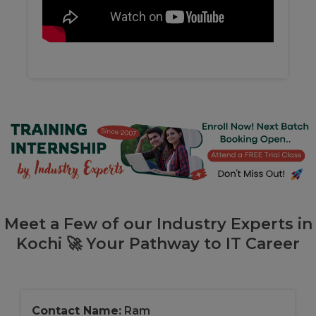
Meet a Few of our Industry Experts in
Kochi 🚀 Your Pathway to IT Career
Contact Name:
Ram