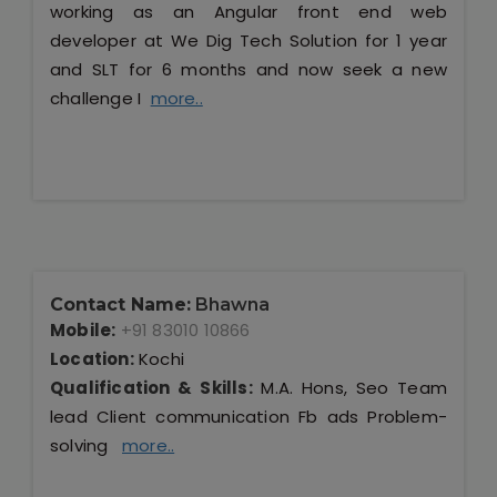
working as an Angular front end web
developer at We Dig Tech Solution for 1 year
and SLT for 6 months and now seek a new
challenge I
more..
Contact Name:
Bhawna
Mobile:
+91 83010 10866
Location:
Kochi
Qualification & Skills:
M.A. Hons, Seo Team
lead Client communication Fb ads Problem-
solving
more..