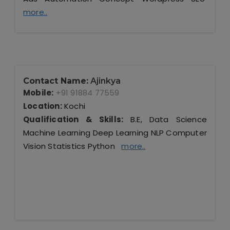
more..
Contact Name:
Ajinkya
Mobile:
+91 91884 77559
Location:
Kochi
Qualification & Skills:
B.E, Data Science
Machine Learning Deep Learning NLP Computer
Vision Statistics Python
more..