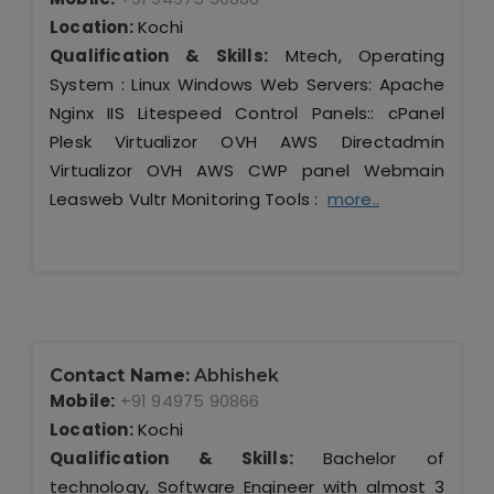
Location:
Kochi
Qualification & Skills:
Mtech, Operating
System : Linux Windows Web Servers: Apache
Nginx IIS Litespeed Control Panels:: cPanel
Plesk Virtualizor OVH AWS Directadmin
Virtualizor OVH AWS CWP panel Webmain
Leasweb Vultr Monitoring Tools :
more..
Contact Name:
Abhishek
Mobile:
+91 94975 90866
Location:
Kochi
Qualification & Skills:
Bachelor of
technology, Software Engineer with almost 3