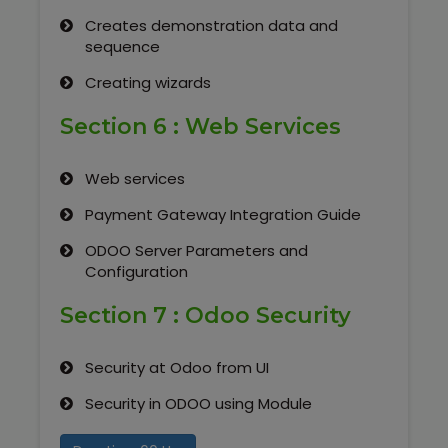
Creates demonstration data and
sequence
Creating wizards
Section 6 : Web Services
Web services
Payment Gateway Integration Guide
ODOO Server Parameters and
Configuration
Section 7 : Odoo Security
Security at Odoo from UI
Security in ODOO using Module