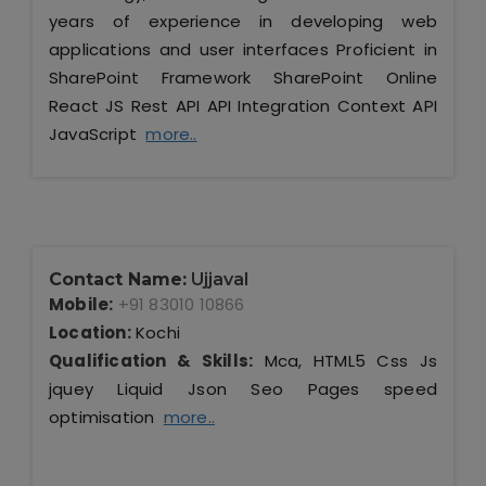
years of experience in developing web
applications and user interfaces Proficient in
SharePoint Framework SharePoint Online
React JS Rest API API Integration Context API
JavaScript
more..
Contact Name:
Ujjaval
Mobile:
+91 83010 10866
Location:
Kochi
Qualification & Skills:
Mca, HTML5 Css Js
jquey Liquid Json Seo Pages speed
optimisation
more..