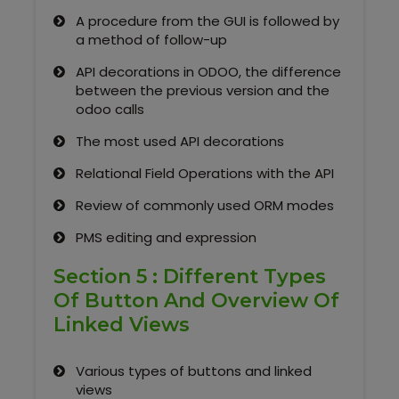
A procedure from the GUI is followed by
a method of follow-up
API decorations in ODOO, the difference
between the previous version and the
odoo calls
The most used API decorations
Relational Field Operations with the API
Review of commonly used ORM modes
PMS editing and expression
Section 5 : Different Types
Of Button And Overview Of
Linked Views
Various types of buttons and linked
views