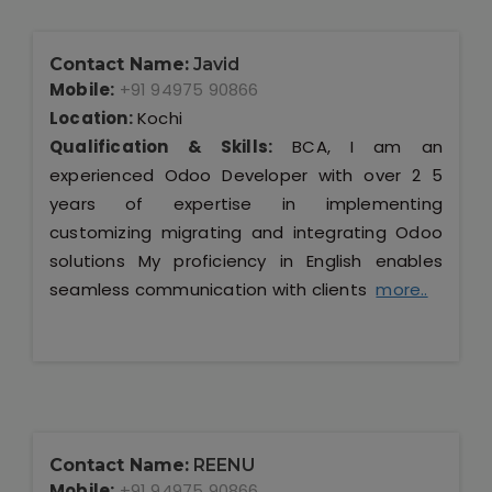
Contact Name:
Javid
Mobile:
+91 94975 90866
Location:
Kochi
Qualification & Skills:
BCA, I am an
experienced Odoo Developer with over 2 5
years of expertise in implementing
customizing migrating and integrating Odoo
solutions My proficiency in English enables
seamless communication with clients
more..
Contact Name:
REENU
Mobile:
+91 94975 90866