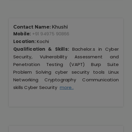
Contact Name:
Khushi
Mobile:
+91 94975 90866
Location:
Kochi
Qualification & Skills:
Bachelor.s in Cyber
Security, Vulnerability Assessment and
Penetration Testing (VAPT) Burp Suite
Problem Solving cyber security tools Linux
Networking Cryptography Communication
skills Cyber Security
more..