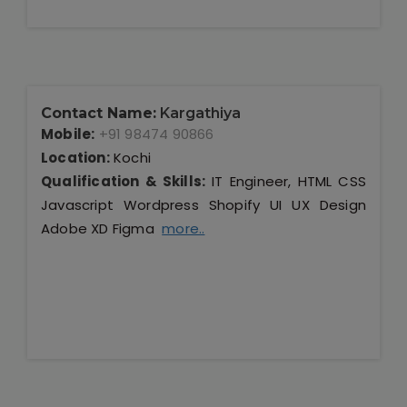
Contact Name:
Kargathiya
Mobile:
+91 98474 90866
Location:
Kochi
Qualification & Skills:
IT Engineer, HTML CSS
Javascript Wordpress Shopify UI UX Design
Adobe XD Figma
more..