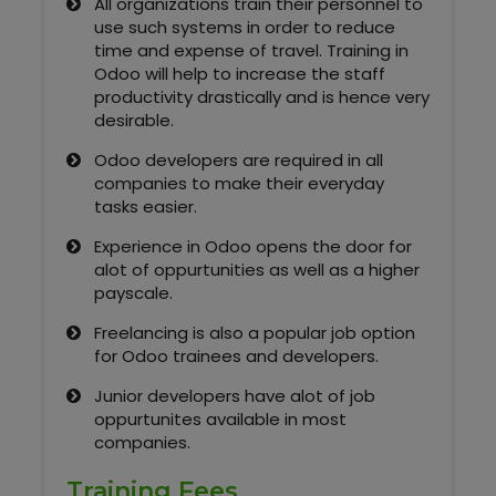
All organizations train their personnel to
Kerala
use such systems in order to reduce
time and expense of travel. Training in
Odoo will help to increase the staff
productivity drastically and is hence very
About Us
desirable.
Odoo developers are required in all
Why Choose Us
companies to make their everyday
tasks easier.
Hire Tech Experts
Experience in Odoo opens the door for
alot of oppurtunities as well as a higher
Our Testimonials
payscale.
Freelancing is also a popular job option
Jobs @ Nestsoft
for Odoo trainees and developers.
Corporate Training
Junior developers have alot of job
oppurtunites available in most
companies.
Industrial Visit/Tour
Training Fees