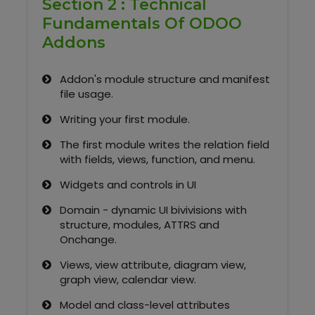
Section 2 : Technical
Fundamentals Of ODOO
Addons
Addon's module structure and manifest
file usage.
Writing your first module.
The first module writes the relation field
with fields, views, function, and menu.
Widgets and controls in UI
Domain - dynamic UI bivivisions with
structure, modules, ATTRS and
Onchange.
Views, view attribute, diagram view,
graph view, calendar view.
Model and class-level attributes