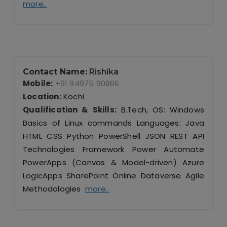
more..
Contact Name:
Rishika
Mobile:
+91 94975 90866
Location:
Kochi
Qualification & Skills:
B.Tech, OS: Windows
Basics of Linux commands Languages: Java
HTML CSS Python PowerShell JSON REST API
Technologies Framework Power Automate
PowerApps (Canvas & Model-driven) Azure
LogicApps SharePoint Online Dataverse Agile
Methodologies
more..