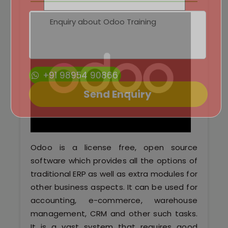
Python Full Courses
Business Analytics
Data Science
+91 98954 90866
Networking Courses
Multimedia/Graphics Courses
Software/ERP Courses
Odoo is a license free, open source
software which provides all the options of
traditional ERP as well as extra modules for
Mobile App Development
other business aspects. It can be used for
accounting, e-commerce, warehouse
Web Development
management, CRM and other such tasks.
It is a vast system that requires good