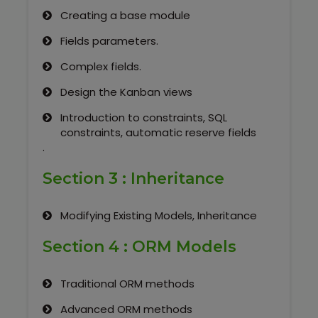
Creating a base module
Fields parameters.
Complex fields.
Design the Kanban views
Introduction to constraints, SQL
constraints, automatic reserve fields
.
Section 3 : Inheritance
Modifying Existing Models, Inheritance
Section 4 : ORM Models
Traditional ORM methods
Advanced ORM methods