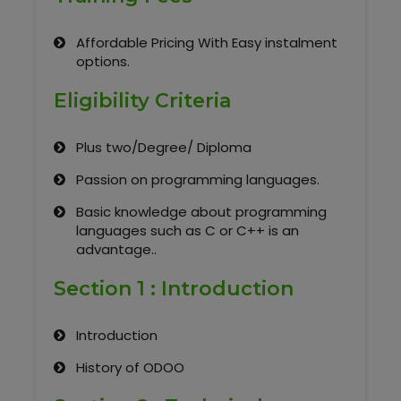
Our Clients / Projects
Affordable Pricing With Easy instalment
Our Achievements
options.
Internships
Eligibility Criteria
Our CEO / Founder
Plus two/Degree/ Diploma
Passion on programming languages.
Photo Gallery
Basic knowledge about programming
languages such as C or C++ is an
Blogs
advantage..
Section 1 : Introduction
Introduction
History of ODOO