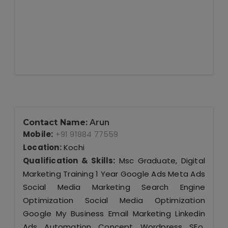
Contact Name:
Arun
Mobile:
+91 91884 77559
Location:
Kochi
Qualification & Skills:
Msc Graduate, Digital
Marketing Training 1 Year Google Ads Meta Ads
Social Media Marketing Search Engine
Optimization Social Media Optimization
Google My Business Email Marketing Linkedin
Ads Automation Concept Wordpress SEo