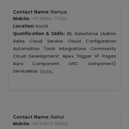
Contact Name:
Ramya
Mobile:
+91 91884 77559
Location:
Kochi
Qualification & Skills:
BE, Salesforce (Admin
Sales Cloud Service Cloud Configuration
Automation Tools Integrations Community
Cloud Development: Apex Trigger VF Pages
Aura Component LWC component)
ServiceMax
more..
Contact Name:
Rahul
Mobile:
+91 94975 90866