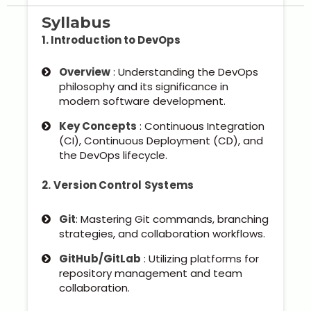
Syllabus
1. Introduction to DevOps
Overview
: Understanding the DevOps
philosophy and its significance in
modern software development.
Key Concepts
: Continuous Integration
(CI), Continuous Deployment (CD), and
the DevOps lifecycle.
2. Version Control Systems
Git
: Mastering Git commands, branching
strategies, and collaboration workflows.
GitHub/GitLab
: Utilizing platforms for
repository management and team
collaboration.