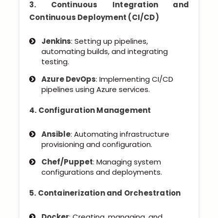
3. Continuous Integration and
Continuous Deployment (CI/CD)
Jenkins
: Setting up pipelines,
automating builds, and integrating
testing.
Azure DevOps
: Implementing CI/CD
pipelines using Azure services.
4. Configuration Management
Ansible
: Automating infrastructure
provisioning and configuration.
Chef/Puppet
: Managing system
configurations and deployments.
5. Containerization and Orchestration
Docker
: Creating, managing, and