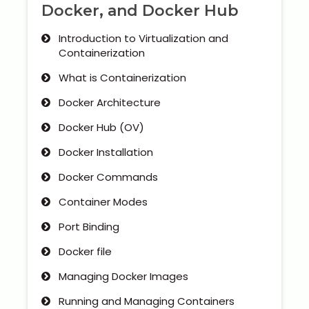
Docker, and Docker Hub
Introduction to Virtualization and
Containerization
What is Containerization
Docker Architecture
Docker Hub (OV)
Docker Installation
Docker Commands
Container Modes
Port Binding
Docker file
Managing Docker Images
Running and Managing Containers