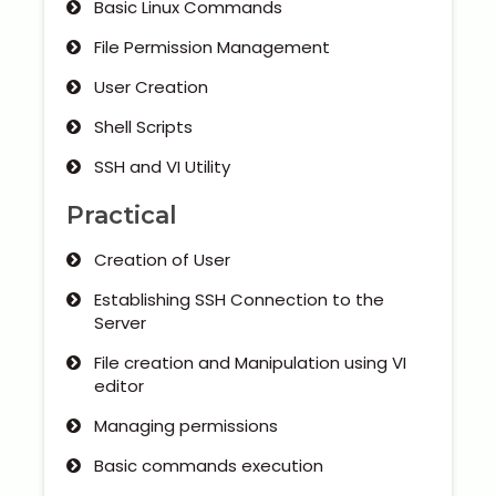
Basic Linux Commands
File Permission Management
User Creation
Shell Scripts
SSH and VI Utility
Practical
Creation of User
Establishing SSH Connection to the
Server
File creation and Manipulation using VI
editor
Managing permissions
Basic commands execution