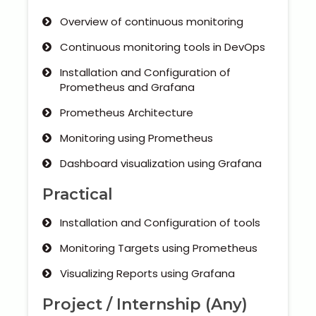
Overview of continuous monitoring
Continuous monitoring tools in DevOps
Installation and Configuration of
Prometheus and Grafana
Prometheus Architecture
Monitoring using Prometheus
Dashboard visualization using Grafana
Practical
Installation and Configuration of tools
Monitoring Targets using Prometheus
Visualizing Reports using Grafana
Project / Internship (Any)