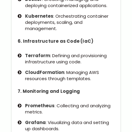
deploying containerized applications.
Kubernetes
: Orchestrating container
deployments, scaling, and
management.
6. Infrastructure as Code (IaC)
Terraform
: Defining and provisioning
infrastructure using code.
CloudFormation
: Managing AWS
resources through templates.
7. Monitoring and Logging
Prometheus
: Collecting and analyzing
metrics.
Grafana
: Visualizing data and setting
up dashboards.