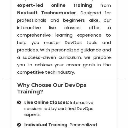
Software (ERP/CRM)
expert-led online training
from
Nestsoft Technomaster
. Designed for
Digital Marketing Services
professionals and beginners alike, our
interactive live classes offer a
comprehensive learning experience to
help you master DevOps tools and
practices. With personalized guidance and
a success-driven curriculum, we prepare
you to achieve your career goals in the
competitive tech industry.
Kochi
Why Choose Our DevOps
Calicut
Training?
Thrissur
Live Online Classes:
Interactive
sessions led by certified DevOps
experts.
Trivandrum
Individual Training:
Personalized