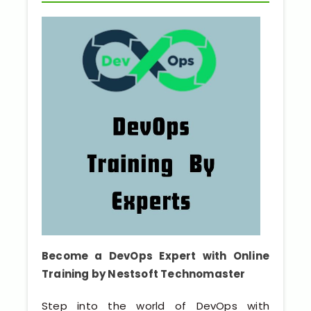
Python Full Courses
Business Analytics
Data Science
Networking Courses
Multimedia/Graphics Courses
Software/ERP Courses
Mobile App Development
Become a DevOps Expert with Online
Training by Nestsoft Technomaster
Web Development
Step into the world of DevOps with