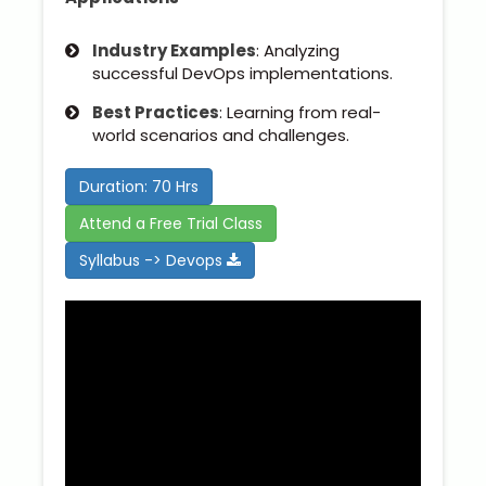
Industry Examples
: Analyzing
successful DevOps implementations.
Best Practices
: Learning from real-
world scenarios and challenges.
Duration: 70 Hrs
Attend a Free Trial Class
Syllabus -> Devops