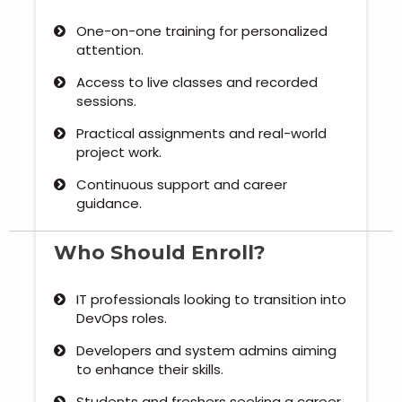
Our Clients / Projects
One-on-one training for personalized
attention.
Our Achievements
Access to live classes and recorded
Internships
sessions.
Practical assignments and real-world
Our CEO / Founder
project work.
Continuous support and career
Photo Gallery
guidance.
Blogs
Who Should Enroll?
IT professionals looking to transition into
DevOps roles.
Developers and system admins aiming
to enhance their skills.
Students and freshers seeking a career