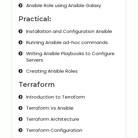
Ansible Role using Ansible Galaxy
Practical:
Installation and Configuration Ansible
Running Ansible ad-hoc commands.
Writing Ansible Playbooks to Configure
Servers
Creating Ansible Roles
Terraform
Introduction to Terraform
Terraform Vs Ansible
Terraform Architecture
Terraform Configuration