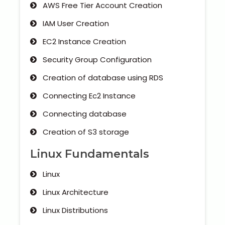
AWS Free Tier Account Creation
IAM User Creation
EC2 Instance Creation
Security Group Configuration
Creation of database using RDS
Connecting Ec2 Instance
Connecting database
Creation of S3 storage
Linux Fundamentals
Linux
Linux Architecture
Linux Distributions