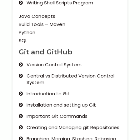
Writing Shell Scripts Program
Java Concepts
Build Tools – Maven
Python
SQL
Git and GitHub
Version Control System
Central vs Distributed Version Control
System
Introduction to Git
Installation and setting up Git
Important Git Commands
Creating and Managing git Repositories
Branching, Merging, Stashing, Rebasing,