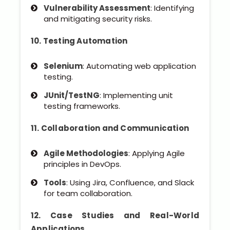
Vulnerability Assessment
: Identifying
and mitigating security risks.
10. Testing Automation
Selenium
: Automating web application
testing.
JUnit/TestNG
: Implementing unit
testing frameworks.
11. Collaboration and Communication
Agile Methodologies
: Applying Agile
principles in DevOps.
Tools
: Using Jira, Confluence, and Slack
for team collaboration.
12. Case Studies and Real-World
Applications