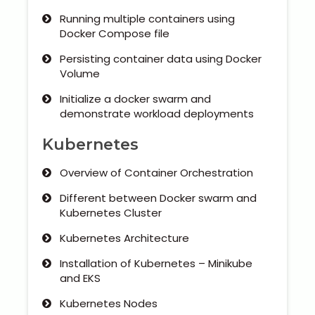
Running multiple containers using
Docker Compose file
Persisting container data using Docker
Volume
Initialize a docker swarm and
demonstrate workload deployments
Kubernetes
Overview of Container Orchestration
Different between Docker swarm and
Kubernetes Cluster
Kubernetes Architecture
Installation of Kubernetes – Minikube
and EKS
Kubernetes Nodes