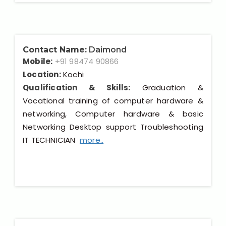
Contact Name:
Daimond
Mobile:
+91 98474 90866
Location:
Kochi
Qualification & Skills:
Graduation &
Vocational training of computer hardware &
networking, Computer hardware & basic
Networking Desktop support Troubleshooting
IT TECHNICIAN
more..