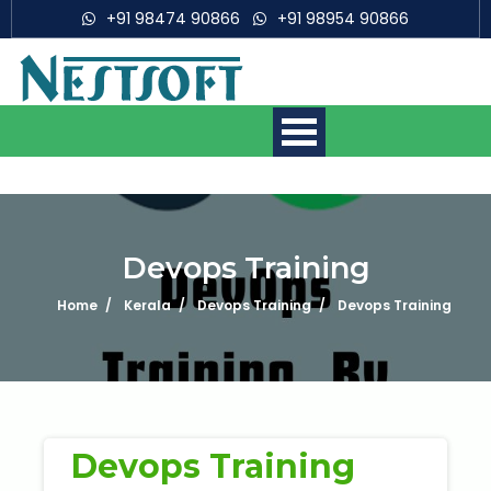
+91 98474 90866
+91 98954 90866
Devops Training
Home
Kerala
Devops Training
Devops Training
Mobile App Development
Courses
Web Development Courses
Digital Marketing Courses
Devops Training