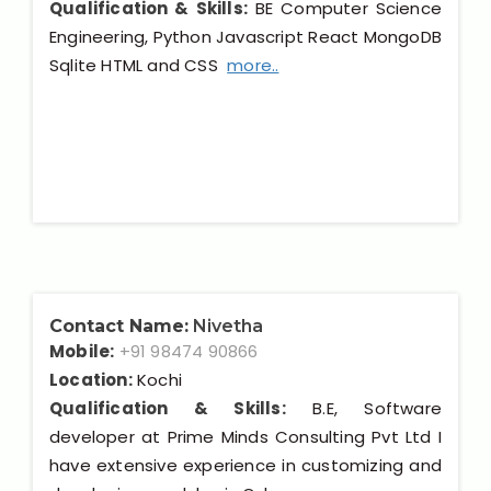
Qualification & Skills:
BE Computer Science
Engineering, Python Javascript React MongoDB
Sqlite HTML and CSS
more..
Contact Name:
Nivetha
Mobile:
+91 98474 90866
Location:
Kochi
Qualification & Skills:
B.E, Software
developer at Prime Minds Consulting Pvt Ltd I
have extensive experience in customizing and