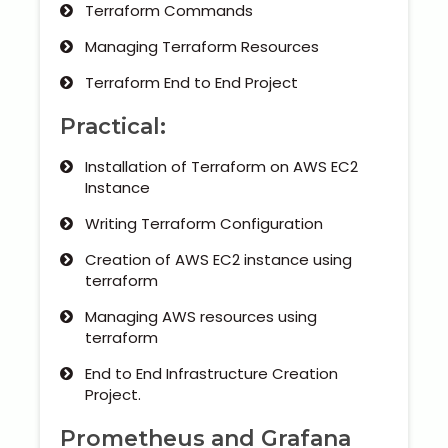
Terraform Commands
Managing Terraform Resources
Terraform End to End Project
Practical:
Installation of Terraform on AWS EC2
Instance
Writing Terraform Configuration
Creation of AWS EC2 instance using
terraform
Managing AWS resources using
terraform
End to End Infrastructure Creation
Project.
Prometheus and Grafana