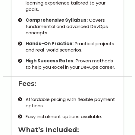
Kerala
learning experience tailored to your
goals.
Comprehensive Syllabus:
Covers
fundamental and advanced DevOps
About Us
concepts.
Hands-On Practice:
Practical projects
Why Choose Us
and real-world scenarios.
High Success Rates:
Proven methods
Hire Tech Experts
to help you excel in your DevOps career.
Our Testimonials
Fees:
Jobs @ Nestsoft
Affordable pricing with flexible payment
options.
Corporate Training
Easy instalment options available.
Industrial Visit/Tour
What’s Included: