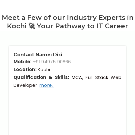
Meet a Few of our Industry Experts in
Kochi 🚀 Your Pathway to IT Career
Contact Name:
Dixit
Mobile:
+91 94975 90866
Location:
Kochi
Qualification & Skills:
MCA, Full Stack Web
Developer
more..