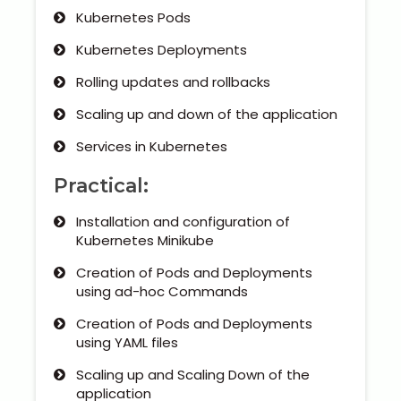
Kubernetes Pods
Kubernetes Deployments
Rolling updates and rollbacks
Scaling up and down of the application
Services in Kubernetes
Practical:
Installation and configuration of
Kubernetes Minikube
Creation of Pods and Deployments
using ad-hoc Commands
Creation of Pods and Deployments
using YAML files
Scaling up and Scaling Down of the
application