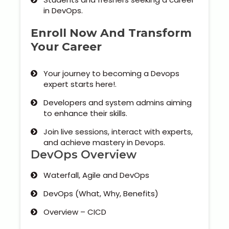
in DevOps.
Enroll Now And Transform
Your Career
Your journey to becoming a Devops
expert starts here!.
Developers and system admins aiming
to enhance their skills.
Join live sessions, interact with experts,
and achieve mastery in Devops.
DevOps Overview
Waterfall, Agile and DevOps
DevOps (What, Why, Benefits)
Overview – CICD