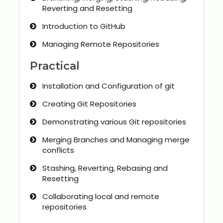
Reverting and Resetting
Introduction to GitHub
Managing Remote Repositories
Practical
Installation and Configuration of git
Creating Git Repositories
Demonstrating various Git repositories
Merging Branches and Managing merge
conflicts
Stashing, Reverting, Rebasing and
Resetting
Collaborating local and remote
repositories