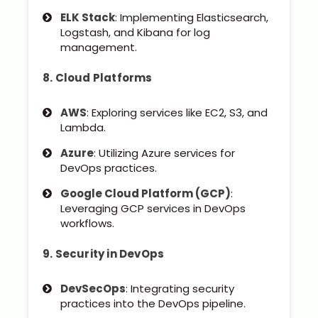
ELK Stack
: Implementing Elasticsearch,
Logstash, and Kibana for log
management.
8. Cloud Platforms
AWS
: Exploring services like EC2, S3, and
Lambda.
Azure
: Utilizing Azure services for
DevOps practices.
Google Cloud Platform (GCP)
:
Leveraging GCP services in DevOps
workflows.
9. Security in DevOps
DevSecOps
: Integrating security
practices into the DevOps pipeline.