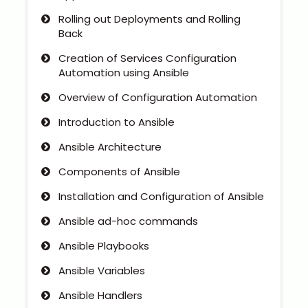
Rolling out Deployments and Rolling
Back
Creation of Services Configuration
Automation using Ansible
Overview of Configuration Automation
Introduction to Ansible
Ansible Architecture
Components of Ansible
Installation and Configuration of Ansible
Ansible ad-hoc commands
Ansible Playbooks
Ansible Variables
Ansible Handlers