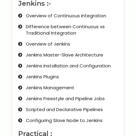
Jenkins :-
Overview of Continuous Integration
Difference between Continuous vs
Traditional Integration
Overview of Jenkins
Jenkins Master-Slave Architecture
Jenkins Installation and Configuration
Jenkins Plugins
Jenkins Management
Jenkins Freestyle and Pipeline Jobs
Scripted and Declarative Pipelines
Configuring Slave Node to Jenkins
Practical :