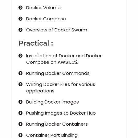
Docker Volume
Docker Compose
Overview of Docker Swarm
Practical :
Installation of Docker and Docker
Compose on AWS EC2
Running Docker Commands
Writing Docker Files for various
applications
Building Docker Images
Pushing Images to Docker Hub
Running Docker Containers
Container Port Binding