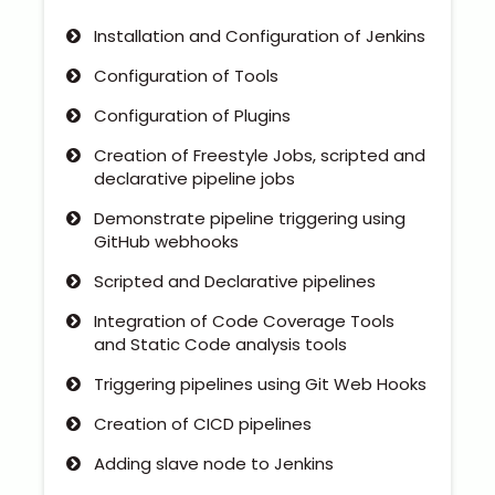
Installation and Configuration of Jenkins
Configuration of Tools
Configuration of Plugins
Creation of Freestyle Jobs, scripted and
declarative pipeline jobs
Demonstrate pipeline triggering using
GitHub webhooks
Scripted and Declarative pipelines
Integration of Code Coverage Tools
and Static Code analysis tools
Triggering pipelines using Git Web Hooks
Creation of CICD pipelines
Adding slave node to Jenkins