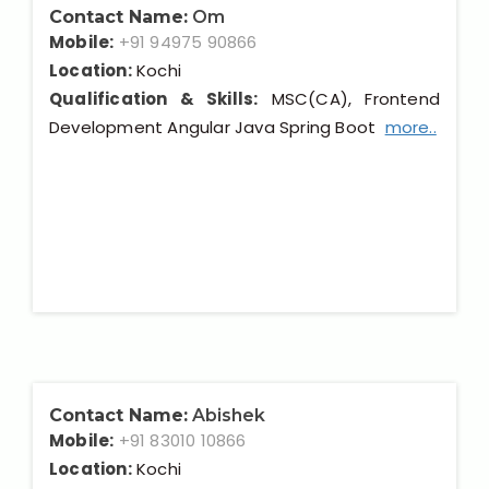
Contact Name:
Om
Mobile:
+91 94975 90866
Location:
Kochi
Qualification & Skills:
MSC(CA), Frontend
Development Angular Java Spring Boot
more..
Contact Name:
Abishek
Mobile:
+91 83010 10866
Location:
Kochi