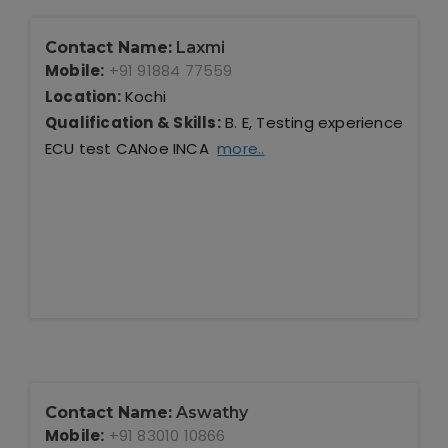
Contact Name:
Laxmi
Mobile:
+91 91884 77559
Location:
Kochi
Qualification & Skills:
B. E, Testing experience
ECU test CANoe INCA
more..
Contact Name:
Aswathy
Mobile:
+91 83010 10866