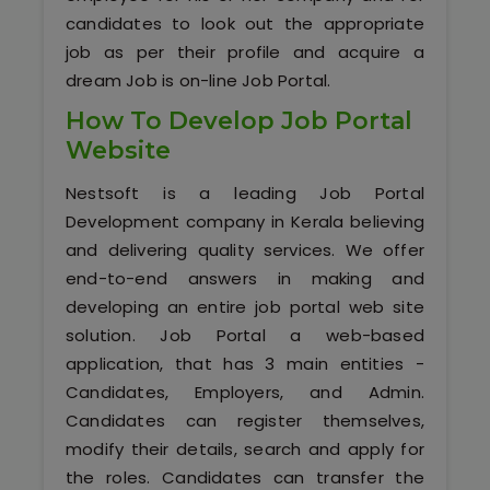
Software (ERP/CRM)
candidates to look out the appropriate
job as per their profile and acquire a
Digital Marketing Services
dream Job is on-line Job Portal.
How To Develop Job Portal
Website
Nestsoft is a leading Job Portal
Development company in Kerala believing
and delivering quality services. We offer
end-to-end answers in making and
Kochi
developing an entire job portal web site
Calicut
solution. Job Portal a web-based
application, that has 3 main entities -
Thrissur
Candidates, Employers, and Admin.
Candidates can register themselves,
Trivandrum
modify their details, search and apply for
the roles. Candidates can transfer the