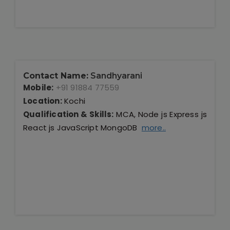
Contact Name:
Sandhyarani
Mobile:
+91 91884 77559
Location:
Kochi
Qualification & Skills:
MCA, Node js Express js
React js JavaScript MongoDB
more..