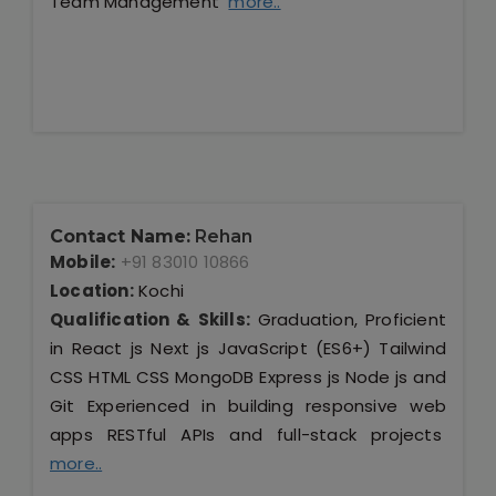
Team Management
more..
Contact Name:
Rehan
Mobile:
+91 83010 10866
Location:
Kochi
Qualification & Skills:
Graduation, Proficient
in React js Next js JavaScript (ES6+) Tailwind
CSS HTML CSS MongoDB Express js Node js and
Git Experienced in building responsive web
apps RESTful APIs and full-stack projects
more..