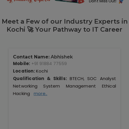
Meet a Few of our Industry Experts in
Kochi 🚀 Your Pathway to IT Career
Contact Name:
Abhishek
Mobile:
+91 91884 77559
Location:
Kochi
Qualification & Skills:
BTECH, SOC Analyst
Networking System Management Ethical
Hacking
more..