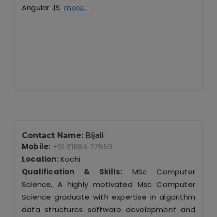
Angular JS
more..
Contact Name:
Bijali
Mobile:
+91 91884 77559
Location:
Kochi
Qualification & Skills:
MSc Computer
Science, A highly motivated Msc Computer
Science graduate with expertise in algorithm
data structures software development and