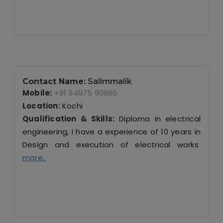
Contact Name:
Salimmalik
Mobile:
+91 94975 90866
Location:
Kochi
Qualification & Skills:
Diploma in electrical
engineering, I have a experience of 10 years in
Design and execution of electrical works
more..