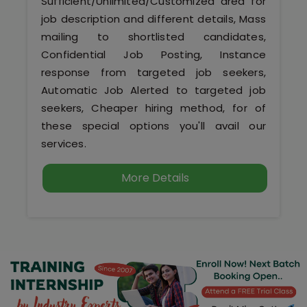
Sufficient/Unlimited/Customized area for
job description and different details, Mass
mailing to shortlisted candidates,
Confidential Job Posting, Instance
response from targeted job seekers,
Automatic Job Alerted to targeted job
seekers, Cheaper hiring method, for of
these special options you'll avail our
services.
More Details