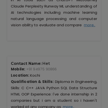
Claude Perplexity Runway ML understanding of
AI technologies including machine learning
natural language processing and computer
vision ability to evaluate and compare
more..
Contact Name:
Het
Mobile:
+91 94975 90866
Location:
Kochi
Qualification & Skills:
Diploma in Engineering,
Skills: C C++ JAVA Python SQL Data Structure
HTML OOP Experience: I've done internship in 2
companies but i am a student so i haven't
worked at any company as
more..