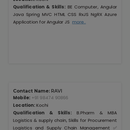
Qualification & Skills:
BE Computer, Angular
Java Spring MVC HTML CSS RxJS NgRX Azure
Application for Angular JS
more..
Contact Name:
RAVI
Mobile:
+91 98474 90866
Location:
Kochi
Qualification & Skills:
B.Pharm & MBA
Logistics & supply chain, Skills for Procurement
Logistics and Supply Chain Management ✅