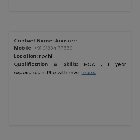
Contact Name:
Anusree
Mobile:
+91 91884 77559
Location:
Kochi
Qualification & Skills:
MCA , 1 year
experience in Php with mvc
more..