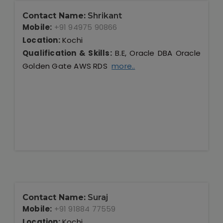
Contact Name:
Shrikant
Mobile:
+91 94975 90866
Location:
Kochi
Qualification & Skills:
B.E, Oracle DBA Oracle
Golden Gate AWS RDS
more..
Contact Name:
Suraj
Mobile:
+91 91884 77559
Location:
Kochi