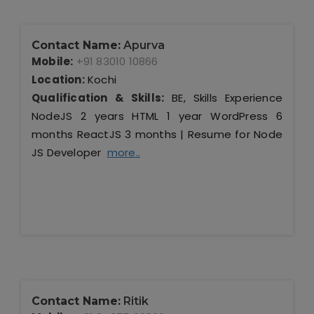
Contact Name:
Apurva
Mobile:
+91 83010 10866
Location:
Kochi
Qualification & Skills:
BE, Skills Experience
NodeJS 2 years HTML 1 year WordPress 6
months ReactJS 3 months | Resume for Node
JS Developer
more..
Contact Name:
Ritik