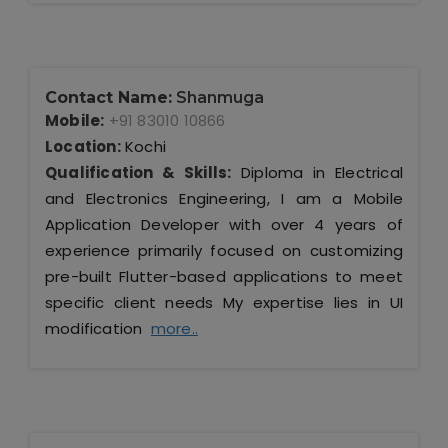
Contact Name:
Shanmuga
Mobile:
+91 83010 10866
Location:
Kochi
Qualification & Skills:
Diploma in Electrical
and Electronics Engineering, I am a Mobile
Application Developer with over 4 years of
experience primarily focused on customizing
pre-built Flutter-based applications to meet
specific client needs My expertise lies in UI
modification
more..