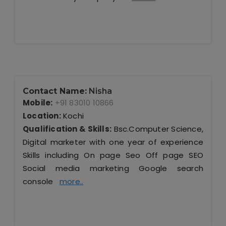
Contact Name:
Nisha
Mobile:
+91 83010 10866
Location:
Kochi
Qualification & Skills:
Bsc.Computer Science,
Digital marketer with one year of experience
Skills including On page Seo Off page SEO
Social media marketing Google search
console
more..