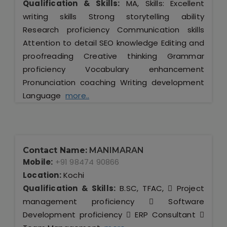
Qualification & Skills:
MA, Skills: Excellent
writing skills Strong storytelling ability
Research proficiency Communication skills
Attention to detail SEO knowledge Editing and
proofreading Creative thinking Grammar
proficiency Vocabulary enhancement
Pronunciation coaching Writing development
Language
more..
Contact Name:
MANIMARAN
Mobile:
+91 98474 90866
Location:
Kochi
Qualification & Skills:
B.SC, TFAC,  Project
management proficiency  Software
Development proficiency  ERP Consultant 