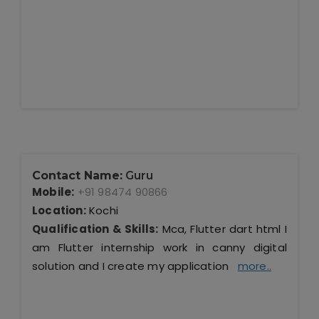
Contact Name:
Guru
Mobile:
+91 98474 90866
Location:
Kochi
Qualification & Skills:
Mca, Flutter dart html I
am Flutter internship work in canny digital
solution and I create my application
more..