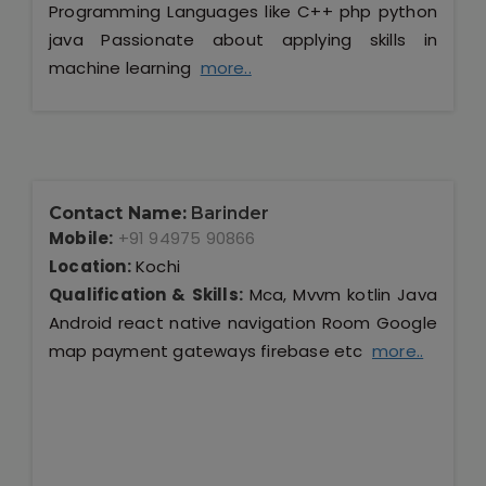
Programming Languages like C++ php python
java Passionate about applying skills in
machine learning
more..
Contact Name:
Barinder
Mobile:
+91 94975 90866
Location:
Kochi
Qualification & Skills:
Mca, Mvvm kotlin Java
Android react native navigation Room Google
map payment gateways firebase etc
more..