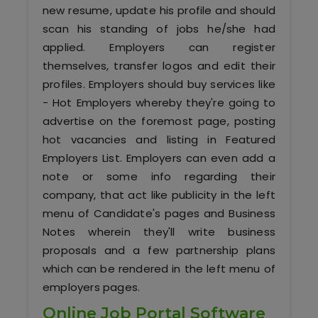
Kerala
new resume, update his profile and should
scan his standing of jobs he/she had
applied. Employers can register
themselves, transfer logos and edit their
About Us
profiles. Employers should buy services like
- Hot Employers whereby they're going to
Why Choose Us
advertise on the foremost page, posting
hot vacancies and listing in Featured
Hire Tech Experts
Employers List. Employers can even add a
note or some info regarding their
Our Testimonials
company, that act like publicity in the left
menu of Candidate's pages and Business
Jobs @ Nestsoft
Notes wherein they'll write business
proposals and a few partnership plans
Corporate Training
which can be rendered in the left menu of
employers pages.
Industrial Visit/Tour
Online Job Portal Software