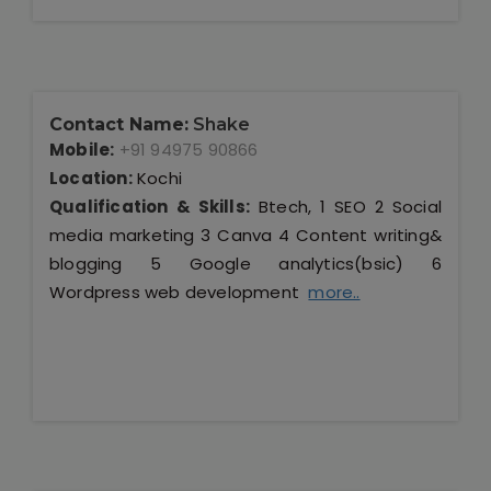
Contact Name:
Shake
Mobile:
+91 94975 90866
Location:
Kochi
Qualification & Skills:
Btech, 1 SEO 2 Social
media marketing 3 Canva 4 Content writing&
blogging 5 Google analytics(bsic) 6
Wordpress web development
more..