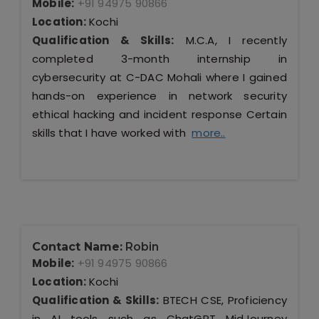
Mobile:
+91 94975 90866
Location:
Kochi
Qualification & Skills:
M.C.A, I recently
completed 3-month internship in
cybersecurity at C-DAC Mohali where I gained
hands-on experience in network security
ethical hacking and incident response Certain
skills that I have worked with
more..
Contact Name:
Robin
Mobile:
+91 94975 90866
Location:
Kochi
Qualification & Skills:
BTECH CSE, Proficiency
in AI tools such as ChatGPT MidJourney