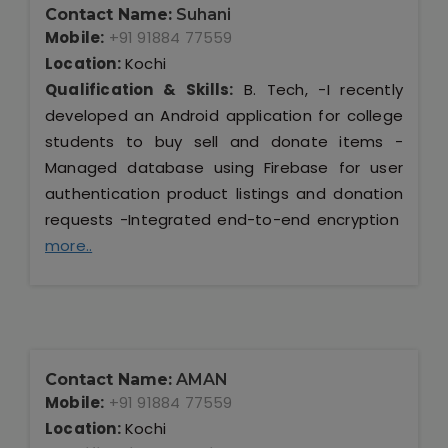
Contact Name:
Suhani
Mobile:
+91 91884 77559
Location:
Kochi
Qualification & Skills:
B. Tech, -I recently
developed an Android application for college
students to buy sell and donate items -
Managed database using Firebase for user
authentication product listings and donation
requests -Integrated end-to-end encryption
more..
Contact Name:
AMAN
Mobile:
+91 91884 77559
Location:
Kochi