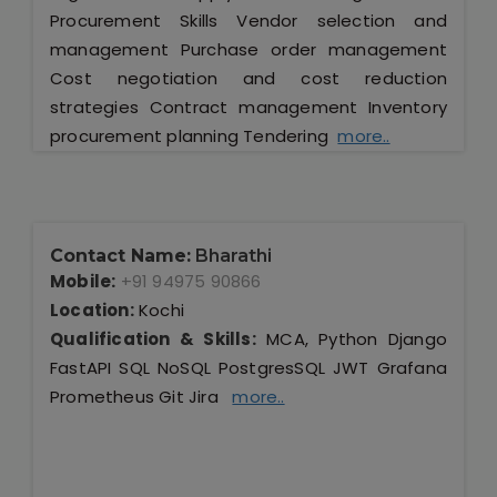
Procurement Skills Vendor selection and
management Purchase order management
Cost negotiation and cost reduction
strategies Contract management Inventory
procurement planning Tendering
more..
Contact Name:
Bharathi
Mobile:
+91 94975 90866
Location:
Kochi
Qualification & Skills:
MCA, Python Django
FastAPI SQL NoSQL PostgresSQL JWT Grafana
Prometheus Git Jira
more..