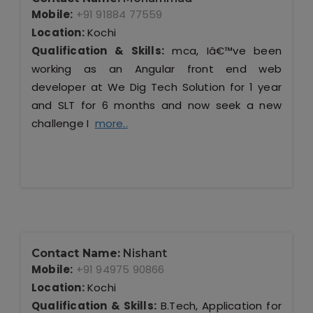
Mobile:
+91 91884 77559
Location:
Kochi
Qualification & Skills:
mca, Iâ€™ve been
working as an Angular front end web
developer at We Dig Tech Solution for 1 year
and SLT for 6 months and now seek a new
challenge I
more..
Contact Name:
Nishant
Mobile:
+91 94975 90866
Location:
Kochi
Qualification & Skills:
B.Tech, Application for