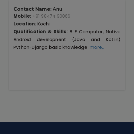
Contact Name:
Anu
Mobile:
+91 98474 90866
Location:
Kochi
Qualification & Skills:
B E Computer, Native
Android developnent (Java and Kotlin)
Python-Django basic knowledge
more..