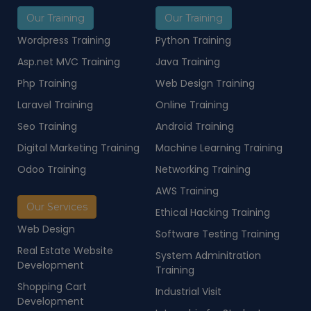
Our Training
Our Training
Wordpress Training
Python Training
Asp.net MVC Training
Java Training
Php Training
Web Design Training
Laravel Training
Online Training
Seo Training
Android Training
Digital Marketing Training
Machine Learning Training
Odoo Training
Networking Training
AWS Training
Our Services
Ethical Hacking Training
Web Design
Software Testing Training
Real Estate Website
System Adminitration
Development
Training
Shopping Cart
Industrial Visit
Development