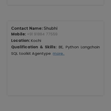
Contact Name:
Shubhi
Mobile:
+91 91884 77559
Location:
Kochi
Qualification & Skills:
BE, Python Langchain
SQL toolkit Agentype
more..