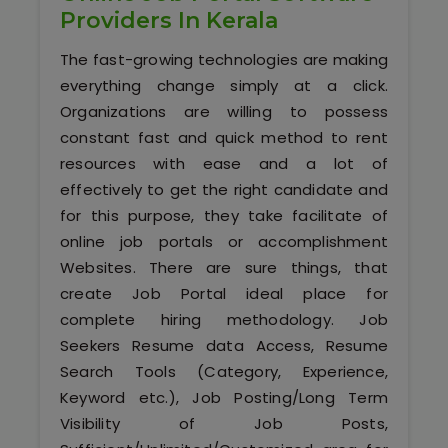
Our Clients / Projects
Providers In Kerala
The fast-growing technologies are making
Our Achievements
everything change simply at a click.
Internships
Organizations are willing to possess
constant fast and quick method to rent
Our CEO / Founder
resources with ease and a lot of
effectively to get the right candidate and
Photo Gallery
for this purpose, they take facilitate of
online job portals or accomplishment
Blogs
Websites. There are sure things, that
create Job Portal ideal place for
complete hiring methodology. Job
Seekers Resume data Access, Resume
Search Tools (Category, Experience,
Keyword etc.), Job Posting/Long Term
Visibility of Job Posts,