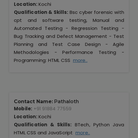
Location:
Kochi
Qualification & Skills:
Bsc cyber forensic with
cpt and software testing, Manual and
Automated Testing - Regression Testing -
Bug Tracking and Defect Management - Test
Planning and Test Case Design - Agile
Methodologies - Performance Testing -
Programming: HTML CSS
more..
Contact Name:
Pathaloth
Mobile:
+91 91884 77559
Location:
Kochi
Qualification & Skills:
BTech, Python Java
HTML CSS and JavaScript
more..