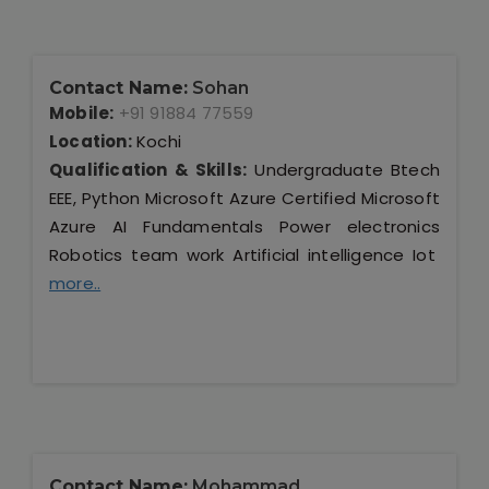
Contact Name:
Sohan
Mobile:
+91 91884 77559
Location:
Kochi
Qualification & Skills:
Undergraduate Btech
EEE, Python Microsoft Azure Certified Microsoft
Azure AI Fundamentals Power electronics
Robotics team work Artificial intelligence Iot
more..
Contact Name:
Mohammad