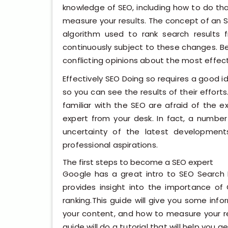
knowledge of SEO, including how to do th
measure your results. The concept of an
algorithm used to rank search results
continuously subject to these changes. B
conflicting opinions about the most effe
Effectively SEO Doing so requires a good i
so you can see the results of their efforts
familiar with the SEO are afraid of the e
expert from your desk. In fact, a number
uncertainty of the latest development
professional aspirations.
The first steps to become a SEO expert
Google has a great intro to SEO Search 
provides insight into the importance of
ranking.This guide will give you some inf
your content, and how to measure your re
guide will do a tutorial that will help you g