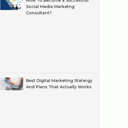
How To Become a Successful
Social Media Marketng
Consultant?
Best Digital Marketing Statergy
And Plans That Actually Works