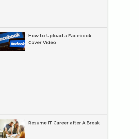
How to Upload a Facebook
Cover Video
Resume IT Career after A Break