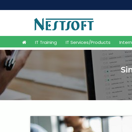
IT Training
IT Services/Products
Inter
Si