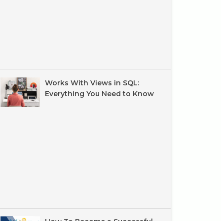
Works With Views in SQL:
Everything You Need to Know