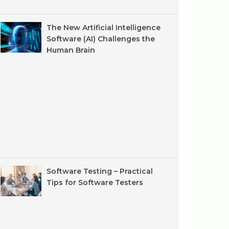
The New Artificial Intelligence
Software (AI) Challenges the
Human Brain
Software Testing – Practical
Tips for Software Testers