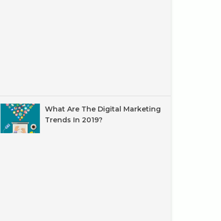
What Are The Digital Marketing
Trends In 2019?