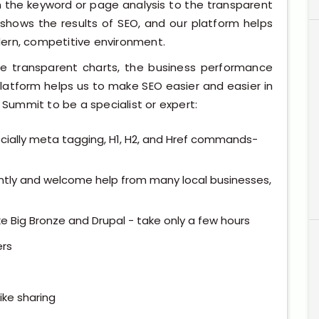
om the keyword or page analysis to the transparent
 shows the results of SEO, and our platform helps
dern, competitive environment.
e transparent charts, the business performance
platform helps us to make SEO easier and easier in
ummit to be a specialist or expert:
pecially meta tagging, H1, H2, and Href commands-
ntly and welcome help from many local businesses,
ke Big Bronze and Drupal - take only a few hours
rs
ike sharing