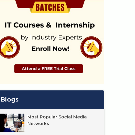
Blogs
Most Popular Social Media
Networks