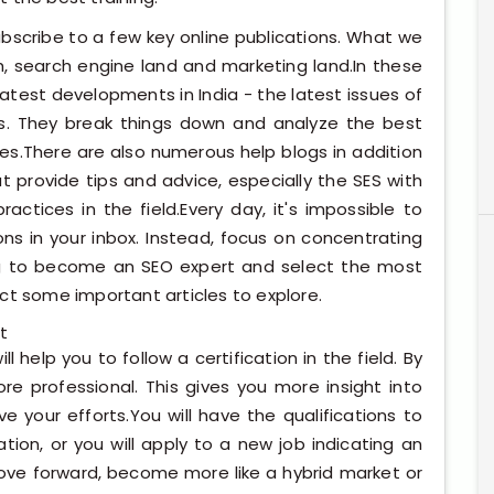
subscribe to a few key online publications. What we
h, search engine land and marketing land.In these
latest developments in India - the latest issues of
rs. They break things down and analyze the best
s.There are also numerous help blogs in addition
t provide tips and advice, especially the SES with
ctices in the field.Every day, it's impossible to
ions in your inbox. Instead, focus on concentrating
g to become an SEO expert and select the most
ct some important articles to explore.
t
ll help you to follow a certification in the field. By
re professional. This gives you more insight into
 your efforts.You will have the qualifications to
ion, or you will apply to a new job indicating an
move forward, become more like a hybrid market or