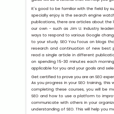
It's good to be familiar with the field by 
specially enjoy is the search engine watc
publications, there are articles about the 
our own - such as Jim U. Industry leade
ways to respond to various Google change
to your study. SEO You focus on blogs tha
research and continuation of new best pra
read a single article in different publicat
on spending 15-30 minutes each mornin
applicable for you and your goals and sele
Get certified to prove you are an SEO exper
As you progress in your SEO training, this wi
completing these courses, you will be mo
SEO and how to use a platform to improve
communicate with others in your organizat
understanding of SEO. This will help you 