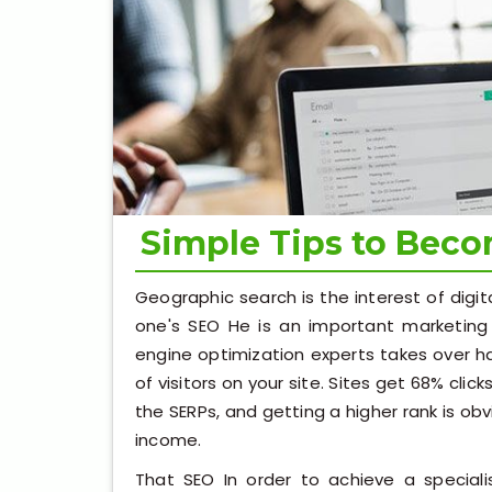
Simple Tips to Bec
Geographic search is the interest of digit
one's SEO He is an important marketing 
engine optimization experts takes over ha
of visitors on your site. Sites get 68% clic
the SERPs, and getting a higher rank is ob
income.
That SEO In order to achieve a speciali