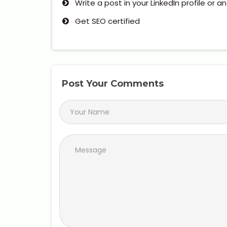
Write a post in your LinkedIn profile or a
Get SEO certified
Post Your Comments