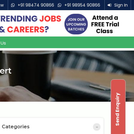
ow
+91 98474 90866
+91 98954 90866
Sign In
 Us
ert
Send Enquiry
Categories