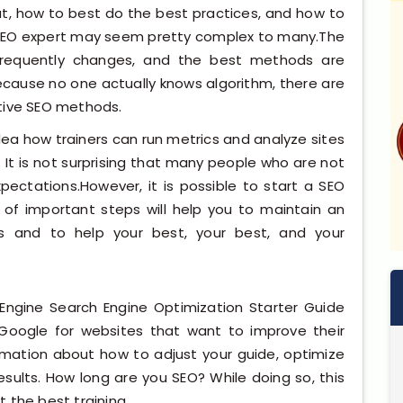
at, how to best do the best practices, and how to
 SEO expert may seem pretty complex to many.The
 frequently changes, and the best methods are
ecause no one actually knows algorithm, there are
ctive SEO methods.
dea how trainers can run metrics and analyze sites
. It is not surprising that many people who are not
xpectations.However, it is possible to start a SEO
 of important steps will help you to maintain an
s and to help your best, your best, and your
Engine Search Engine Optimization Starter Guide
 Google for websites that want to improve their
ormation about how to adjust your guide, optimize
sults. How long are you SEO? While doing so, this
et the best training.