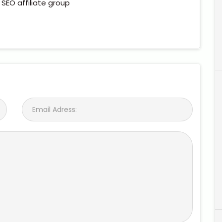
n SEO affiliate group