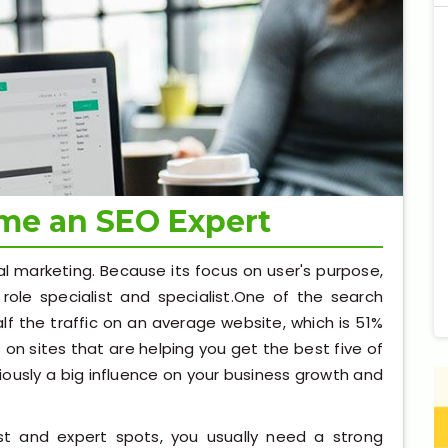
ome an SEO Expert
al marketing. Because its focus on user's purpose,
role specialist and specialist.One of the search
lf the traffic on an average website, which is 51%
ks on sites that are helping you get the best five of
viously a big influence on your business growth and
st and expert spots, you usually need a strong