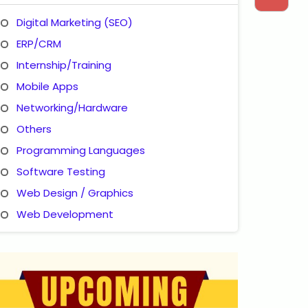
Digital Marketing (SEO)
ERP/CRM
Internship/Training
Mobile Apps
Networking/Hardware
Others
Programming Languages
Software Testing
Web Design / Graphics
Web Development