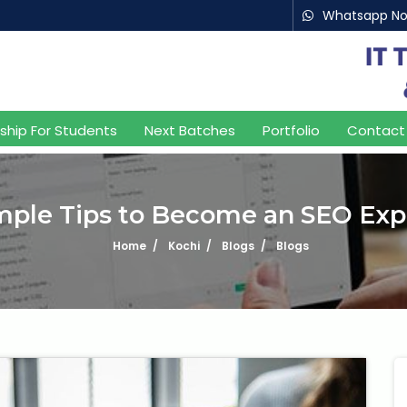
Whatsapp N
nship For Students
Next Batches
Portfolio
Contact
mple Tips to Become an SEO Exp
Home
Kochi
Blogs
Blogs