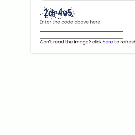
Enter the code above here :
Can't read the image? click
here
to refres