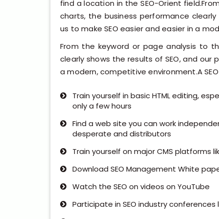
find a location in the SEO-Orient field.Fr
charts, the business performance clearly
us to make SEO easier and easier in a mo
From the keyword or page analysis to th
clearly shows the results of SEO, and our 
a modern, competitive environment.A SEO S
Train yourself in basic HTML editing, es
only a few hours
Find a web site you can work independe
desperate and distributors
Train yourself on major CMS platforms li
Download SEO Management White pape
Watch the SEO on videos on YouTube
Participate in SEO industry conferences l