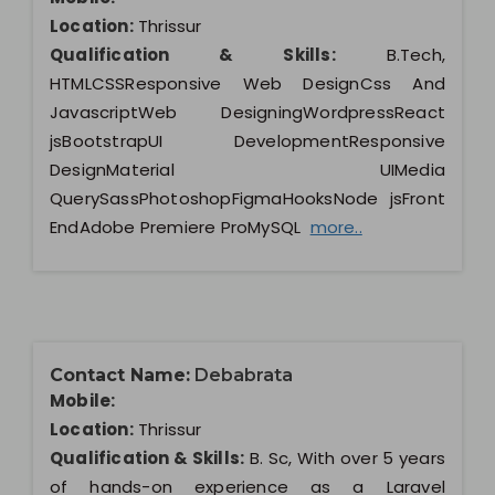
Location:
Thrissur
Qualification & Skills:
B.Tech,
HTMLCSSResponsive Web DesignCss And
JavascriptWeb DesigningWordpressReact
jsBootstrapUI DevelopmentResponsive
DesignMaterial UIMedia
QuerySassPhotoshopFigmaHooksNode jsFront
EndAdobe Premiere ProMySQL
more..
Contact Name:
Debabrata
Mobile:
Location:
Thrissur
Qualification & Skills:
B. Sc, With over 5 years
of hands-on experience as a Laravel