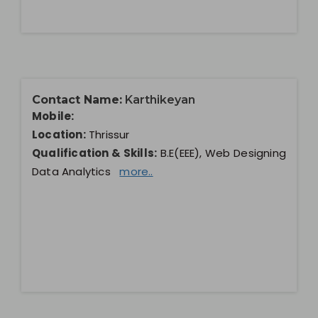
Contact Name:
Karthikeyan
Mobile:
Location:
Thrissur
Qualification & Skills:
B.E(EEE), Web Designing
Data Analytics
more..