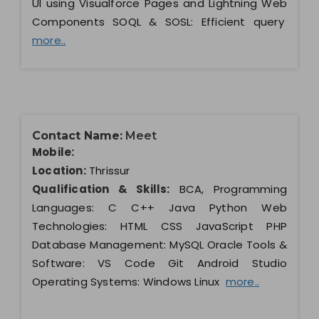
UI using Visualforce Pages and Lightning Web
Components SOQL & SOSL: Efficient query
more..
Contact Name:
Meet
Mobile:
Location:
Thrissur
Qualification & Skills:
BCA, Programming
Languages: C C++ Java Python Web
Technologies: HTML CSS JavaScript PHP
Database Management: MySQL Oracle Tools &
Software: VS Code Git Android Studio
Operating Systems: Windows Linux
more..