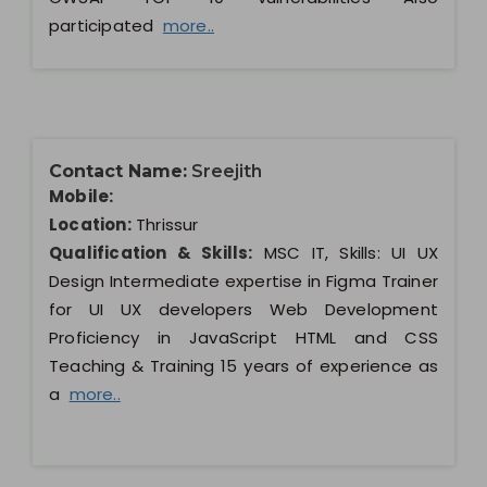
participated
more..
Contact Name:
Sreejith
Mobile:
Location:
Thrissur
Qualification & Skills:
MSC IT, Skills: UI UX
Design Intermediate expertise in Figma Trainer
for UI UX developers Web Development
Proficiency in JavaScript HTML and CSS
Teaching & Training 15 years of experience as
a
more..