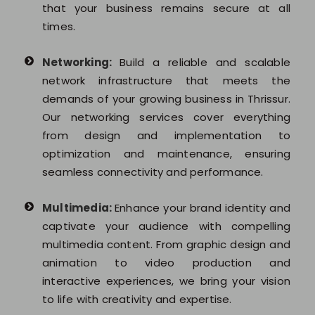
that your business remains secure at all
times.
Networking:
Build a reliable and scalable
network infrastructure that meets the
demands of your growing business in Thrissur.
Our networking services cover everything
from design and implementation to
optimization and maintenance, ensuring
seamless connectivity and performance.
Multimedia:
Enhance your brand identity and
captivate your audience with compelling
multimedia content. From graphic design and
animation to video production and
interactive experiences, we bring your vision
to life with creativity and expertise.