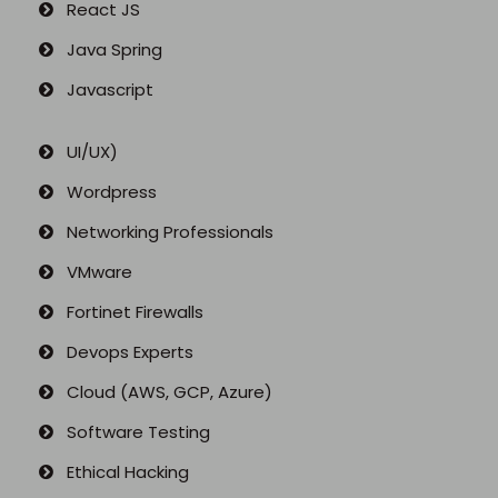
React JS
Java Spring
Javascript
UI/UX)
Wordpress
Networking Professionals
VMware
Fortinet Firewalls
Devops Experts
Cloud (AWS, GCP, Azure)
Software Testing
Ethical Hacking