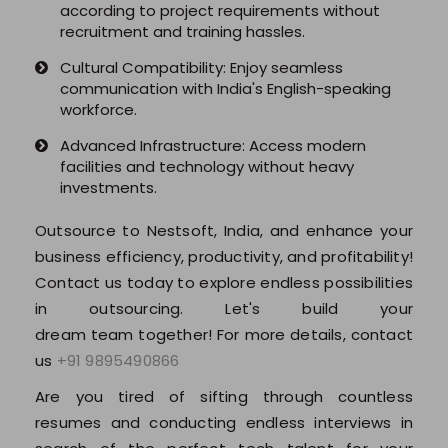
according to project requirements without
recruitment and training hassles.
Software (ERP/CRM)
Cultural Compatibility: Enjoy seamless
communication with India's English-speaking
Digital Marketing Services
workforce.
Advanced Infrastructure: Access modern
facilities and technology without heavy
investments.
Outsource to Nestsoft, India, and enhance your
business efficiency, productivity, and profitability!
Contact us today to explore endless possibilities
About Us
in outsourcing. Let's build your
dream team together! For more details, contact
Why Choose Us
us
+91 9895490866
Are you tired of sifting through countless
Hire Tech Experts
resumes and conducting endless interviews in