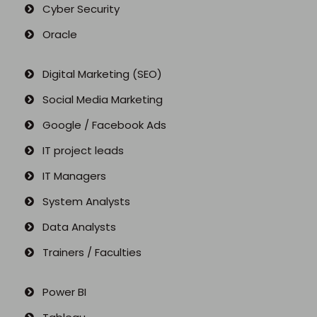
Cyber Security
Oracle
Digital Marketing (SEO)
Social Media Marketing
Google / Facebook Ads
IT project leads
IT Managers
System Analysts
Data Analysts
Trainers / Faculties
Power BI