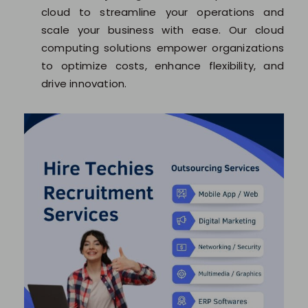
cloud to streamline your operations and
scale your business with ease. Our cloud
computing solutions empower organizations
to optimize costs, enhance flexibility, and
drive innovation.