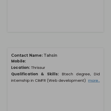
Contact Name:
Tahsin
Mobile:
Location:
Thrissur
Qualification & Skills:
Btech degree, Did
internship in CiMFR (Web development)
more..