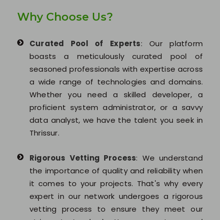
Why Choose Us?
Curated Pool of Experts
: Our platform
boasts a meticulously curated pool of
seasoned professionals with expertise across
a wide range of technologies and domains.
Whether you need a skilled developer, a
proficient system administrator, or a savvy
data analyst, we have the talent you seek in
Thrissur.
Rigorous Vetting Process
: We understand
the importance of quality and reliability when
it comes to your projects. That's why every
expert in our network undergoes a rigorous
vetting process to ensure they meet our