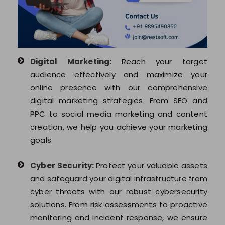
Digital Marketing:
Reach your target
audience effectively and maximize your
online presence with our comprehensive
digital marketing strategies. From SEO and
PPC to social media marketing and content
creation, we help you achieve your marketing
goals.
Cyber Security:
Protect your valuable assets
and safeguard your digital infrastructure from
cyber threats with our robust cybersecurity
solutions. From risk assessments to proactive
monitoring and incident response, we ensure