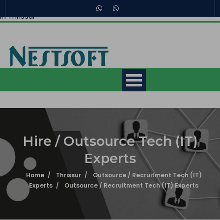
Recruitment of Tech (IT) Experts in Thrissur, Hire / Outsource
in Thrissur
Making IT Experts & Products,
Since 2007
Hire / Outsource Tech (IT)
Experts
Mobile App Development
Courses
Home
Thrissur
Outsource / Recruitment Tech (IT)
Experts
Outsource / Recruitment Tech (IT) Experts
Web Development Courses
What is 7 + 10 ?
Digital Marketing Courses