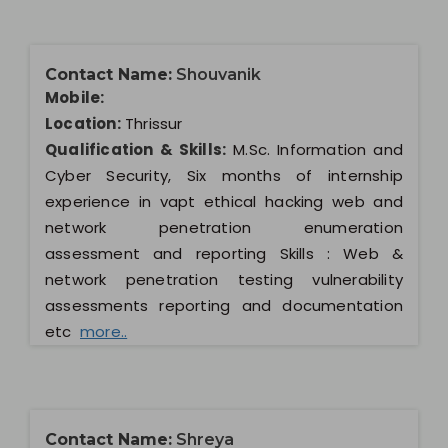
Contact Name:
Shouvanik
Mobile:
Location:
Thrissur
Qualification & Skills:
M.Sc. Information and
Cyber Security, Six months of internship
experience in vapt ethical hacking web and
network penetration enumeration
assessment and reporting Skills : Web &
network penetration testing vulnerability
assessments reporting and documentation
etc
more..
Contact Name:
Shreya