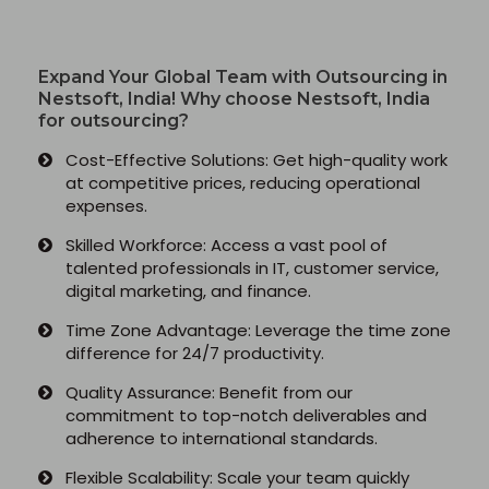
Python Full Courses
Expand Your Global Team with Outsourcing in
Nestsoft, India! Why choose Nestsoft, India
Business Analytics
for outsourcing?
Cost-Effective Solutions: Get high-quality work
Data Science
at competitive prices, reducing operational
expenses.
Networking Courses
Skilled Workforce: Access a vast pool of
talented professionals in IT, customer service,
Multimedia/Graphics Courses
digital marketing, and finance.
Software/ERP Courses
Time Zone Advantage: Leverage the time zone
difference for 24/7 productivity.
Quality Assurance: Benefit from our
commitment to top-notch deliverables and
Mobile App Development
adherence to international standards.
Flexible Scalability: Scale your team quickly
Web Development