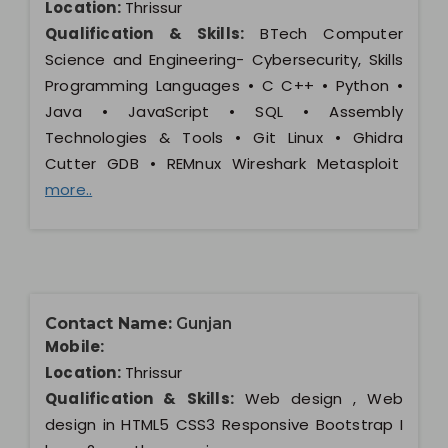
Location:
Thrissur
Qualification & Skills:
BTech Computer
Science and Engineering- Cybersecurity, Skills
Programming Languages • C C++ • Python •
Java • JavaScript • SQL • Assembly
Technologies & Tools • Git Linux • Ghidra
Cutter GDB • REMnux Wireshark Metasploit
more..
Contact Name:
Gunjan
Mobile:
Location:
Thrissur
Qualification & Skills:
Web design , Web
design in HTML5 CSS3 Responsive Bootstrap I