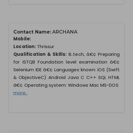
Contact Name:
ARCHANA
Mobile:
Location:
Thrissur
Qualification & Skills:
B..tech, â€¢ Preparing
for ISTQB Foundation level examination â€¢
Selenium IDE â€¢ Languages known: iOS (Swift
& ObjectiveC) Android Java C C++ SQL HTML
â€¢ Operating system: Windows Mac MS-DOS
more..