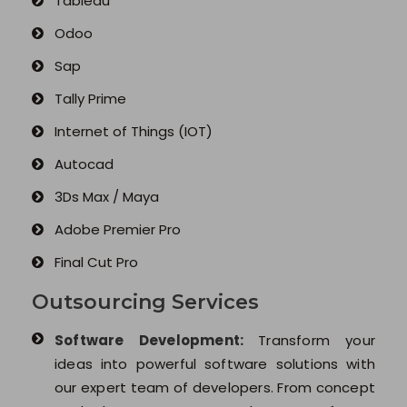
Tableau
Odoo
Sap
Tally Prime
Internet of Things (IOT)
Autocad
3Ds Max / Maya
Adobe Premier Pro
Final Cut Pro
Outsourcing Services
Software Development:
Transform your
ideas into powerful software solutions with
our expert team of developers. From concept