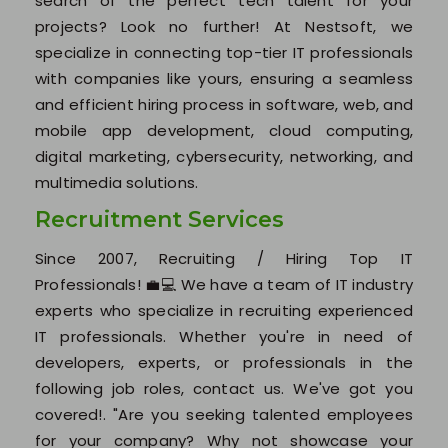
search of the perfect tech talent for your
Our Testimonials
projects? Look no further! At Nestsoft, we
Jobs @ Nestsoft
specialize in connecting top-tier IT professionals
with companies like yours, ensuring a seamless
Corporate Training
and efficient hiring process in software, web, and
mobile app development, cloud computing,
Industrial Visit/Tour
digital marketing, cybersecurity, networking, and
multimedia solutions.
Our Clients / Projects
Recruitment Services
Our Achievements
Since 2007, Recruiting / Hiring Top IT
Professionals! 💼💻 We have a team of IT industry
Internships
experts who specialize in recruiting experienced
IT professionals. Whether you're in need of
Our CEO / Founder
developers, experts, or professionals in the
following job roles, contact us. We've got you
Photo Gallery
covered!. "Are you seeking talented employees
for your company? Why not showcase your