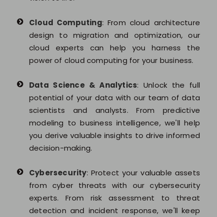
Cloud Computing
: From cloud architecture
design to migration and optimization, our
cloud experts can help you harness the
power of cloud computing for your business.
Data Science & Analytics
: Unlock the full
potential of your data with our team of data
scientists and analysts. From predictive
modeling to business intelligence, we'll help
you derive valuable insights to drive informed
decision-making.
Cybersecurity
: Protect your valuable assets
from cyber threats with our cybersecurity
experts. From risk assessment to threat
detection and incident response, we'll keep