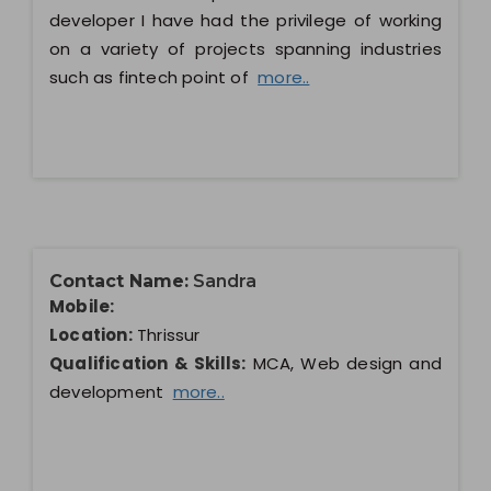
developer I have had the privilege of working
on a variety of projects spanning industries
such as fintech point of
more..
Contact Name:
Sandra
Mobile:
Location:
Thrissur
Qualification & Skills:
MCA, Web design and
development
more..