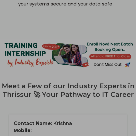
your systems secure and your data safe.
Meet a Few of our Industry Experts in
Thrissur 🚀 Your Pathway to IT Career
Contact Name:
Krishna
Mobile: