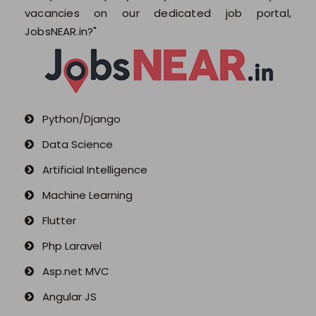
Blogs
vacancies on our dedicated job portal,
JobsNEAR.in?"
Python/Django
Data Science
Artificial Intelligence
Machine Learning
Flutter
Php Laravel
Asp.net MVC
Angular JS