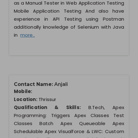
as a Manual Tester in Web Application Testing
Mobile Application Testing And also have
experience in API Testing using Postman
additionally knowledge of Selenium with Java
in
more..
Contact Name:
Anjali
Mobile:
Location:
Thrissur
Qualification & Skills:
B.Tech, Apex
Programming: Triggers Apex Classes Test
Classes Batch Apex Queueable Apex
Schedulable Apex Visualforce & LWC: Custom