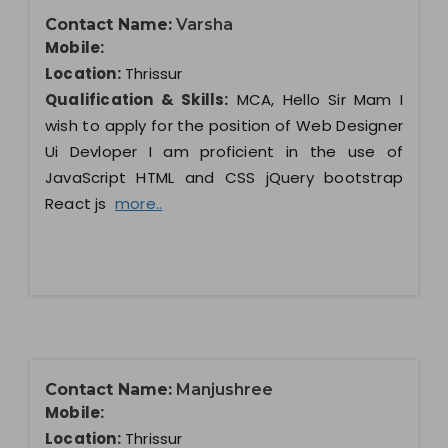
Contact Name:
Varsha
Mobile:
Location:
Thrissur
Qualification & Skills:
MCA, Hello Sir Mam I
wish to apply for the position of Web Designer
Ui Devloper I am proficient in the use of
JavaScript HTML and CSS jQuery bootstrap
React js
more..
Contact Name:
Manjushree
Mobile:
Location:
Thrissur