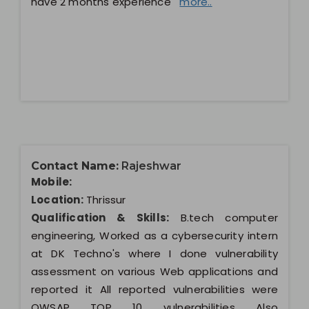
have 2 months experience
more..
Contact Name:
Rajeshwar
Mobile:
Location:
Thrissur
Qualification & Skills:
B.tech computer
engineering, Worked as a cybersecurity intern
at DK Techno's where I done vulnerability
assessment on various Web applications and
reported it All reported vulnerabilities were
OWSAP TOP 10 vulnerabilities Also