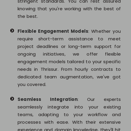
stringent standards. You can rest assured
knowing that you're working with the best of
the best.
Flexible Engagement Models
: Whether you
require short-term assistance to meet
project deadlines or long-term support for
ongoing initiatives, we offer flexible
engagement models tailored to your specific
needs in Thrissur. From hourly contracts to
dedicated team augmentation, we've got
you covered.
Seamless Integration
: Our experts
seamlessly integrate into your existing
teams, adapting to your workflow and
processes with ease. With their extensive
experience and domain knowledge, they'll hit