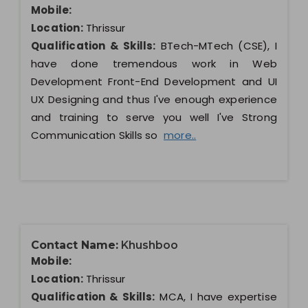
Mobile:
Location:
Thrissur
Qualification & Skills:
BTech-MTech (CSE), I
have done tremendous work in Web
Development Front-End Development and UI
UX Designing and thus I've enough experience
and training to serve you well I've Strong
Communication Skills so
more..
Contact Name:
Khushboo
Mobile:
Location:
Thrissur
Qualification & Skills:
MCA, I have expertise