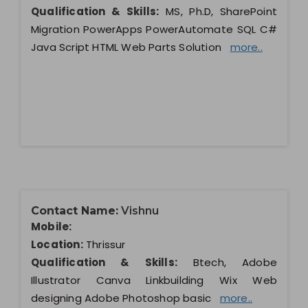
Qualification & Skills:
MS, Ph.D, SharePoint
Migration PowerApps PowerAutomate SQL C#
Java Script HTML Web Parts Solution
more..
Contact Name:
Vishnu
Mobile:
Location:
Thrissur
Qualification & Skills:
Btech, Adobe
Illustrator Canva Linkbuilding Wix Web
designing Adobe Photoshop basic
more..