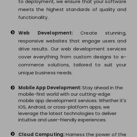
to deployment, we ensure that your software
meets the highest standards of quality and
functionality.
Web Development:
Create stunning,
responsive websites that engage users and
drive results. Our web development services
cover everything from custom designs to e-
commerce solutions, tailored to suit your
unique business needs.
Mobile App Development:
Stay ahead in the
mobile-first world with our cutting-edge
mobile app development services. Whether it's
iOS, Android, or cross-platform apps, we
leverage the latest technologies to deliver
intuitive and user-friendly experiences.
Cloud Computing:
Harness the power of the