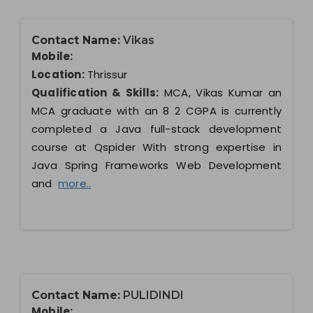
Contact Name:
Vikas
Mobile:
Location:
Thrissur
Qualification & Skills:
MCA, Vikas Kumar an
MCA graduate with an 8 2 CGPA is currently
completed a Java full-stack development
course at Qspider With strong expertise in
Java Spring Frameworks Web Development
and
more..
Contact Name:
PULIDINDI
Mobile: