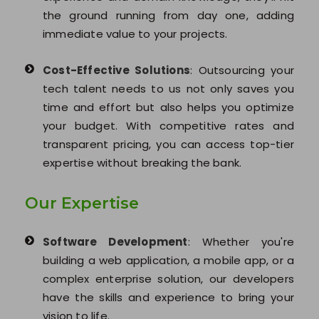
the ground running from day one, adding
immediate value to your projects.
Cost-Effective Solutions
: Outsourcing your
tech talent needs to us not only saves you
time and effort but also helps you optimize
your budget. With competitive rates and
transparent pricing, you can access top-tier
expertise without breaking the bank.
Our Expertise
Software Development
: Whether you're
building a web application, a mobile app, or a
complex enterprise solution, our developers
have the skills and experience to bring your
vision to life.