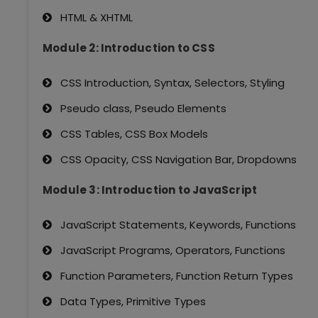
HTML & XHTML
Module 2: Introduction to CSS
CSS Introduction, Syntax, Selectors, Styling
Pseudo class, Pseudo Elements
CSS Tables, CSS Box Models
CSS Opacity, CSS Navigation Bar, Dropdowns
Module 3: Introduction to JavaScript
JavaScript Statements, Keywords, Functions
JavaScript Programs, Operators, Functions
Function Parameters, Function Return Types
Data Types, Primitive Types