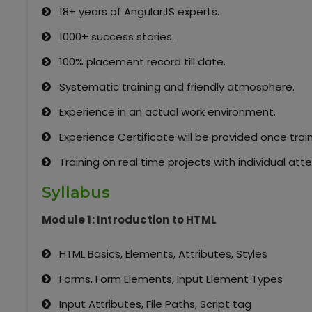
18+ years of AngularJS experts.
1000+ success stories.
100% placement record till date.
Systematic training and friendly atmosphere.
Experience in an actual work environment.
Experience Certificate will be provided once trai
Training on real time projects with individual a
Syllabus
Module 1: Introduction to HTML
HTML Basics, Elements, Attributes, Styles
Forms, Form Elements, Input Element Types
Input Attributes, File Paths, Script tag