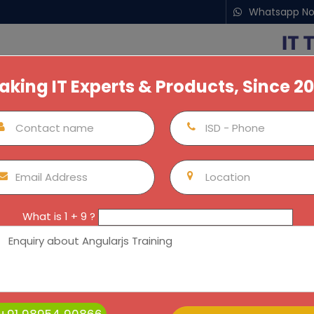
Whatsapp N
aking IT Experts & Products, Since 2
nship For Students
Next Batches
Our Locations
Por
AngularJS Training / Internship
Kochi
AngularJS Training / Internship
AngularJS Training / I
What is 1 + 9 ?