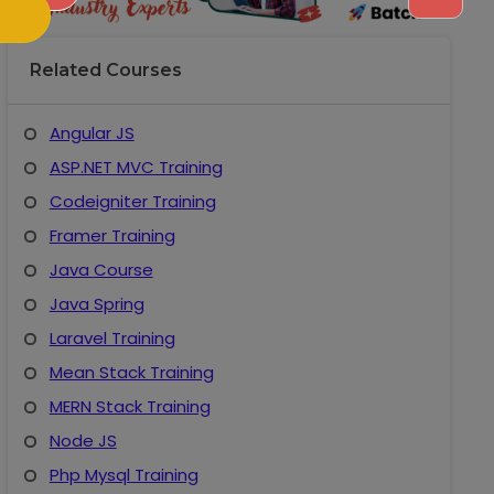
Related Courses
Angular JS
ASP.NET MVC Training
Codeigniter Training
Framer Training
Java Course
Java Spring
Laravel Training
Mean Stack Training
MERN Stack Training
Node JS
Php Mysql Training