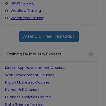
UI/UX Training
Webflow Training
Wordpress Training
Attend a Free Trial Class
Training By Industry Experts
Mobile App Development Courses
Web Development Courses
Digital Marketing Courses
Python Full Courses
Business Analytics Course
Data Science Training