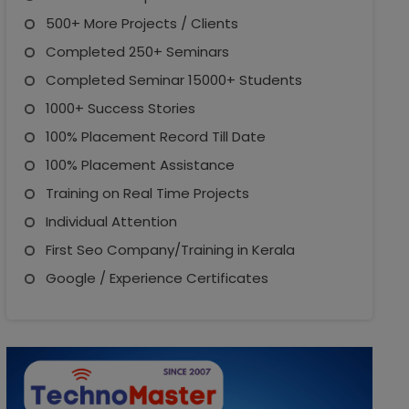
500+ More Projects / Clients
Completed 250+ Seminars
Completed Seminar 15000+ Students
1000+ Success Stories
100% Placement Record Till Date
100% Placement Assistance
Training on Real Time Projects
Individual Attention
First Seo Company/Training in Kerala
Google / Experience Certificates