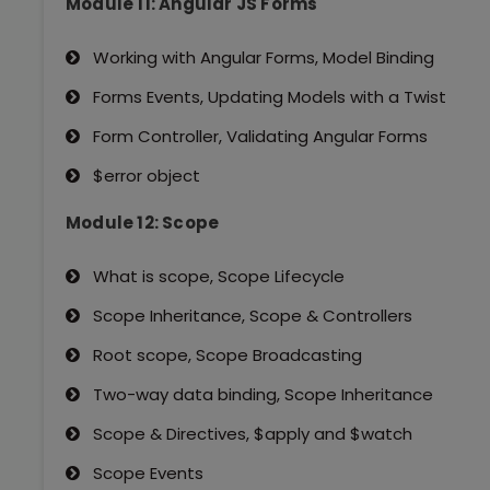
Module 11: Angular JS Forms
Working with Angular Forms, Model Binding
Forms Events, Updating Models with a Twist
Form Controller, Validating Angular Forms
$error object
Module 12: Scope
What is scope, Scope Lifecycle
Scope Inheritance, Scope & Controllers
Root scope, Scope Broadcasting
Two-way data binding, Scope Inheritance
Scope & Directives, $apply and $watch
Scope Events