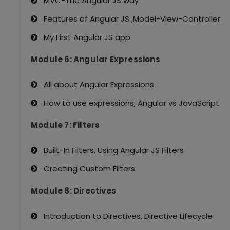
MVC-The Angular JS way
Features of Angular JS ,Model-View-Controller
My First Angular JS app
Module 6: Angular Expressions
All about Angular Expressions
How to use expressions, Angular vs JavaScript
Module 7: Filters
Built-In Filters, Using Angular JS Filters
Creating Custom Filters
Module 8: Directives
Introduction to Directives, Directive Lifecycle