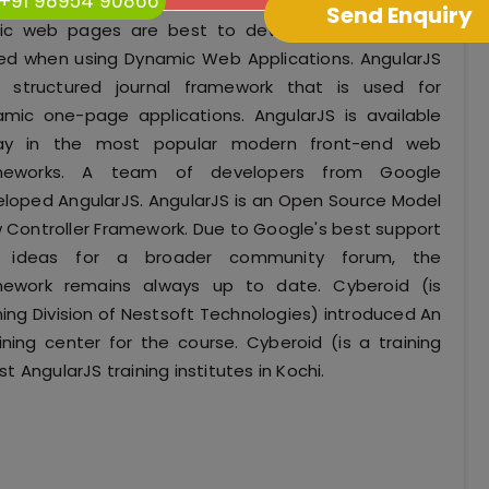
+91 98954 90866
ic web pages are best to develop, but it will be
ed when using Dynamic Web Applications. AngularJS
a structured journal framework that is used for
mic one-page applications. AngularJS is available
ay in the most popular modern front-end web
meworks. A team of developers from Google
loped AngularJS. AngularJS is an Open Source Model
 Controller Framework. Due to Google's best support
 ideas for a broader community forum, the
mework remains always up to date. Cyberoid (is
ning Division of Nestsoft Technologies) introduced An
aining center for the course. Cyberoid (is a training
t AngularJS training institutes in Kochi.