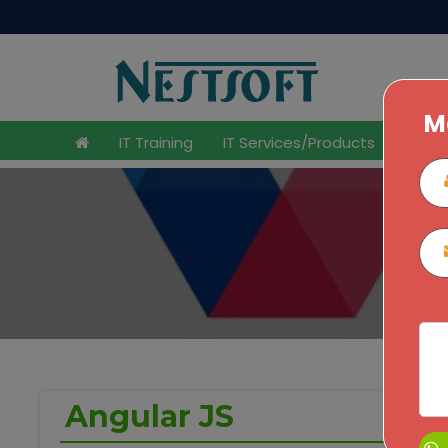
M
IT Training
IT Services/Products
Inter
Home
Angular JS