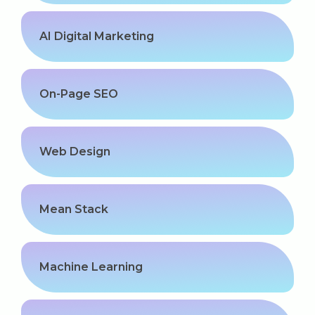
Our Clients / Projects
AI Digital Marketing
Our Achievements
Internships
On-Page SEO
Our CEO / Founder
Photo Gallery
Web Design
Blogs
Mean Stack
Machine Learning