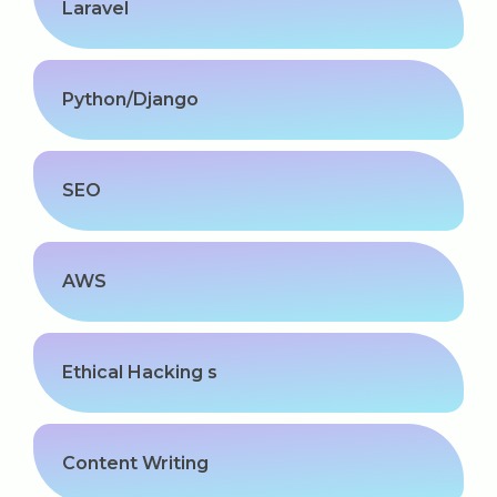
Kerala
Laravel
Python/Django
About Us
Why Choose Us
SEO
Hire Tech Experts
AWS
Our Testimonials
Jobs @ Nestsoft
Ethical Hacking s
Corporate Training
Industrial Visit/Tour
Content Writing