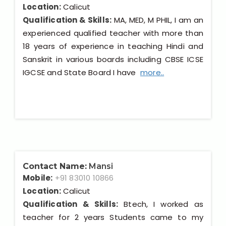
Location:
Calicut
Qualification & Skills:
MA, MED, M PHIL, I am an
experienced qualified teacher with more than
18 years of experience in teaching Hindi and
Sanskrit in various boards including CBSE ICSE
IGCSE and State Board I have
more..
Contact Name:
Mansi
Mobile:
+91 83010 10866
Location:
Calicut
Qualification & Skills:
Btech, I worked as
teacher for 2 years Students came to my