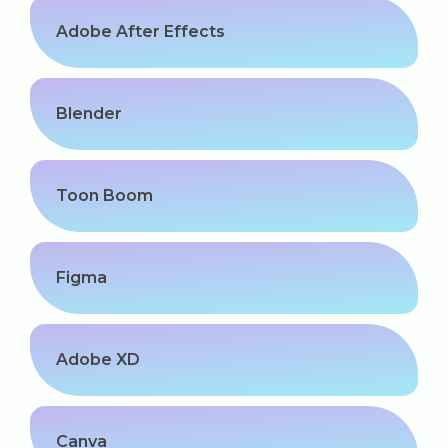
Adobe After Effects
Blender
Toon Boom
Figma
Adobe XD
Canva