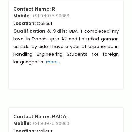
Contact Name:
R
Mobile:
+91 94975 90866
Location:
Calicut
Qualification & Skills:
BBA, I completed my
Level in French upto A2 and I studied german
as side by side I have a year of experience in
Handling Engineering Students for foreign
languages to
more..
Contact Name:
BADAL
Mobile:
+91 94975 90866
Location:
Calicut