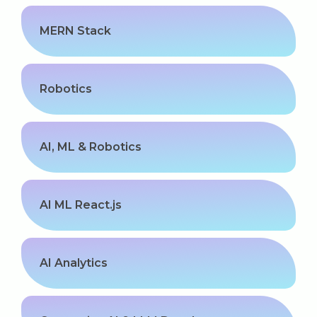
MERN Stack
Robotics
AI, ML & Robotics
AI ML React.js
AI Analytics