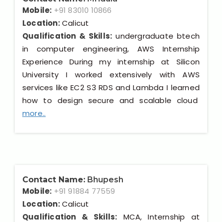
Mobile:
+91 83010 10866
Location:
Calicut
Qualification & Skills:
undergraduate btech
in computer engineering, AWS Internship
Experience During my internship at Silicon
University I worked extensively with AWS
services like EC2 S3 RDS and Lambda I learned
how to design secure and scalable cloud
more..
Contact Name:
Bhupesh
Mobile:
+91 91884 77559
Location:
Calicut
Qualification & Skills:
MCA, Internship at