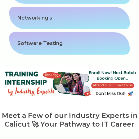
Networking s
Software Testing
Meet a Few of our Industry Experts in
Calicut 🚀 Your Pathway to IT Career