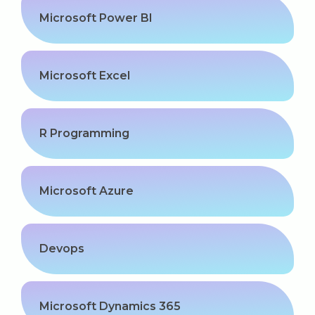
Microsoft Power BI
Microsoft Excel
R Programming
Microsoft Azure
Devops
Microsoft Dynamics 365