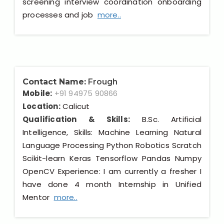
screening interview coordination onboarding
processes and job
more..
Contact Name:
Frough
Mobile:
+91 94975 90866
Location:
Calicut
Qualification & Skills:
B.Sc. Artificial
Intelligence, Skills: Machine Learning Natural
Language Processing Python Robotics Scratch
Scikit-learn Keras Tensorflow Pandas Numpy
OpenCV Experience: I am currently a fresher I
have done 4 month Internship in Unified
Mentor
more..