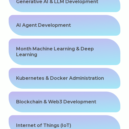
Generative AI & LLM Development
AI Agent Development
Month Machine Learning & Deep
Learning
Kubernetes & Docker Administration
Blockchain & Web3 Development
Internet of Things (IoT)