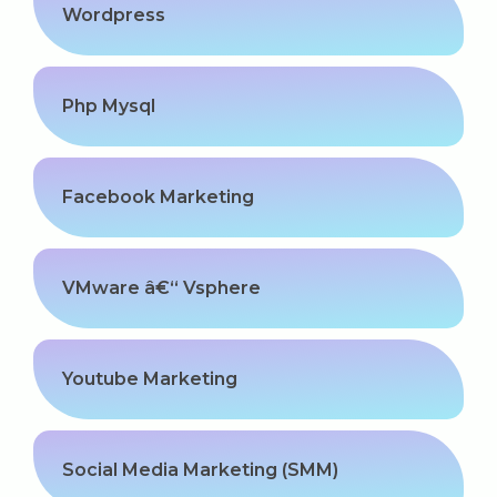
Wordpress
Php Mysql
Facebook Marketing
VMware â€“ Vsphere
Youtube Marketing
Social Media Marketing (SMM)