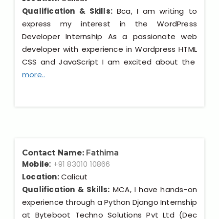
Qualification & Skills:
Bca, I am writing to
express my interest in the WordPress
Developer Internship As a passionate web
developer with experience in Wordpress HTML
CSS and JavaScript I am excited about the
more..
Contact Name:
Fathima
Mobile:
+91 83010 10866
Location:
Calicut
Qualification & Skills:
MCA, I have hands-on
experience through a Python Django Internship
at Byteboot Techno Solutions Pvt Ltd (Dec