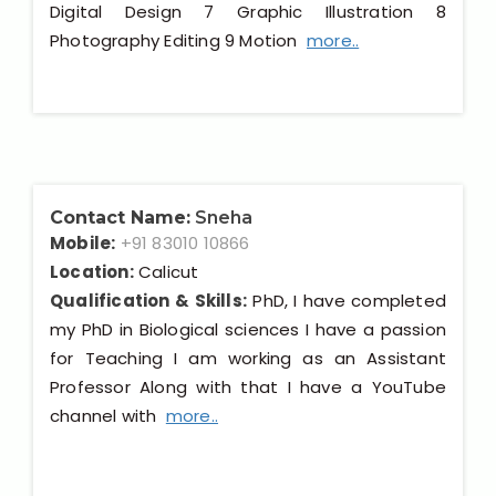
Digital Design 7 Graphic Illustration 8
Photography Editing 9 Motion
more..
Contact Name:
Sneha
Mobile:
+91 83010 10866
Location:
Calicut
Qualification & Skills:
PhD, I have completed
my PhD in Biological sciences I have a passion
for Teaching I am working as an Assistant
Professor Along with that I have a YouTube
channel with
more..