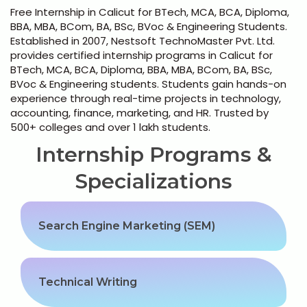
Python Full Courses
Free Internship in Calicut for BTech, MCA, BCA, Diploma,
BBA, MBA, BCom, BA, BSc, BVoc & Engineering Students.
Business Analytics
Established in 2007, Nestsoft TechnoMaster Pvt. Ltd.
provides certified internship programs in Calicut for
BTech, MCA, BCA, Diploma, BBA, MBA, BCom, BA, BSc,
Data Science
BVoc & Engineering students. Students gain hands-on
experience through real-time projects in technology,
+91 98954 90866
Networking Courses
accounting, finance, marketing, and HR. Trusted by
500+ colleges and over 1 lakh students.
Multimedia/Graphics Courses
Internship Programs &
Software/ERP Courses
Specializations
Search Engine Marketing (SEM)
Mobile App Development
Web Development
Technical Writing