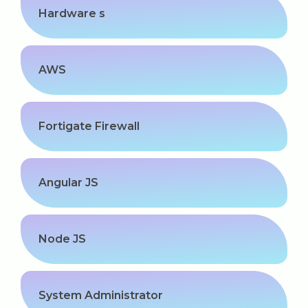
Hardware s
AWS
Fortigate Firewall
Angular JS
Node JS
System Administrator