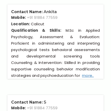
Contact Name:
Ankita
Mobile:
+91 91884 77559
Location:
Calicut
Qualification & Skills:
M.Sc in Applied
Psychology, Assessment & Evaluation:
Proficient in administering and interpreting
psychological tests behavioral assessments
and developmental screening tools
Counseling & Intervention: Skilled in providing
supportive counseling behavior modification
strategies and psychoeducation for
more..
Contact Name:
S
Mobile:
+91 91884 77559