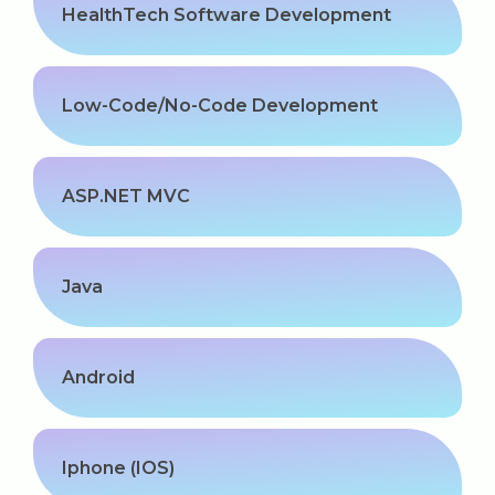
HealthTech Software Development
Low-Code/No-Code Development
ASP.NET MVC
Java
Android
Iphone (IOS)