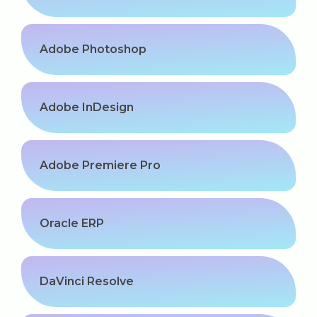
Adobe Photoshop
Adobe InDesign
Adobe Premiere Pro
Oracle ERP
DaVinci Resolve