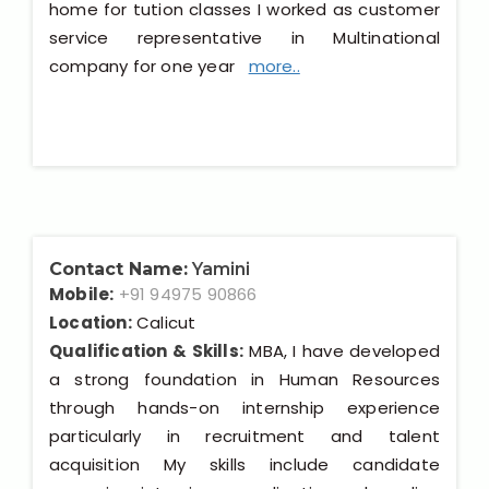
home for tution classes I worked as customer
service representative in Multinational
company for one year
more..
Contact Name:
Yamini
Mobile:
+91 94975 90866
Location:
Calicut
Qualification & Skills:
MBA, I have developed
a strong foundation in Human Resources
through hands-on internship experience
particularly in recruitment and talent
acquisition My skills include candidate