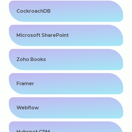
CockroachDB
Microsoft SharePoint
Zoho Books
Framer
Webflow
Hubspot CRM