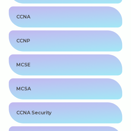
CCNA
CCNP
MCSE
MCSA
CCNA Security