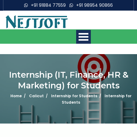
+91 91884 77559
+91 98954 90866
Making IT Experts & Products,
Since 2007
Internship (IT, Finance, HR &
Marketing) for Students
Mobile App Development
Courses
Home
Calicut
Internship for Students
Internship for
Students
Web Development Courses
Digital Marketing Courses
What is 6 + 5 ?