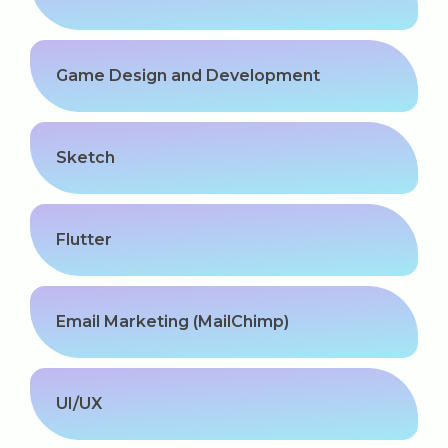
Game Design and Development
Sketch
Flutter
Email Marketing (MailChimp)
UI/UX