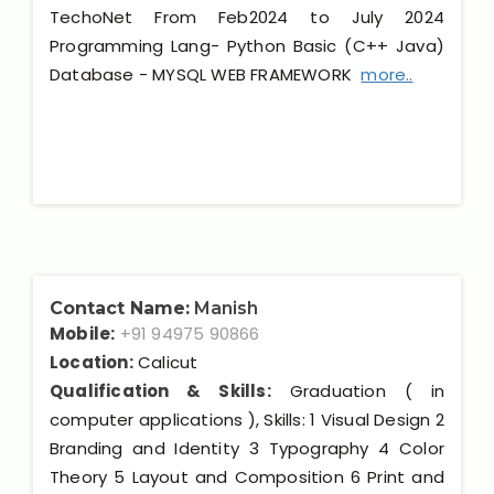
TechoNet From Feb2024 to July 2024
Programming Lang- Python Basic (C++ Java)
Database - MYSQL WEB FRAMEWORK
more..
Contact Name:
Manish
Mobile:
+91 94975 90866
Location:
Calicut
Qualification & Skills:
Graduation ( in
computer applications ), Skills: 1 Visual Design 2
Branding and Identity 3 Typography 4 Color
Theory 5 Layout and Composition 6 Print and