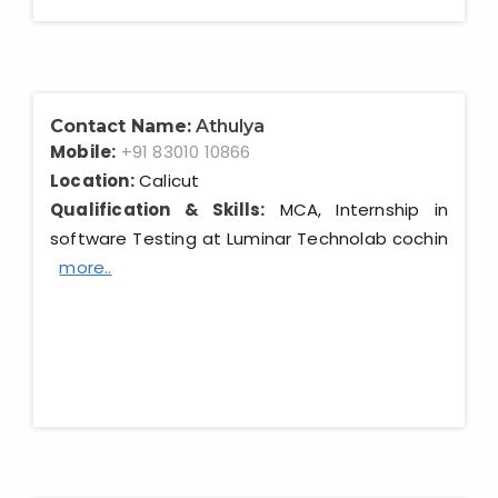
Contact Name:
Athulya
Mobile:
+91 83010 10866
Location:
Calicut
Qualification & Skills:
MCA, Internship in
software Testing at Luminar Technolab cochin
more..