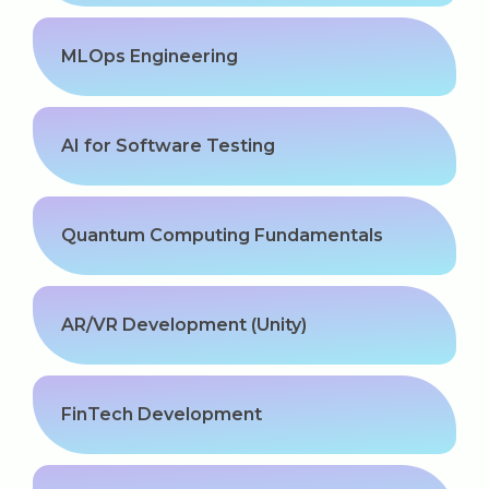
MLOps Engineering
AI for Software Testing
Quantum Computing Fundamentals
AR/VR Development (Unity)
FinTech Development