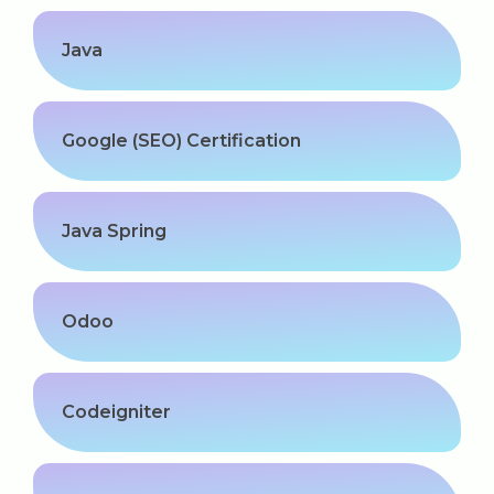
Software (ERP/CRM)
Java
Digital Marketing Services
Google (SEO) Certification
Java Spring
Kochi
Odoo
Calicut
Thrissur
Codeigniter
Trivandrum