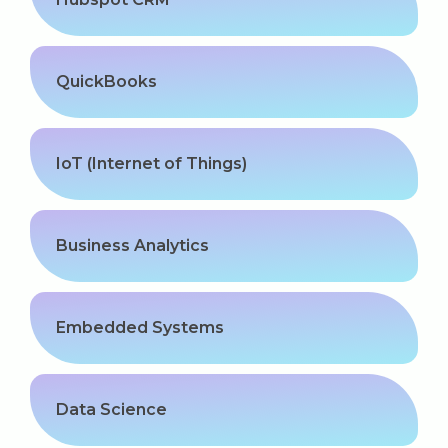
QuickBooks
IoT (Internet of Things)
Business Analytics
Embedded Systems
Data Science