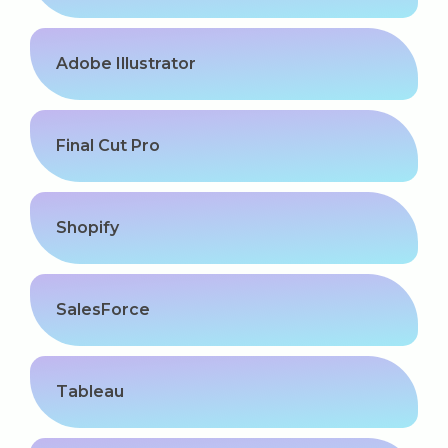
Adobe Illustrator
Final Cut Pro
Shopify
SalesForce
Tableau