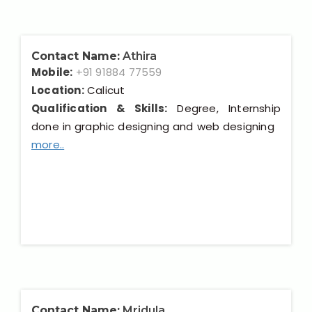
Contact Name:
Athira
Mobile:
+91 91884 77559
Location:
Calicut
Qualification & Skills:
Degree, Internship
done in graphic designing and web designing
more..
Contact Name:
Mridula