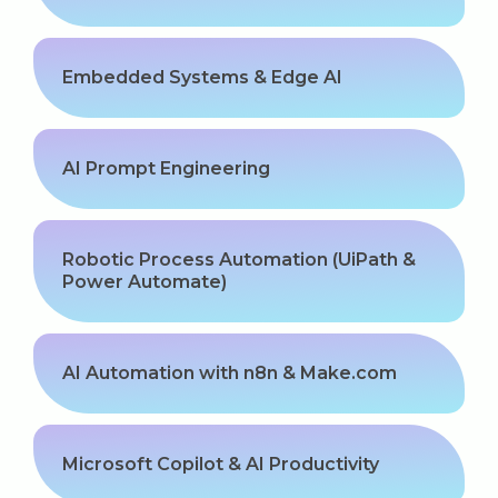
Embedded Systems & Edge AI
AI Prompt Engineering
Robotic Process Automation (UiPath &
Power Automate)
AI Automation with n8n & Make.com
Microsoft Copilot & AI Productivity