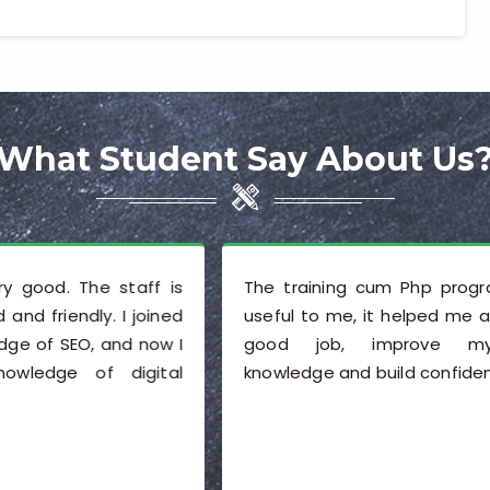
What Student Say About Us
s
The training cum Php program was very
d
useful to me, it helped me a lot to get a
I
good job, improve my technical
l
knowledge and build confidence.