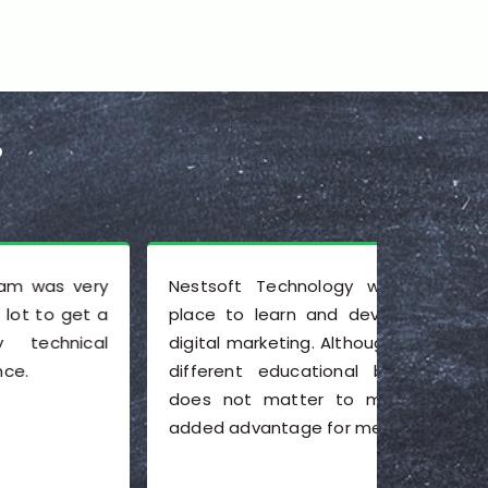
?
Nestsoft Technology was a wonderful
I am ha
place to learn and develop my skills in
Nesoft Te
digital marketing. Although I come from a
environm
different educational background, this
of bein
does not matter to me, and it is an
training i
added advantage for me.
a real a
training
need to a