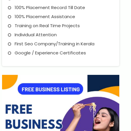
100% Placement Record Till Date
100% Placement Assistance
Training on Real Time Projects
Individual Attention
First Seo Company/Training in Kerala
Google / Experience Certificates