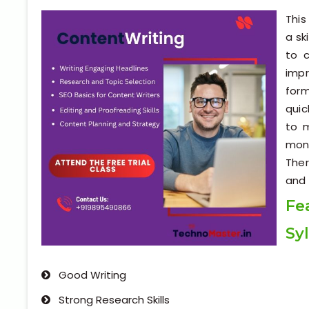
This
a sk
to c
impr
form
quic
to 
mone
Ther
and 
Fe
Sy
Good Writing
Strong Research Skills