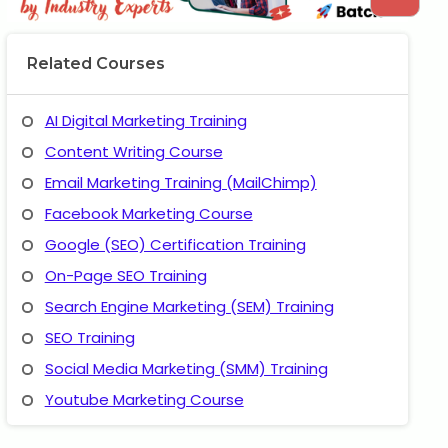
Related Courses
AI Digital Marketing Training
Content Writing Course
Email Marketing Training (MailChimp)
Facebook Marketing Course
Google (SEO) Certification Training
On-Page SEO Training
Search Engine Marketing (SEM) Training
SEO Training
Social Media Marketing (SMM) Training
Youtube Marketing Course