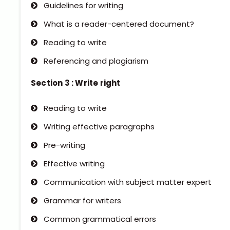
Guidelines for writing
What is a reader-centered document?
Reading to write
Referencing and plagiarism
Section 3 : Write right
Reading to write
Writing effective paragraphs
Pre-writing
Effective writing
Communication with subject matter expert
Grammar for writers
Common grammatical errors