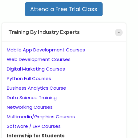
Attend a Free Trial Class
Training By Industry Experts
Mobile App Development Courses
Web Development Courses
Digital Marketing Courses
Python Full Courses
Business Analytics Course
Data Science Training
Networking Courses
Multimedia/Graphics Courses
Software / ERP Courses
Internship for Students