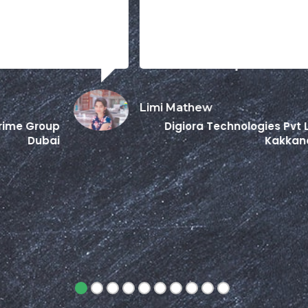
Limi Mathew
Pr
Digiora Technologies Pvt Ltd
Kakkanad