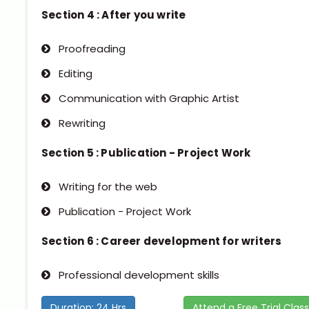
Section 4 : After you write
Proofreading
Editing
Communication with Graphic Artist
Rewriting
Section 5 : Publication - Project Work
Writing for the web
Publication - Project Work
Section 6 : Career development for writers
Professional development skills
Duration: 24 Hrs
Attend a Free Trial Class