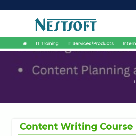
IT Training
IT Services/Products
Inter
Content Writing Course