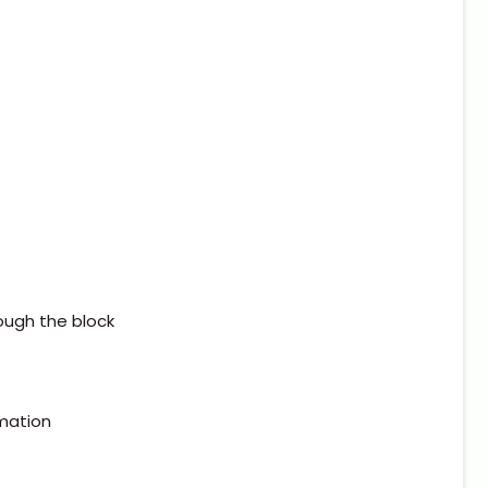
ough the block
rmation