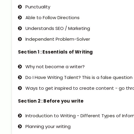
Punctuality
Able to Follow Directions
Understands SEO / Marketing
Independent Problem-Solver
Section 1 : Essentials of Writing
Why not become a writer?
Do I Have Writing Talent? This is a false question
Ways to get inspired to create content - go thr
Section 2 : Before you write
Introduction to Writing - Different Types of Info
Planning your writing