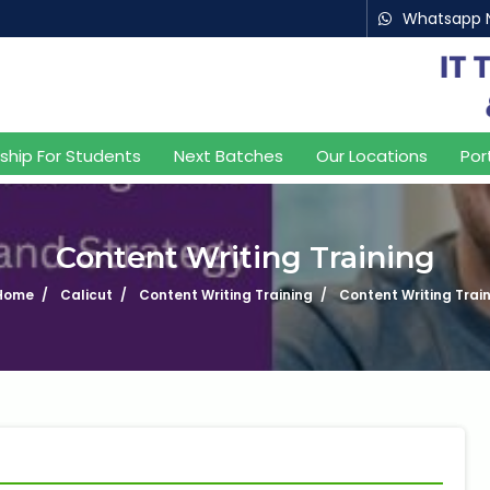
Whatsapp 
nship For Students
Next Batches
Our Locations
Por
Content Writing Training
Home
Calicut
Content Writing Training
Content Writing Trai