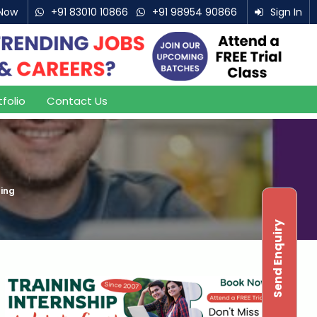
Now
+91 83010 10866
+91 98954 90866
Sign In
tfolio
Contact Us
ning
Send Enquiry