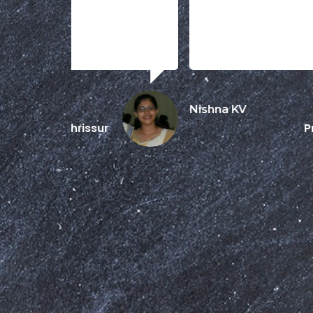
Nishna KV
Prime Group
Dubai