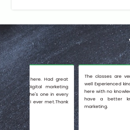
The classes are very good. The staff i
Had great
well Experienced kind and friendly. I joine
marketing
here with no knowledge of SEO, and now 
e in every
have a better knowledge of digita
 met.Thank
marketing.