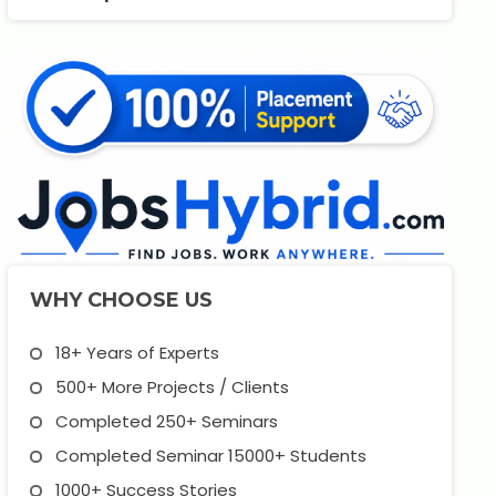
WHY CHOOSE US
18+ Years of Experts
500+ More Projects / Clients
Completed 250+ Seminars
Completed Seminar 15000+ Students
1000+ Success Stories