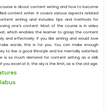
 course is about content writing and how to become
illed content writer. It covers various aspects related
ontent writing and includes tips and methods for
oving one's content. Most of the course is in video
at, which enables the learner to grasp the content
kly and effectively. If you like writing and would love
make words, this is for you. You can make enough
y to live a good lifestyle and be mentally satisfied.
e is so much demand for content writing as a skill,
if you excel at it, the sky is the limit, as is the old age.
atures
llabus