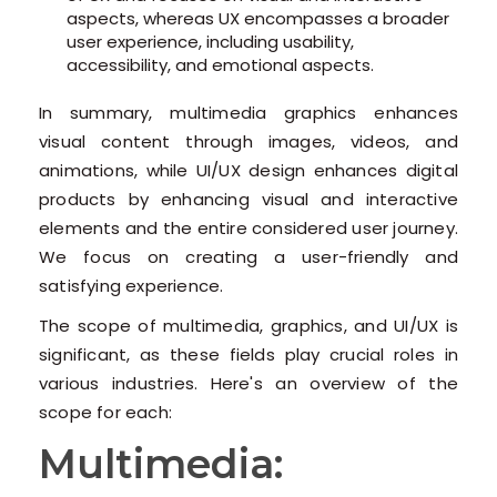
aspects, whereas UX encompasses a broader
user experience, including usability,
accessibility, and emotional aspects.
In summary, multimedia graphics enhances
visual content through images, videos, and
animations, while UI/UX design enhances digital
products by enhancing visual and interactive
elements and the entire considered user journey.
We focus on creating a user-friendly and
satisfying experience.
The scope of multimedia, graphics, and UI/UX is
significant, as these fields play crucial roles in
various industries. Here's an overview of the
scope for each:
Multimedia: