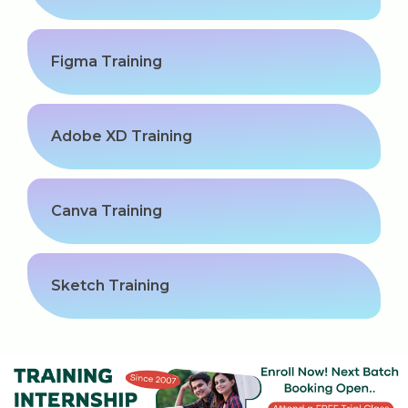
Kerala
Figma Training
About Us
Adobe XD Training
Why Choose Us
Hire Tech Experts
Canva Training
Our Testimonials
Jobs @ Nestsoft
Sketch Training
Corporate Training
Industrial Visit/Tour