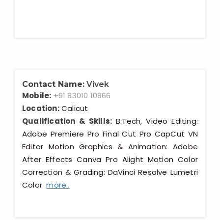
Contact Name:
Vivek
Mobile:
+91 83010 10866
Location:
Calicut
Qualification & Skills:
B.Tech, Video Editing:
Adobe Premiere Pro Final Cut Pro CapCut VN
Editor Motion Graphics & Animation: Adobe
After Effects Canva Pro Alight Motion Color
Correction & Grading: DaVinci Resolve Lumetri
Color
more..