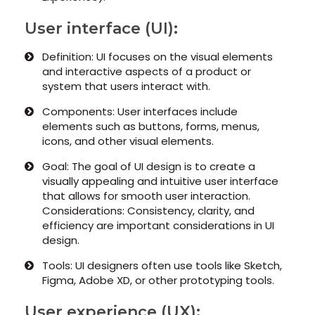
User interface (UI):
Definition: UI focuses on the visual elements
and interactive aspects of a product or
system that users interact with.
Components: User interfaces include
elements such as buttons, forms, menus,
icons, and other visual elements.
Goal: The goal of UI design is to create a
visually appealing and intuitive user interface
that allows for smooth user interaction.
Considerations: Consistency, clarity, and
efficiency are important considerations in UI
design.
Tools: UI designers often use tools like Sketch,
Figma, Adobe XD, or other prototyping tools.
User experience (UX):