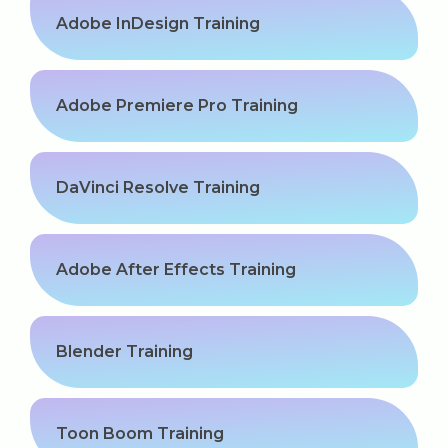
Software (ERP/CRM)
Adobe InDesign Training
Digital Marketing Services
Adobe Premiere Pro Training
DaVinci Resolve Training
Kochi
Adobe After Effects Training
Calicut
Blender Training
Thrissur
Trivandrum
Toon Boom Training