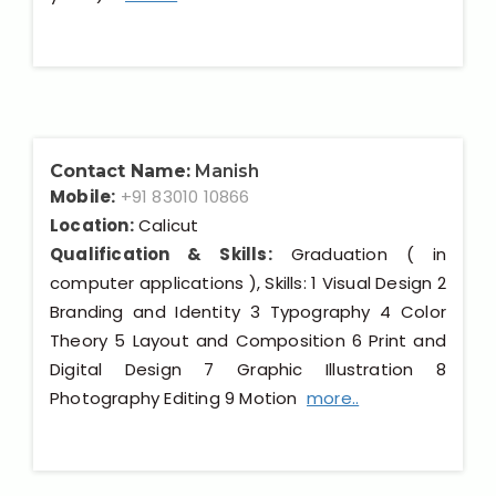
Contact Name:
Manish
Mobile:
+91 83010 10866
Location:
Calicut
Qualification & Skills:
Graduation ( in
computer applications ), Skills: 1 Visual Design 2
Branding and Identity 3 Typography 4 Color
Theory 5 Layout and Composition 6 Print and
Digital Design 7 Graphic Illustration 8
Photography Editing 9 Motion
more..