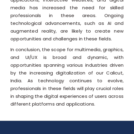
media has increased the need for skilled
professionals in these areas. Ongoing
technological advancements, such as AI and
augmented reality, are likely to create new
opportunities and challenges in these fields.
In conclusion, the scope for multimedia, graphics,
and UI/UX is broad and dynamic, with
opportunities spanning various industries driven
by the increasing digitalization of our Calicut,
India. As technology continues to evolve,
professionals in these fields will play crucial roles
in shaping the digital experiences of users across
different platforms and applications.