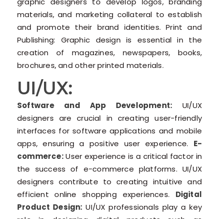
graphic designers to develop logos, branding
materials, and marketing collateral to establish
and promote their brand identities. Print and
Publishing: Graphic design is essential in the
creation of magazines, newspapers, books,
brochures, and other printed materials.
UI/UX:
Software and App Development:
UI/UX
designers are crucial in creating user-friendly
interfaces for software applications and mobile
apps, ensuring a positive user experience.
E-
commerce:
User experience is a critical factor in
the success of e-commerce platforms. UI/UX
designers contribute to creating intuitive and
efficient online shopping experiences.
Digital
Product Design:
UI/UX professionals play a key