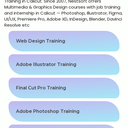
Training in Calicut. Since 2007, Nestsoft offers
Python Full Courses
Multimedia & Graphics Design courses with job training
and internship in Calicut — Photoshop, Illustrator, Figma,
Business Analytics
UI/UX, Premiere Pro, Adobe XD, InDesign, Blender, Davinci
Resolve etc
Data Science
Web Design Training
Networking Courses
Multimedia/Graphics Courses
Adobe Illustrator Training
Software/ERP Courses
Final Cut Pro Training
Mobile App Development
Adobe Photoshop Training
Web Development