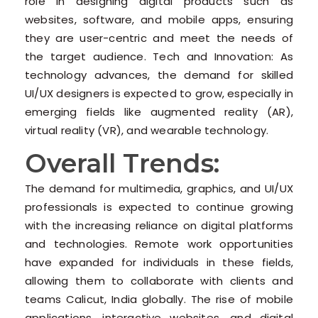
role in designing digital products such as
websites, software, and mobile apps, ensuring
they are user-centric and meet the needs of
the target audience. Tech and Innovation: As
technology advances, the demand for skilled
UI/UX designers is expected to grow, especially in
emerging fields like augmented reality (AR),
virtual reality (VR), and wearable technology.
Overall Trends:
The demand for multimedia, graphics, and UI/UX
professionals is expected to continue growing
with the increasing reliance on digital platforms
and technologies. Remote work opportunities
have expanded for individuals in these fields,
allowing them to collaborate with clients and
teams Calicut, India globally. The rise of mobile
applications, interactive websites, and digital