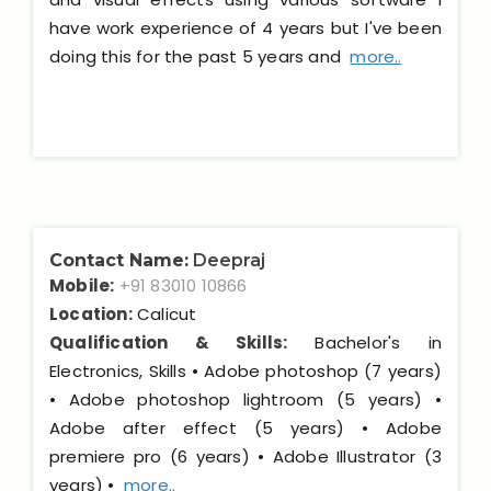
have work experience of 4 years but I've been
doing this for the past 5 years and
more..
Contact Name:
Deepraj
Mobile:
+91 83010 10866
Location:
Calicut
Qualification & Skills:
Bachelor's in
Electronics, Skills • Adobe photoshop (7 years)
• Adobe photoshop lightroom (5 years) •
Adobe after effect (5 years) • Adobe
premiere pro (6 years) • Adobe Illustrator (3
years) •
more..