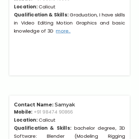
Location:
Calicut
Qualification & Skills:
Graduation, I have skills
in Video Editing Motion Graphics and basic
knowledge of 3D
more..
Contact Name:
Samyak
Mobile:
+91 98474 90866
Location:
Calicut
Qualification & Skills:
bachelor degree, 3D
Software: Blender (Modeling Rigging