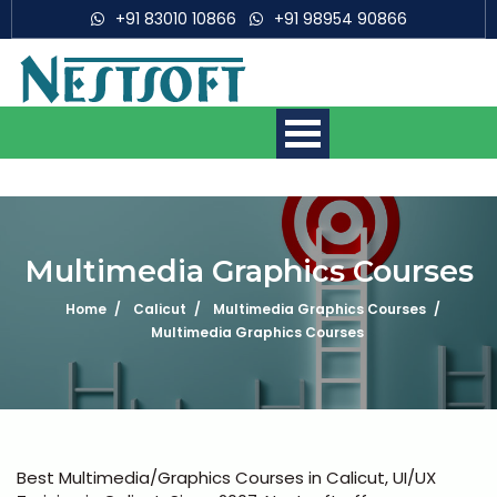
+91 83010 10866
+91 98954 90866
Multimedia Graphics Courses
Home
Calicut
Multimedia Graphics Courses
Mobile App Development
Multimedia Graphics Courses
Courses
Web Development Courses
Digital Marketing Courses
Best Multimedia/Graphics Courses in Calicut, UI/UX