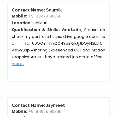
Contact Name:
Saumik
Mobile:
+91 98474 90866
Location:
Calicut
Qualification & Skills:
Graduate, Please do
check my portfolio https: drive google com file
d 1a_06QGY-mnQO4Y5lrXwJjJDOyN3Lc15_
view?usp=sharing Experienced CGI and Motion
Graphics Artist I have trained juniors in office
more..
Contact Name:
Jaymeet
Mobile:
+91 94975 90866