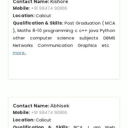
Contact Name:
Kishore
Mobile:
+91 98474 90866
Location:
Calicut
Qualification & Skills:
Post Graduation ( MCA
), Maths 8-10 programming c c++ java Python
other computer science subjects DBMS
Networks Communication Graphics etc
more..
Contact Name:
Abhisek
Mobile:
+91 98474 90866
Location:
Calicut
Qualification & Skills:
BCA, I am Web