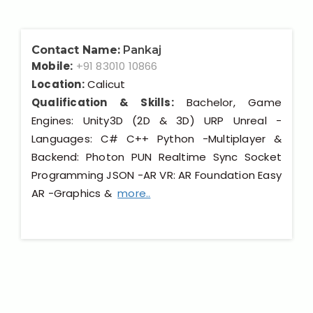
Contact Name:
Pankaj
Mobile:
+91 83010 10866
Location:
Calicut
Qualification & Skills:
Bachelor, Game
Engines: Unity3D (2D & 3D) URP Unreal -
Languages: C# C++ Python -Multiplayer &
Backend: Photon PUN Realtime Sync Socket
Programming JSON -AR VR: AR Foundation Easy
AR -Graphics &
more..