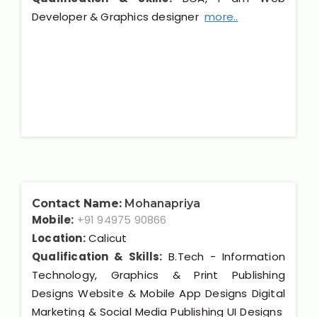
Developer & Graphics designer
more..
Contact Name:
Mohanapriya
Mobile:
+91 94975 90866
Location:
Calicut
Qualification & Skills:
B.Tech - Information
Technology, Graphics & Print Publishing
Designs Website & Mobile App Designs Digital
Marketing & Social Media Publishing UI Designs