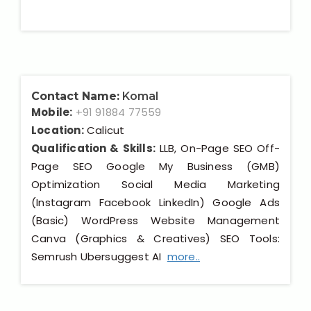
Contact Name:
Komal
Mobile:
+91 91884 77559
Location:
Calicut
Qualification & Skills:
LLB, On-Page SEO Off-
Page SEO Google My Business (GMB)
Optimization Social Media Marketing
(Instagram Facebook LinkedIn) Google Ads
(Basic) WordPress Website Management
Canva (Graphics & Creatives) SEO Tools:
Semrush Ubersuggest AI
more..