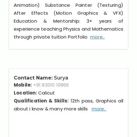
Animation) Substance Painter (Texturing)
After Effects (Motion Graphics & VFX)
Education & Mentorship: 3+ years of
experience teaching Physics and Mathematics
through private tuition Portfolio
more..
Contact Name:
Surya
Mobile:
+91 83010 10866
Location:
Calicut
Qualification & Skills:
12th pass, Graphics all
about i know & many more skills
more..