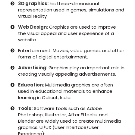
3D graphics:
his three-dimensional
representation used in games, simulations and
virtual reality.
Web Design:
Graphics are used to improve
the visual appeal and user experience of a
website.
Entertainment: Movies, video games, and other
forms of digital entertainment.
Advertising:
Graphics play an important role in
creating visually appealing advertisements.
Education:
Multimedia graphics are often
used in educational materials to enhance
learning in Calicut, India.
Tools:
Software tools such as Adobe
Photoshop, Illustrator, After Effects, and
Blender are widely used to create multimedia
graphics. UI/UX (User Interface/User
Experience):