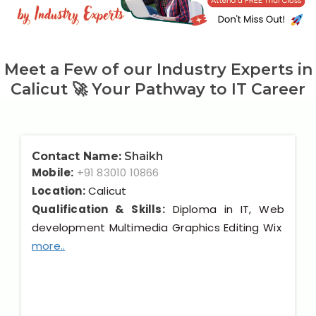
Our Clients / Projects
Our Achievements
Meet a Few of our Industry Experts in
Internships
Calicut 🚀 Your Pathway to IT Career
Our CEO / Founder
Photo Gallery
Contact Name:
Shaikh
Mobile:
+91 83010 10866
Blogs
Location:
Calicut
Qualification & Skills:
Diploma in IT, Web
development Multimedia Graphics Editing Wix
more..