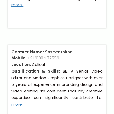
more..
Contact Name:
Saseenthiran
Mobile:
+91 91884 77559
Location:
Calicut
Qualification & Skills:
BE, A Senior Video
Editor and Motion Graphics Designer with over
5 years of experience in branding design and
video editing I’m confident that my creative
expertise can significantly contribute to
more..