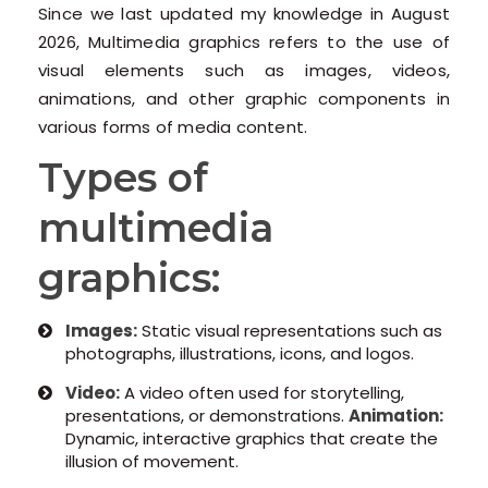
Since we last updated my knowledge in August
2026, Multimedia graphics refers to the use of
visual elements such as images, videos,
animations, and other graphic components in
various forms of media content.
Types of
multimedia
graphics:
Images:
Static visual representations such as
photographs, illustrations, icons, and logos.
Video:
A video often used for storytelling,
presentations, or demonstrations.
Animation:
Dynamic, interactive graphics that create the
illusion of movement.