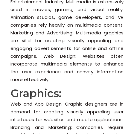
Entertainment Industry: Multimedia is extensively
used in movies, gaming, and virtual reality.
Animation studios, game developers, and VR
companies rely heavily on multimedia content.
Marketing and Advertising: Multimedia graphics
are vital for creating visually appealing and
engaging advertisements for online and offline
campaigns. Web Design: Websites often
incorporate multimedia elements to enhance
the user experience and convey information
more effectively.
Graphics:
Web and App Design: Graphic designers are in
demand for creating visually appealing user
interfaces for websites and mobile applications.
Branding and Marketing: Companies require