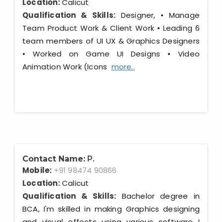
Location:
Calicut
Qualification & Skills:
Designer, • Manage
Team Product Work & Client Work • Leading 6
team members of UI UX & Graphics Designers
• Worked on Game UI Designs • Video
Animation Work (Icons
more..
Contact Name:
P.
Mobile:
+91 98474 90866
Location:
Calicut
Qualification & Skills:
Bachelor degree in
BCA, I'm skilled in making Graphics designing
and visual effects using various software I