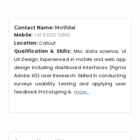
Contact Name:
Mothilal
Mobile:
+91 83010 10866
Location:
Calicut
Qualification & Skills:
Msc data science, UI
UX Design: Experienced in mobile and web app
design including dashboard interfaces (Figma
Adobe XD) User Research: Skilled in conducting
surveys usability testing and applying user
feedback Prototyping &
more..