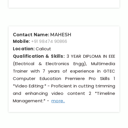
Contact Name:
MAHESH
Mobile:
+91 98474 90866
Location:
Calicut
Qualification & Skills:
3 YEAR DIPLOMA IN EEE
(Electrical & Electronics Engg), Multimedia
Trainer with 7 years of experience in GTEC
Computer Education Premiere Pro Skills 1
*Video Editing:* - Proficient in cutting trimming
and enhancing video content 2 *Timeline
Management:* -
more..