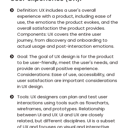
Definition: UX includes a user's overall
experience with a product, including ease of
use, the emotions the product evokes, and the
overall satisfaction the product provides.
Components: UX covers the entire user
journey, from discovery and onboarding to
actual usage and post-interaction emotions.
Goal: The goal of UX design is for the product
to be user-friendly, meet the user's needs, and
provide an overall positive experience.
Considerations: Ease of use, accessibility, and
user satisfaction are important considerations
in UX design.
Tools: UX designers can plan and test user
interactions using tools such as flowcharts,
wireframes, and prototypes. Relationship
between UI and UX: UI and UX are closely
related, but different disciplines. UI is a subset
of UX and focuses on visual and interactive