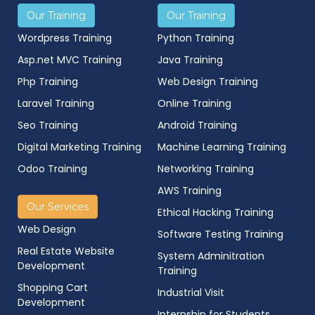
Our Training
Our Training
Wordpress Training
Python Training
Asp.net MVC Training
Java Training
Php Training
Web Design Training
Laravel Training
Online Training
Seo Training
Android Training
Digital Marketing Training
Machine Learning Training
Odoo Training
Networking Training
AWS Training
Our Services
Ethical Hacking Training
Web Design
Software Testing Training
Real Estate Website
System Adminitration
Development
Training
Shopping Cart
Industrial Visit
Development
Internship for Students