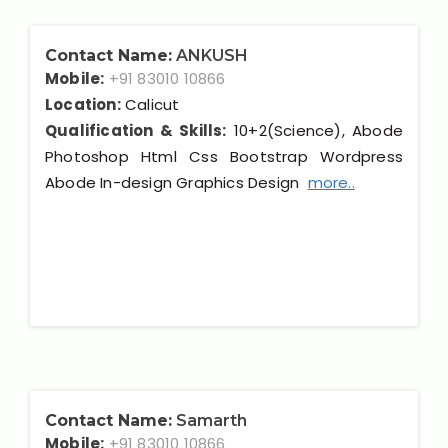
Contact Name:
ANKUSH
Mobile:
+91 83010 10866
Location:
Calicut
Qualification & Skills:
10+2(Science), Abode
Photoshop Html Css Bootstrap Wordpress
Abode In-design Graphics Design
more..
Contact Name:
Samarth
Mobile:
+91 83010 10866