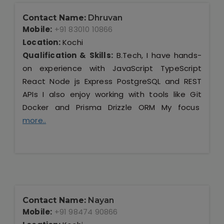
Contact Name:
Dhruvan
Mobile:
+91 83010 10866
Location:
Kochi
Qualification & Skills:
B.Tech, I have hands-
on experience with JavaScript TypeScript
React Node js Express PostgreSQL and REST
APIs I also enjoy working with tools like Git
Docker and Prisma Drizzle ORM My focus
more..
Contact Name:
Nayan
Mobile:
+91 98474 90866