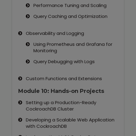
Performance Tuning and Scaling
Query Caching and Optimization
Observability and Logging
Using Prometheus and Grafana for
Monitoring
Query Debugging with Logs
Custom Functions and Extensions
Module 10: Hands-on Projects
Setting up a Production-Ready
CockroachDB Cluster
Developing a Scalable Web Application
with CockroachDB