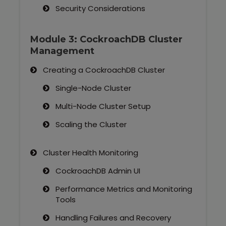
Security Considerations
Module 3: CockroachDB Cluster
Management
Creating a CockroachDB Cluster
Single-Node Cluster
Multi-Node Cluster Setup
Scaling the Cluster
Cluster Health Monitoring
CockroachDB Admin UI
Performance Metrics and Monitoring
Tools
Handling Failures and Recovery