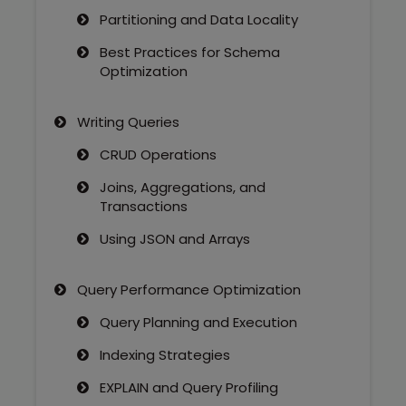
Partitioning and Data Locality
Best Practices for Schema
Optimization
Writing Queries
CRUD Operations
Joins, Aggregations, and
Transactions
Using JSON and Arrays
Query Performance Optimization
Query Planning and Execution
Indexing Strategies
EXPLAIN and Query Profiling