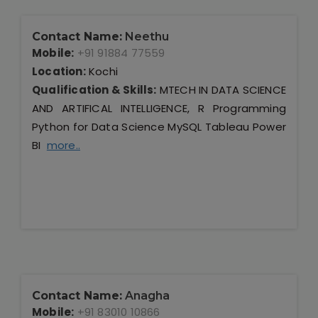
Contact Name:
Neethu
Mobile:
+91 91884 77559
Location:
Kochi
Qualification & Skills:
MTECH IN DATA SCIENCE
AND ARTIFICAL INTELLIGENCE, R Programming
Python for Data Science MySQL Tableau Power
BI
more..
Contact Name:
Anagha
Mobile:
+91 83010 10866