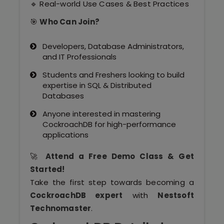
🔹 Real-world Use Cases & Best Practices
Our Clients / Projects
🎯
Who Can Join?
Our Achievements
Developers, Database Administrators,
Internships
and IT Professionals
Students and Freshers looking to build
Our CEO / Founder
expertise in SQL & Distributed
Databases
Photo Gallery
Anyone interested in mastering
CockroachDB for high-performance
Blogs
applications
🚀
Attend a Free Demo Class & Get
Started!
Take the first step towards becoming a
CockroachDB expert
with
Nestsoft
Technomaster
.