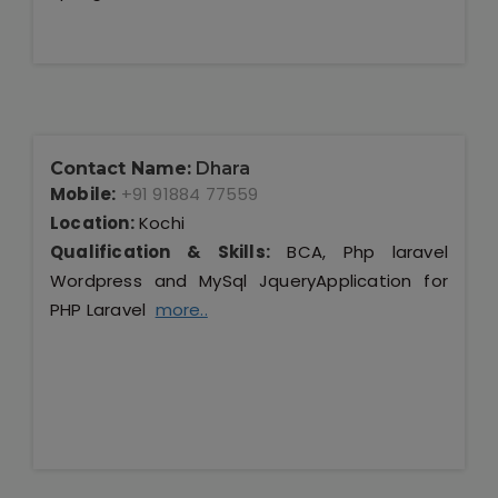
Contact Name:
Dhara
Mobile:
+91 91884 77559
Location:
Kochi
Qualification & Skills:
BCA, Php laravel
Wordpress and MySql JqueryApplication for
PHP Laravel
more..