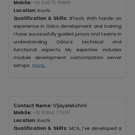
Mobile:
+91 94975 90866
Location:
Kochi
Qualification & Skills:
BTech, With hands-on
experience in Odoo development and training
I have successfully guided juniors and teams in
understanding Odoo's technical and
functional aspects My expertise includes
module development customization server
setups
more..
Contact Name:
Vijayalakshmi
Mobile:
+91 91884 77559
Location:
Kochi
Qualification & Skills:
MCA, I've developed a