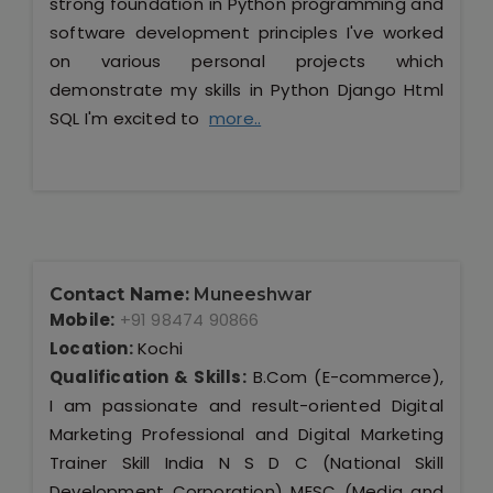
strong foundation in Python programming and
software development principles I've worked
on various personal projects which
demonstrate my skills in Python Django Html
SQL I'm excited to
more..
Contact Name:
Muneeshwar
Mobile:
+91 98474 90866
Location:
Kochi
Qualification & Skills:
B.Com (E-commerce),
I am passionate and result-oriented Digital
Marketing Professional and Digital Marketing
Trainer Skill India N S D C (National Skill
Development Corporation) MESC (Media and