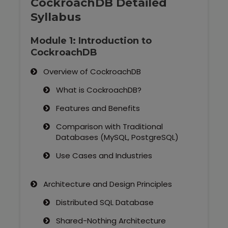
CockroachDB Detailed
Syllabus
Module 1: Introduction to
CockroachDB
Overview of CockroachDB
What is CockroachDB?
Features and Benefits
Comparison with Traditional
Databases (MySQL, PostgreSQL)
Use Cases and Industries
Architecture and Design Principles
Distributed SQL Database
Shared-Nothing Architecture