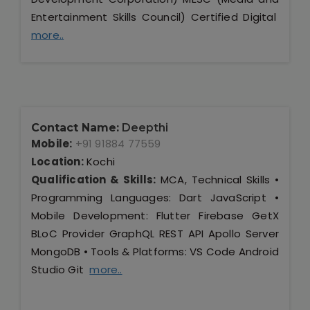
Entertainment Skills Council) Certified Digital
more..
Contact Name:
Deepthi
Mobile:
+91 91884 77559
Location:
Kochi
Qualification & Skills:
MCA, Technical Skills •
Programming Languages: Dart JavaScript •
Mobile Development: Flutter Firebase GetX
BLoC Provider GraphQL REST API Apollo Server
MongoDB • Tools & Platforms: VS Code Android
Studio Git
more..