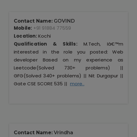
Contact Name:
GOVIND
Mobile:
+91 91884 77559
Location:
Kochi
Qualification & Skills:
M.Tech, Iâ€™m
interested in the role you posted: Web
developer Based on my experience as
Leetcode(Solved 730+ problems) ||
GFG(Solved 340+ problems) || Nit Durgapur ||
Gate CSE SCORE 535 ||
more..
Contact Name:
Vrindha