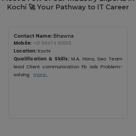
Kochi 🚀 Your Pathway to IT Career
Contact Name:
Bhawna
Mobile:
+91 98474 90866
Location:
Kochi
Qualification & Skills:
M.A. Hons, Seo Team
lead Client communication Fb ads Problem-
solving
more..