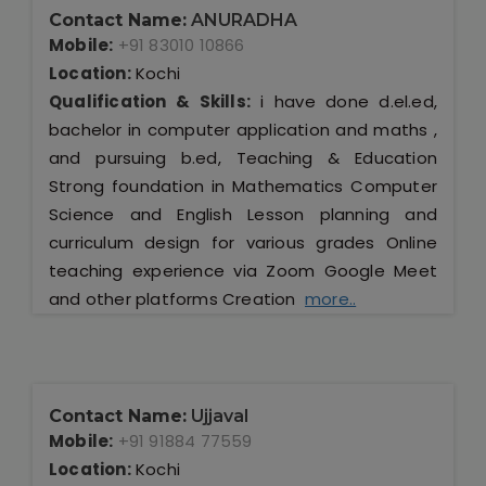
Contact Name:
ANURADHA
Mobile:
+91 83010 10866
Location:
Kochi
Qualification & Skills:
i have done d.el.ed,
bachelor in computer application and maths ,
and pursuing b.ed, Teaching & Education
Strong foundation in Mathematics Computer
Science and English Lesson planning and
curriculum design for various grades Online
teaching experience via Zoom Google Meet
and other platforms Creation
more..
Contact Name:
Ujjaval
Mobile:
+91 91884 77559
Location:
Kochi