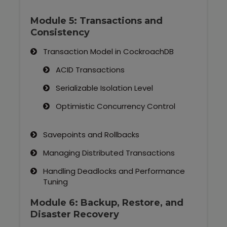
Module 5: Transactions and
Consistency
Transaction Model in CockroachDB
ACID Transactions
Serializable Isolation Level
Optimistic Concurrency Control
Savepoints and Rollbacks
Managing Distributed Transactions
Handling Deadlocks and Performance
Tuning
Module 6: Backup, Restore, and
Disaster Recovery