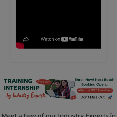
Meet a Few of our Industry Experts in