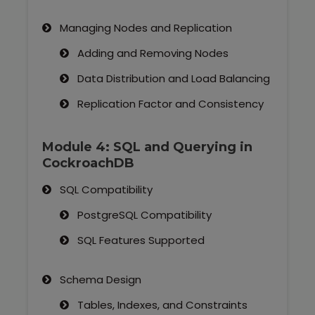
Managing Nodes and Replication
Adding and Removing Nodes
Data Distribution and Load Balancing
Replication Factor and Consistency
Module 4: SQL and Querying in
CockroachDB
SQL Compatibility
PostgreSQL Compatibility
SQL Features Supported
Schema Design
Tables, Indexes, and Constraints