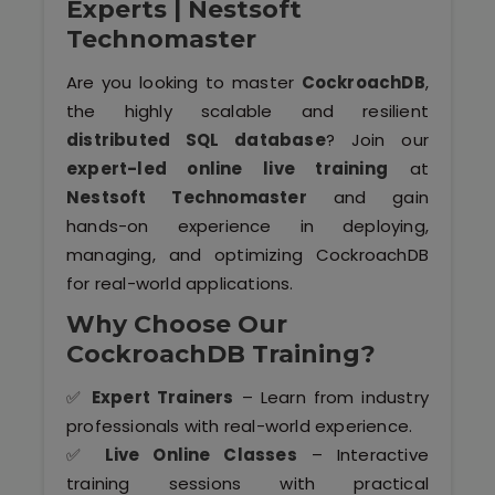
Experts | Nestsoft
Software (ERP/CRM)
Technomaster
Digital Marketing Services
Are you looking to master
CockroachDB
,
the highly scalable and resilient
distributed SQL database
? Join our
expert-led online live training
at
Nestsoft Technomaster
and gain
hands-on experience in deploying,
managing, and optimizing CockroachDB
Kochi
for real-world applications.
Why Choose Our
Calicut
CockroachDB Training?
Thrissur
✅
Expert Trainers
– Learn from industry
professionals with real-world experience.
Trivandrum
✅
Live Online Classes
– Interactive
training sessions with practical