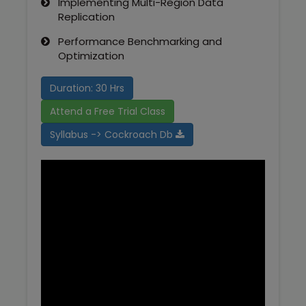
Implementing Multi-Region Data
Replication
Performance Benchmarking and
Optimization
Duration: 30 Hrs
Attend a Free Trial Class
Syllabus -> Cockroach Db