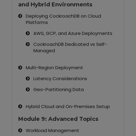
and Hybrid Environments
Deploying CockroachDB on Cloud
Platforms
AWS, GCP, and Azure Deployments
CockroachDB Dedicated vs Self-
Managed
Multi-Region Deployment
Latency Considerations
Geo-Partitioning Data
Hybrid Cloud and On-Premises Setup
Module 9: Advanced Topics
Workload Management