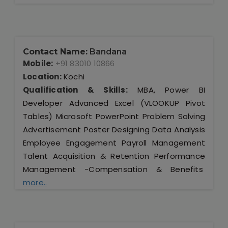
Contact Name:
Bandana
Mobile:
+91 83010 10866
Location:
Kochi
Qualification & Skills:
MBA, Power BI
Developer Advanced Excel (VLOOKUP Pivot
Tables) Microsoft PowerPoint Problem Solving
Advertisement Poster Designing Data Analysis
Employee Engagement Payroll Management
Talent Acquisition & Retention Performance
Management -Compensation & Benefits
more..