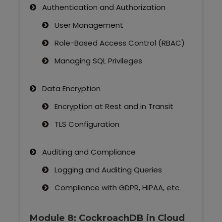
Authentication and Authorization
User Management
Role-Based Access Control (RBAC)
Managing SQL Privileges
Data Encryption
Encryption at Rest and in Transit
TLS Configuration
Auditing and Compliance
Logging and Auditing Queries
Compliance with GDPR, HIPAA, etc.
Module 8: CockroachDB in Cloud