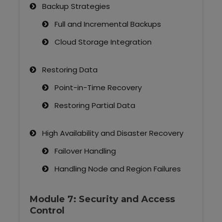
Backup Strategies
Full and Incremental Backups
Cloud Storage Integration
Restoring Data
Point-in-Time Recovery
Restoring Partial Data
High Availability and Disaster Recovery
Failover Handling
Handling Node and Region Failures
Module 7: Security and Access
Control