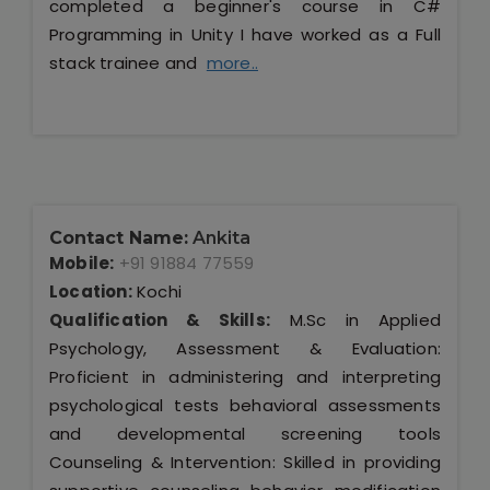
completed a beginner's course in C#
Programming in Unity I have worked as a Full
stack trainee and
more..
Contact Name:
Ankita
Mobile:
+91 91884 77559
Location:
Kochi
Qualification & Skills:
M.Sc in Applied
Psychology, Assessment & Evaluation:
Proficient in administering and interpreting
psychological tests behavioral assessments
and developmental screening tools
Counseling & Intervention: Skilled in providing