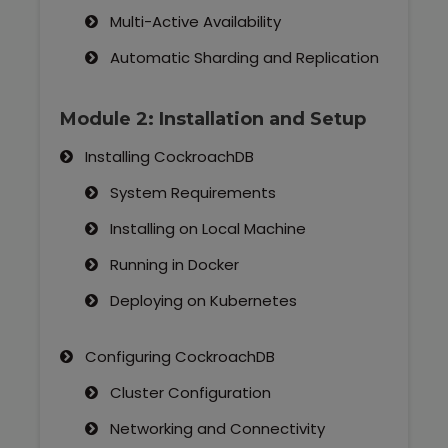
Multi-Active Availability
Automatic Sharding and Replication
Module 2: Installation and Setup
Installing CockroachDB
System Requirements
Installing on Local Machine
Running in Docker
Deploying on Kubernetes
Configuring CockroachDB
Cluster Configuration
Networking and Connectivity