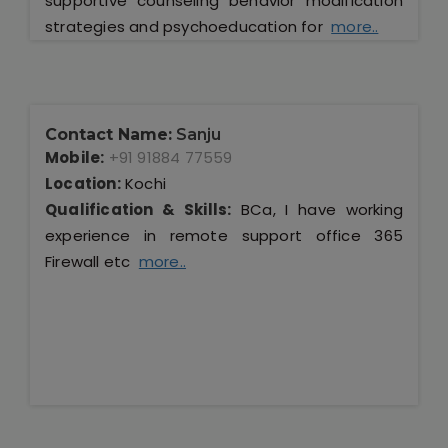
supportive counseling behavior modification
strategies and psychoeducation for
more..
Contact Name:
Sanju
Mobile:
+91 91884 77559
Location:
Kochi
Qualification & Skills:
BCa, I have working
experience in remote support office 365
Firewall etc
more..