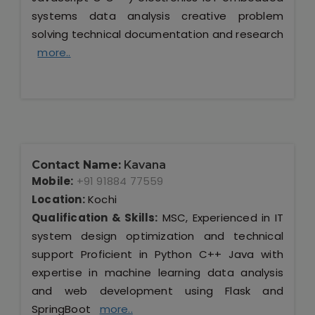
systems data analysis creative problem
solving technical documentation and research
more..
Contact Name:
Kavana
Mobile:
+91 91884 77559
Location:
Kochi
Qualification & Skills:
MSC, Experienced in IT
system design optimization and technical
support Proficient in Python C++ Java with
expertise in machine learning data analysis
and web development using Flask and
SpringBoot
more..