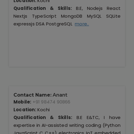
Location:
Kochi
Qualification & Skills:
B.E, Nodejs React
Nextjs TypeScript MongoDB MySQL SQLite
expressjs DSA PostgreSQL
more..
Contact Name:
Anant
Mobile:
+91 98474 90866
Location:
Kochi
Qualification & Skills:
B.E E&TC, I have
expertise in AI-assisted writing coding (Python
JavaScript C C++) electronics IoT embedded