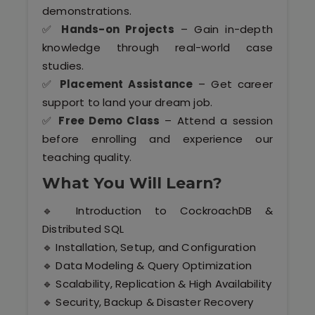
Kerala
demonstrations.
✅
Hands-on Projects
– Gain in-depth
knowledge through real-world case
studies.
About Us
✅
Placement Assistance
– Get career
support to land your dream job.
Why Choose Us
✅
Free Demo Class
– Attend a session
before enrolling and experience our
Hire Tech Experts
teaching quality.
What You Will Learn?
Our Testimonials
🔹 Introduction to CockroachDB &
Jobs @ Nestsoft
Distributed SQL
🔹 Installation, Setup, and Configuration
Corporate Training
🔹 Data Modeling & Query Optimization
🔹 Scalability, Replication & High Availability
Industrial Visit/Tour
🔹 Security, Backup & Disaster Recovery