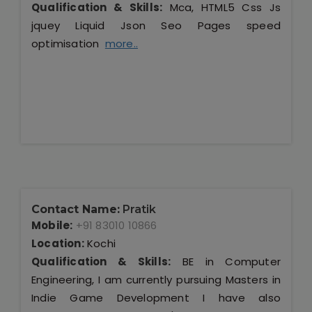
Qualification & Skills:
Mca, HTML5 Css Js
jquey Liquid Json Seo Pages speed
optimisation
more..
Contact Name:
Pratik
Mobile:
+91 83010 10866
Location:
Kochi
Qualification & Skills:
BE in Computer
Engineering, I am currently pursuing Masters in
Indie Game Development I have also