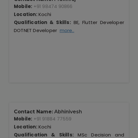
Mobile:
+91 98474 90866
Location:
Kochi
Qualification & Skills:
BE, Flutter Developer
DOTNET Developer
more..
Contact Name:
Abhinivesh
Mobile:
+91 91884 77559
Location:
Kochi
Qualification & Skills:
MSc Decision and