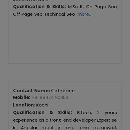
Qualification & Skills:
M.Sc It, On Page Seo
Off Page Seo Techincal Seo
more..
Contact Name:
Catherine
Mobile:
+91 98474 90866
Location:
Kochi
Qualification & Skills:
B.tech, 2 years
experience as a front-end developer Expertise
in Angular react js and Ionic framework