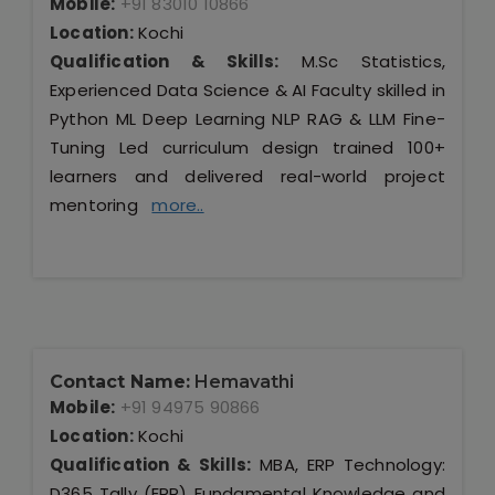
Mobile:
+91 83010 10866
Location:
Kochi
Qualification & Skills:
M.Sc Statistics,
Experienced Data Science & AI Faculty skilled in
Python ML Deep Learning NLP RAG & LLM Fine-
Tuning Led curriculum design trained 100+
learners and delivered real-world project
mentoring
more..
Contact Name:
Hemavathi
Mobile:
+91 94975 90866
Location:
Kochi
Qualification & Skills:
MBA, ERP Technology:
D365 Tally (ERP) Fundamental Knowledge and