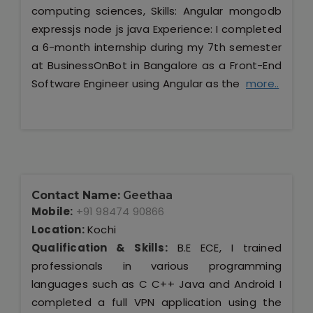
computing sciences, Skills: Angular mongodb
expressjs node js java Experience: I completed
a 6-month internship during my 7th semester
at BusinessOnBot in Bangalore as a Front-End
Software Engineer using Angular as the
more..
Contact Name:
Geethaa
Mobile:
+91 98474 90866
Location:
Kochi
Qualification & Skills:
B.E ECE, I trained
professionals in various programming
languages such as C C++ Java and Android I
completed a full VPN application using the