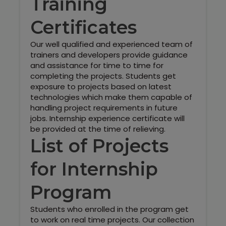
Training
Certificates
Our well qualified and experienced team of
trainers and developers provide guidance
and assistance for time to time for
completing the projects. Students get
exposure to projects based on latest
technologies which make them capable of
handling project requirements in future
jobs. Internship experience certificate will
be provided at the time of relieving.
List of Projects
for Internship
Program
Students who enrolled in the program get
to work on real time projects. Our collection