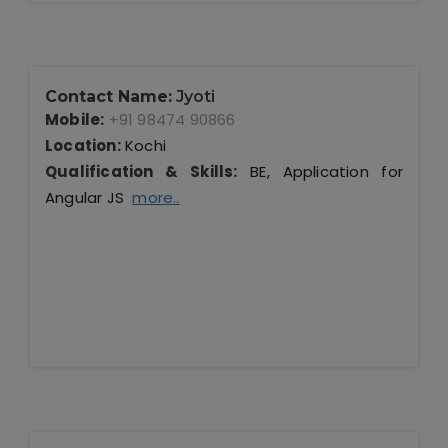
Contact Name:
Jyoti
Mobile:
+91 98474 90866
Location:
Kochi
Qualification & Skills:
BE, Application for
Angular JS
more..