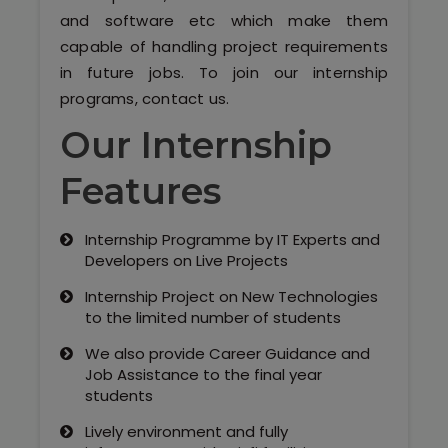
Our Clients / Projects
and software etc which make them
capable of handling project requirements
Our Achievements
in future jobs. To join our internship
programs, contact us.
Internships
Our Internship
Our CEO / Founder
Features
Photo Gallery
Internship Programme by IT Experts and
Blogs
Developers on Live Projects
Internship Project on New Technologies
to the limited number of students
We also provide Career Guidance and
Job Assistance to the final year
students
Lively environment and fully