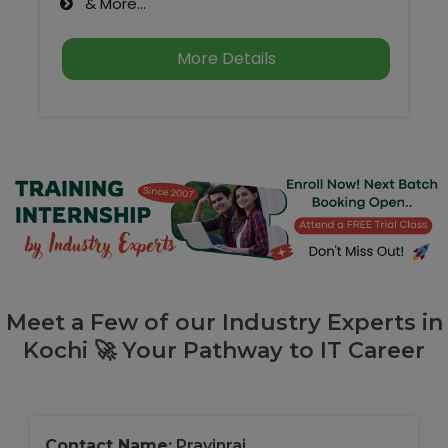
& More...
More Details
Meet a Few of our Industry Experts in
Kochi 🚀 Your Pathway to IT Career
Contact Name:
Pravinraj