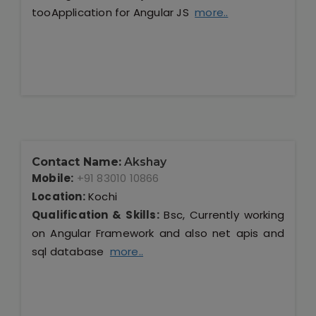
tooApplication for Angular JS
more..
Contact Name:
Akshay
Mobile:
+91 83010 10866
Location:
Kochi
Qualification & Skills:
Bsc, Currently working
on Angular Framework and also net apis and
sql database
more..