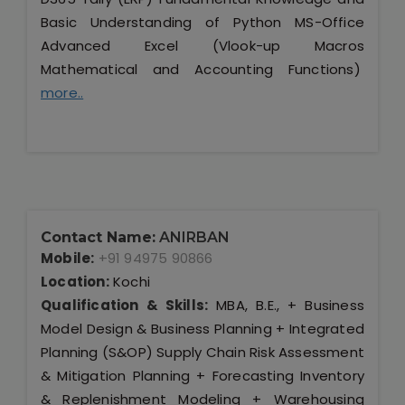
Basic Understanding of Python MS-Office
Advanced Excel (Vlook-up Macros
Mathematical and Accounting Functions)
more..
Contact Name:
ANIRBAN
Mobile:
+91 94975 90866
Location:
Kochi
Qualification & Skills:
MBA, B.E., + Business
Model Design & Business Planning + Integrated
Planning (S&OP) Supply Chain Risk Assessment
& Mitigation Planning + Forecasting Inventory
& Replenishment Modeling + Warehousing