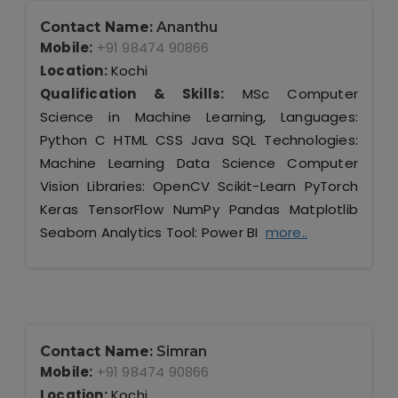
Contact Name:
Ananthu
Mobile:
+91 98474 90866
Location:
Kochi
Qualification & Skills:
MSc Computer
Science in Machine Learning, Languages:
Python C HTML CSS Java SQL Technologies:
Machine Learning Data Science Computer
Vision Libraries: OpenCV Scikit-Learn PyTorch
Keras TensorFlow NumPy Pandas Matplotlib
Seaborn Analytics Tool: Power BI
more..
Contact Name:
Simran
Mobile:
+91 98474 90866
Location:
Kochi