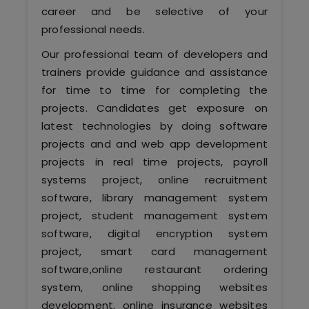
Kerala
career and be selective of your
professional needs.
Our professional team of developers and
trainers provide guidance and assistance
About Us
for time to time for completing the
projects. Candidates get exposure on
Why Choose Us
latest technologies by doing software
Hire Tech Experts
projects and and web app development
projects in real time projects, payroll
Our Testimonials
systems project, online recruitment
software, library management system
Jobs @ Nestsoft
project, student management system
software, digital encryption system
Corporate Training
project, smart card management
software,online restaurant ordering
Industrial Visit/Tour
system, online shopping websites
development, online insurance websites