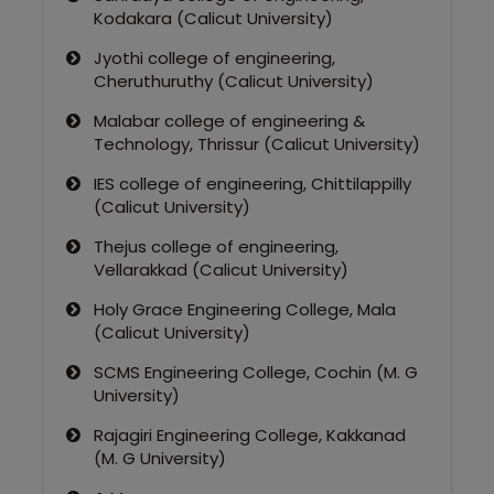
Kodakara (Calicut University)
Jyothi college of engineering,
Cheruthuruthy (Calicut University)
Malabar college of engineering &
Technology, Thrissur (Calicut University)
IES college of engineering, Chittilappilly
(Calicut University)
Thejus college of engineering,
Vellarakkad (Calicut University)
Holy Grace Engineering College, Mala
(Calicut University)
SCMS Engineering College, Cochin (M. G
University)
Rajagiri Engineering College, Kakkanad
(M. G University)