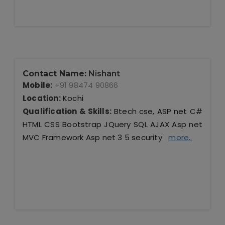
Contact Name:
Nishant
Mobile:
+91 98474 90866
Location:
Kochi
Qualification & Skills:
Btech cse, ASP net C#
HTML CSS Bootstrap JQuery SQL AJAX Asp net
MVC Framework Asp net 3 5 security
more..