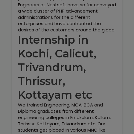
Engineers at Nestsoft have so far conveyed
a wide cluster of PHP advancement
administrations for the different
enterprises and have confronted the
desires of the customers around the globe.
Internship in
Kochi, Calicut,
Trivandrum,
Thrissur,
Kottayam etc
We trained Engineering, MCA, BCA and
Diploma graduates from different
engineering colleges in Ernakulam, Kollam,
Thrissur, Kottayam, Trivandrum etc. Our
students get placed in various MNC like