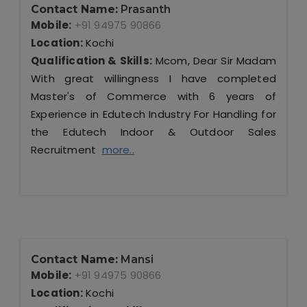
Contact Name:
Prasanth
Mobile:
+91 94975 90866
Location:
Kochi
Qualification & Skills:
Mcom, Dear Sir Madam
With great willingness I have completed
Master's of Commerce with 6 years of
Experience in Edutech Industry For Handling for
the Edutech Indoor & Outdoor Sales
Recruitment
more..
Contact Name:
Mansi
Mobile:
+91 94975 90866
Location:
Kochi