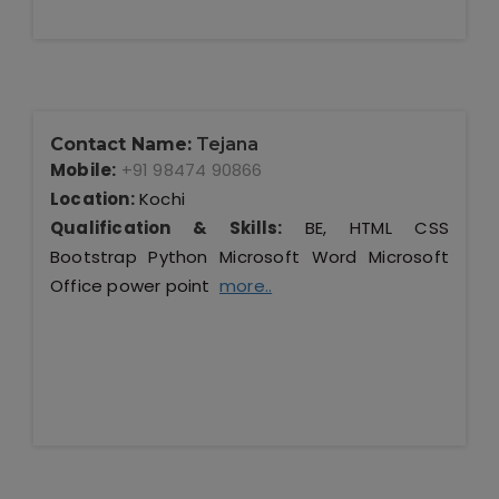
Contact Name:
Tejana
Mobile:
+91 98474 90866
Location:
Kochi
Qualification & Skills:
BE, HTML CSS
Bootstrap Python Microsoft Word Microsoft
Office power point
more..