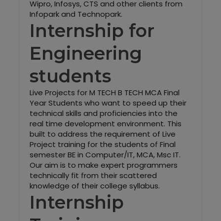
Wipro, Infosys, CTS and other clients from
Infopark and Technopark.
Internship for
Engineering
students
Live Projects for M TECH B TECH MCA Final
Year Students who want to speed up their
technical skills and proficiencies into the
real time development environment. This
built to address the requirement of Live
Project training for the students of Final
semester BE in Computer/IT, MCA, Msc IT.
Our aim is to make expert programmers
technically fit from their scattered
knowledge of their college syllabus.
Internship