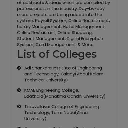
of abstracts & ideas which are compiled by
professionals in the industry. Day-by-day
more projects are being added into the
system. Payroll System, Online Recruitment,
Library Management, Hotel Management,
Online Restaurant, Online Shopping,
Student Management, Digital Encryption
System, Card Management & More.
List of Colleges
Adi Shankara Institute of Engineering
and Technology, Kalady(Abdul Kalam
Technical University)
KMAE Engineering College,
Edathala(Mahatma Gandhi University)
Thiruvallavur College of Engineering
Technology, Tamil Nadu(Anna
University)