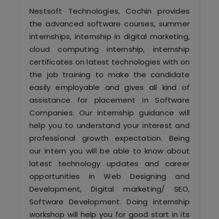
Software (ERP/CRM)
Nestsoft Technologies, Cochin provides
the advanced software courses, summer
Digital Marketing Services
internships, internship in digital marketing,
cloud computing internship, internship
certificates on latest technologies with on
the job training to make the candidate
easily employable and gives all kind of
assistance for placement in Software
Companies. Our internship guidance will
Kochi
help you to understand your interest and
professional growth expectation. Being
Calicut
our intern you will be able to know about
latest technology updates and career
Thrissur
opportunities in Web Designing and
Development, Digital marketing/ SEO,
Trivandrum
Software Development. Doing internship
workshop will help you for good start in its