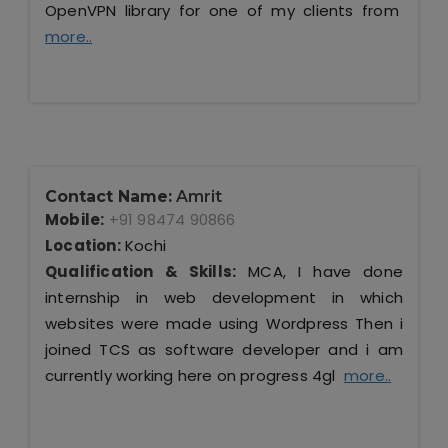
OpenVPN library for one of my clients from
more..
Contact Name:
Amrit
Mobile:
+91 98474 90866
Location:
Kochi
Qualification & Skills:
MCA, I have done
internship in web development in which
websites were made using Wordpress Then i
joined TCS as software developer and i am
currently working here on progress 4gl
more..