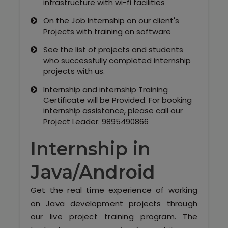
infrastructure with wi-fi facilities
On the Job Internship on our client's
Projects with training on software
See the list of projects and students
who successfully completed internship
projects with us.
Internship and internship Training
Certificate will be Provided. For booking
internship assistance, please call our
Project Leader: 9895490866
Internship in
Java/Android
Get the real time experience of working
on Java development projects through
our live project training program. The