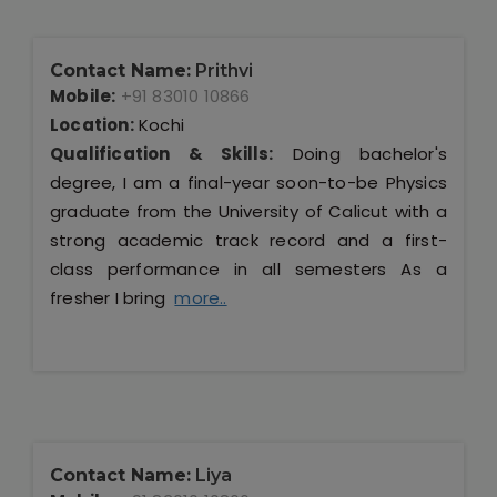
Contact Name:
Prithvi
Mobile:
+91 83010 10866
Location:
Kochi
Qualification & Skills:
Doing bachelor's
degree, I am a final-year soon-to-be Physics
graduate from the University of Calicut with a
strong academic track record and a first-
class performance in all semesters As a
fresher I bring
more..
Contact Name:
Liya