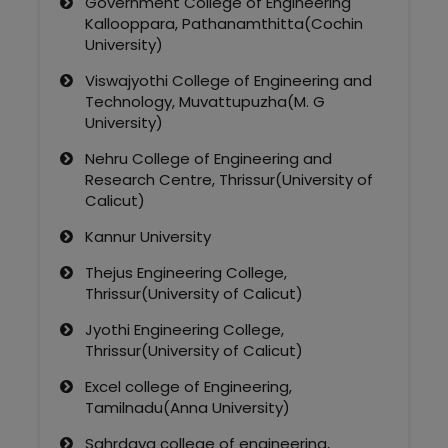
Government College of Engineering
Kallooppara, Pathanamthitta(Cochin
University)
Viswajyothi College of Engineering and
Technology, Muvattupuzha(M. G
University)
Nehru College of Engineering and
Research Centre, Thrissur(University of
Calicut)
Kannur University
Thejus Engineering College,
Thrissur(University of Calicut)
Jyothi Engineering College,
Thrissur(University of Calicut)
Excel college of Engineering,
Tamilnadu(Anna University)
Sahrdaya college of engineering,