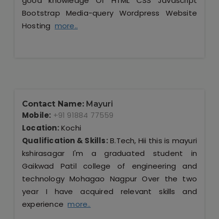
good knowledge Of HTML CSS Javascript
Bootstrap Media-query Wordpress Website
Hosting
more..
Contact Name:
Mayuri
Mobile:
+91 91884 77559
Location:
Kochi
Qualification & Skills:
B.Tech, Hii this is mayuri
kshirasagar I'm a graduated student in
Gaikwad Patil college of engineering and
technology Mohagao Nagpur Over the two
year I have acquired relevant skills and
experience
more..