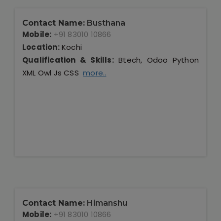
Contact Name:
Busthana
Mobile:
+91 83010 10866
Location:
Kochi
Qualification & Skills:
Btech, Odoo Python
XML Owl Js CSS
more..
Contact Name:
Himanshu
Mobile:
+91 83010 10866