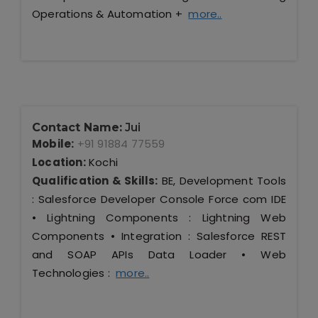
Operations & Automation +
more..
Contact Name:
Jui
Mobile:
+91 91884 77559
Location:
Kochi
Qualification & Skills:
BE, Development Tools
: Salesforce Developer Console Force com IDE
• Lightning Components : Lightning Web
Components • Integration : Salesforce REST
and SOAP APIs Data Loader • Web
Technologies :
more..