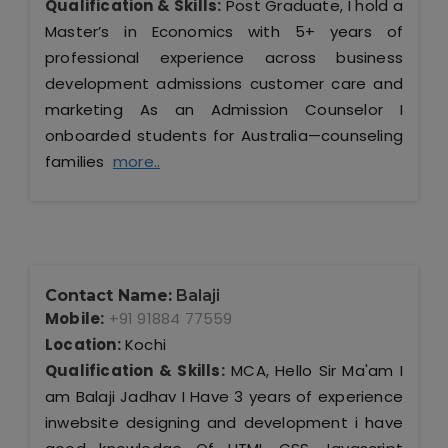
Qualification & Skills:
Post Graduate, I hold a
Master’s in Economics with 5+ years of
professional experience across business
development admissions customer care and
marketing As an Admission Counselor I
onboarded students for Australia—counseling
families
more..
Contact Name:
Balaji
Mobile:
+91 91884 77559
Location:
Kochi
Qualification & Skills:
MCA, Hello Sir Ma'am I
am Balaji Jadhav I Have 3 years of experience
inwebsite designing and development i have