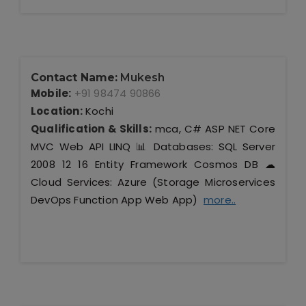
Contact Name:
Mukesh
Mobile:
+91 98474 90866
Location:
Kochi
Qualification & Skills:
mca, C# ASP NET Core
MVC Web API LINQ 📊 Databases: SQL Server
2008 12 16 Entity Framework Cosmos DB ☁
Cloud Services: Azure (Storage Microservices
DevOps Function App Web App)
more..