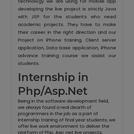
technology we are using for mobile app
developing the live project is strictly Java
with JSP for the students who need
academic projects. They have to make
their career in the right direction and our
Project on iPhone training, Client server
application, Data base application, iPhone
advance training course we assist our
students.
Internship in
Php/Asp.Net
Being in the software development field,
we always found a real dearth of
programmers in the job as a part of
internship training of final year students, we
offer live work environment to deliver the
platform of Php, Asp .net live projects.