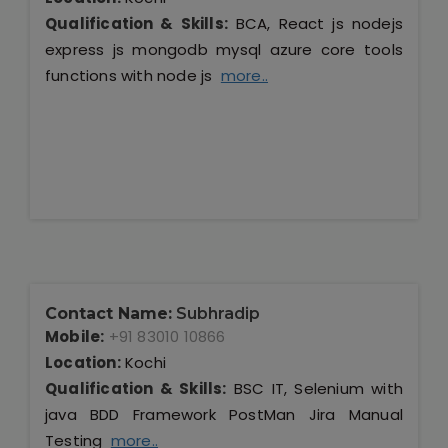
Qualification & Skills:
BCA, React js nodejs
express js mongodb mysql azure core tools
functions with node js
more..
Contact Name:
Subhradip
Mobile:
+91 83010 10866
Location:
Kochi
Qualification & Skills:
BSC IT, Selenium with
java BDD Framework PostMan Jira Manual
Testing
more..