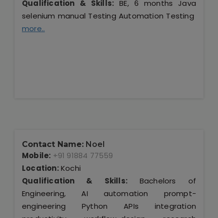
Qualification & Skills:
BE, 6 months Java
selenium manual Testing Automation Testing
more..
Contact Name:
Noel
Mobile:
+91 91884 77559
Location:
Kochi
Qualification & Skills:
Bachelors of
Engineering, AI automation prompt-
engineering Python APIs integration