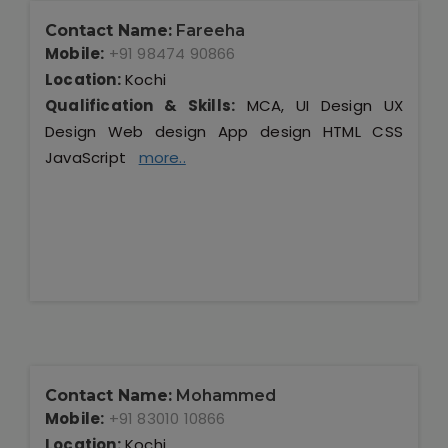
Contact Name:
Fareeha
Mobile:
+91 98474 90866
Location:
Kochi
Qualification & Skills:
MCA, UI Design UX
Design Web design App design HTML CSS
JavaScript
more..
Contact Name:
Mohammed
Mobile:
+91 83010 10866
Location:
Kochi