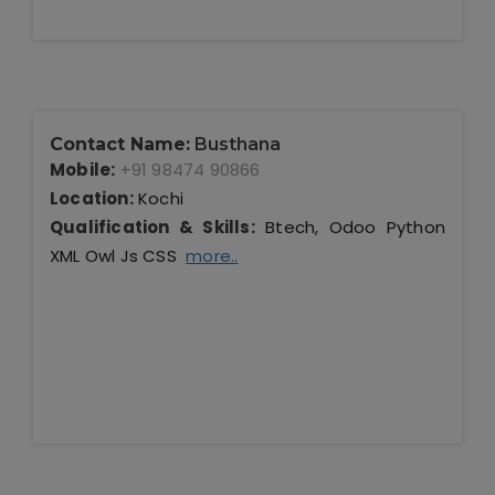
Contact Name:
Busthana
Mobile:
+91 98474 90866
Location:
Kochi
Qualification & Skills:
Btech, Odoo Python
XML Owl Js CSS
more..