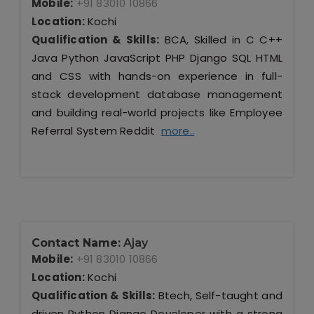
Mobile:
+91 83010 10866
Location:
Kochi
Qualification & Skills:
BCA, Skilled in C C++
Java Python JavaScript PHP Django SQL HTML
and CSS with hands-on experience in full-
stack development database management
and building real-world projects like Employee
Referral System Reddit
more..
Contact Name:
Ajay
Mobile:
+91 83010 10866
Location:
Kochi
Qualification & Skills:
Btech, Self-taught and
driven Python Django Developer with a strong