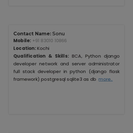
Contact Name:
Sonu
Mobile:
+91 83010 10866
Location:
Kochi
Qualification & Skills:
BCA, Python django
developer network and server administrator
full stack developer in python (django flask
framework) postgresql sqlite3 as db
more..