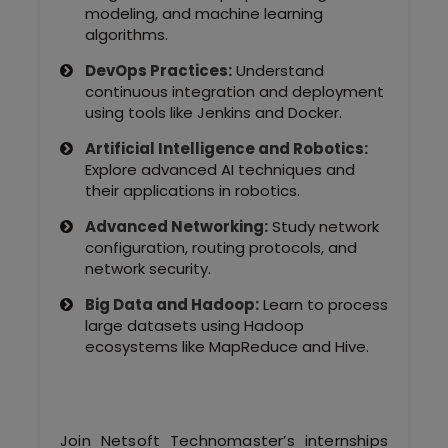
modeling, and machine learning
algorithms.
DevOps Practices:
Understand
continuous integration and deployment
using tools like Jenkins and Docker.
Artificial Intelligence and Robotics:
Explore advanced AI techniques and
their applications in robotics.
Advanced Networking:
Study network
configuration, routing protocols, and
network security.
Big Data and Hadoop:
Learn to process
large datasets using Hadoop
ecosystems like MapReduce and Hive.
Join Netsoft Technomaster’s internships