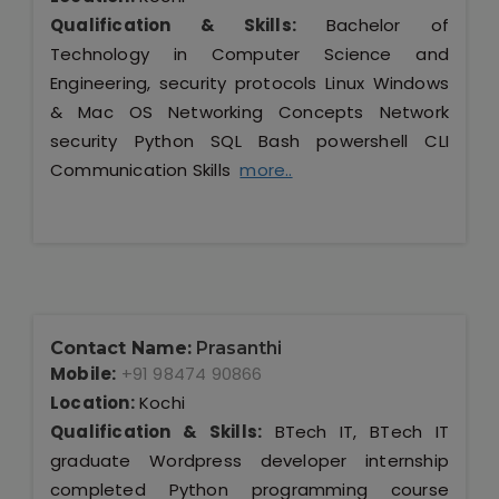
Qualification & Skills:
Bachelor of
Technology in Computer Science and
Engineering, security protocols Linux Windows
& Mac OS Networking Concepts Network
security Python SQL Bash powershell CLI
Communication Skills
more..
Contact Name:
Prasanthi
Mobile:
+91 98474 90866
Location:
Kochi
Qualification & Skills:
BTech IT, BTech IT
graduate Wordpress developer internship
completed Python programming course