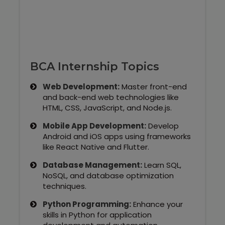
Our Clients / Projects
Our Achievements
Internships
BCA Internship Topics
Our CEO / Founder
Web Development:
Master front-end
and back-end web technologies like
Photo Gallery
HTML, CSS, JavaScript, and Node.js.
Mobile App Development:
Develop
Blogs
Android and iOS apps using frameworks
like React Native and Flutter.
Database Management:
Learn SQL,
NoSQL, and database optimization
techniques.
Python Programming:
Enhance your
skills in Python for application