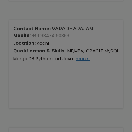
Contact Name:
VARADHARAJAN
Mobile:
+91 98474 90866
Location:
Kochi
Qualification & Skills:
ME,MBA, ORACLE MySQL
MongoDB Python and Java
more..