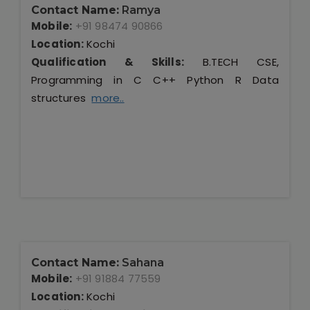
Contact Name:
Ramya
Mobile:
+91 98474 90866
Location:
Kochi
Qualification & Skills:
B.TECH CSE,
Programming in C C++ Python R Data
structures
more..
Contact Name:
Sahana
Mobile:
+91 91884 77559
Location:
Kochi