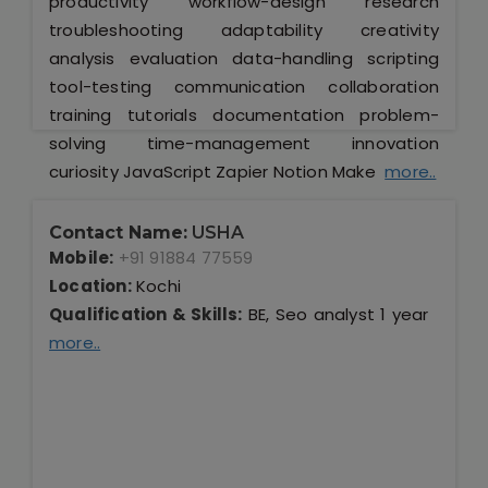
productivity workflow-design research
troubleshooting adaptability creativity
analysis evaluation data-handling scripting
tool-testing communication collaboration
training tutorials documentation problem-
solving time-management innovation
curiosity JavaScript Zapier Notion Make
more..
Contact Name:
USHA
Mobile:
+91 91884 77559
Location:
Kochi
Qualification & Skills:
BE, Seo analyst 1 year
more..