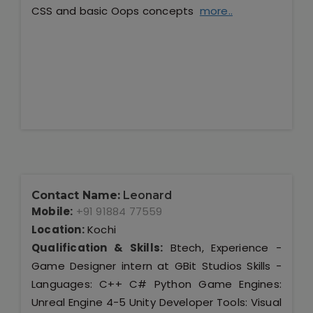
CSS and basic Oops concepts
more..
Contact Name:
Leonard
Mobile:
+91 91884 77559
Location:
Kochi
Qualification & Skills:
Btech, Experience -
Game Designer intern at GBit Studios Skills -
Languages: C++ C# Python Game Engines:
Unreal Engine 4-5 Unity Developer Tools: Visual