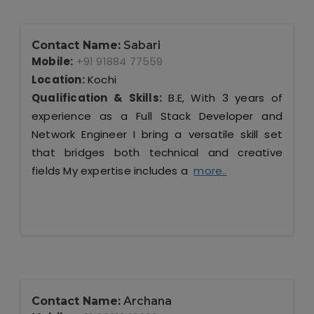
Contact Name:
Sabari
Mobile:
+91 91884 77559
Location:
Kochi
Qualification & Skills:
B.E, With 3 years of
experience as a Full Stack Developer and
Network Engineer I bring a versatile skill set
that bridges both technical and creative
fields My expertise includes a
more..
Contact Name:
Archana