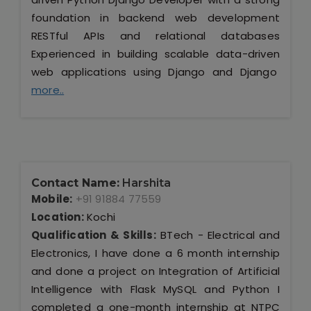
foundation in backend web development
RESTful APIs and relational databases
Experienced in building scalable data-driven
web applications using Django and Django
more..
Contact Name:
Harshita
Mobile:
+91 91884 77559
Location:
Kochi
Qualification & Skills:
BTech - Electrical and
Electronics, I have done a 6 month internship
and done a project on Integration of Artificial
Intelligence with Flask MySQL and Python I
completed a one-month internship at NTPC