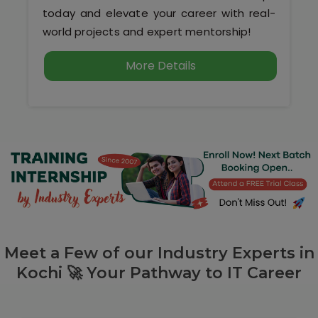
today and elevate your career with real-
world projects and expert mentorship!
More Details
Meet a Few of our Industry Experts in
Kochi 🚀 Your Pathway to IT Career