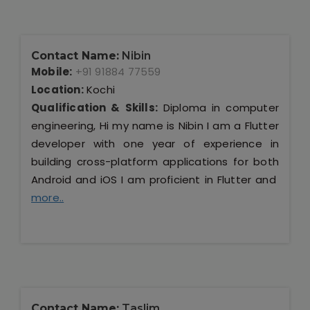
Contact Name:
Nibin
Mobile:
+91 91884 77559
Location:
Kochi
Qualification & Skills:
Diploma in computer
engineering, Hi my name is Nibin I am a Flutter
developer with one year of experience in
building cross-platform applications for both
Android and iOS I am proficient in Flutter and
more..
Contact Name:
Taslim