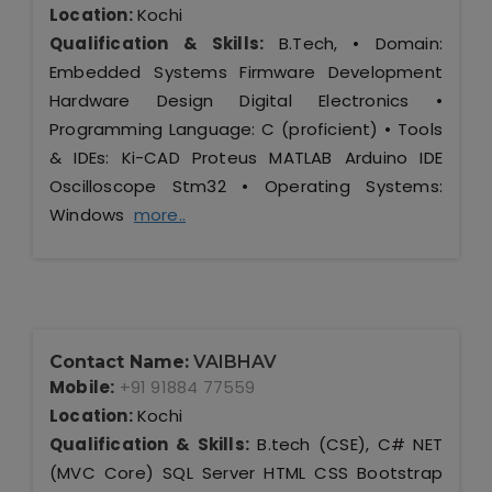
Location:
Kochi
Qualification & Skills:
B.Tech, • Domain:
Embedded Systems Firmware Development
Hardware Design Digital Electronics •
Programming Language: C (proficient) • Tools
& IDEs: Ki-CAD Proteus MATLAB Arduino IDE
Oscilloscope Stm32 • Operating Systems:
Windows
more..
Contact Name:
VAIBHAV
Mobile:
+91 91884 77559
Location:
Kochi
Qualification & Skills:
B.tech (CSE), C# NET
(MVC Core) SQL Server HTML CSS Bootstrap