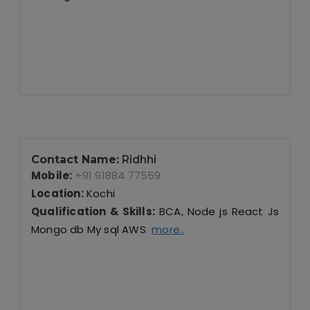
Contact Name:
Ridhhi
Mobile:
+91 91884 77559
Location:
Kochi
Qualification & Skills:
BCA, Node js React Js
Mongo db My sql AWS
more..