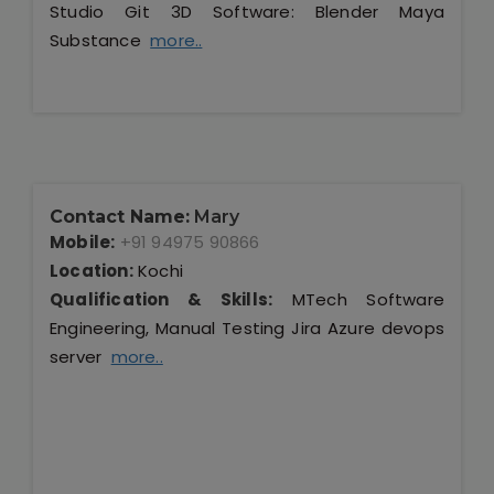
Studio Git 3D Software: Blender Maya
Substance
more..
Contact Name:
Mary
Mobile:
+91 94975 90866
Location:
Kochi
Qualification & Skills:
MTech Software
Engineering, Manual Testing Jira Azure devops
server
more..