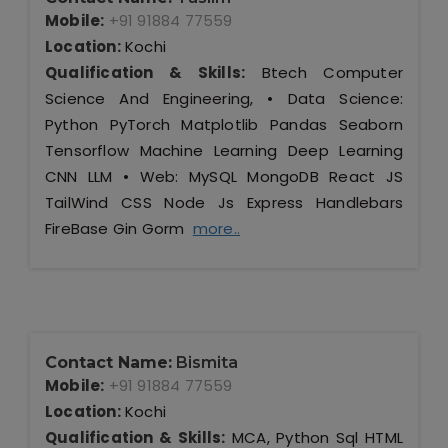
Mobile:
+91 91884 77559
Location:
Kochi
Qualification & Skills:
Btech Computer
Science And Engineering, • Data Science:
Python PyTorch Matplotlib Pandas Seaborn
Tensorflow Machine Learning Deep Learning
CNN LLM • Web: MySQL MongoDB React JS
TailWind CSS Node Js Express Handlebars
FireBase Gin Gorm
more..
Contact Name:
Bismita
Mobile:
+91 91884 77559
Location:
Kochi
Qualification & Skills:
MCA, Python Sql HTML