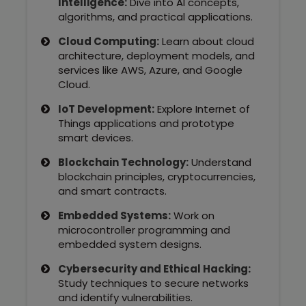
Intelligence:
Dive into AI concepts,
Kerala
algorithms, and practical applications.
Cloud Computing:
Learn about cloud
architecture, deployment models, and
services like AWS, Azure, and Google
About Us
Cloud.
Why Choose Us
IoT Development:
Explore Internet of
Things applications and prototype
smart devices.
Hire Tech Experts
Blockchain Technology:
Understand
Our Testimonials
blockchain principles, cryptocurrencies,
and smart contracts.
Jobs @ Nestsoft
Embedded Systems:
Work on
microcontroller programming and
embedded system designs.
Corporate Training
Cybersecurity and Ethical Hacking:
Industrial Visit/Tour
Study techniques to secure networks
and identify vulnerabilities.