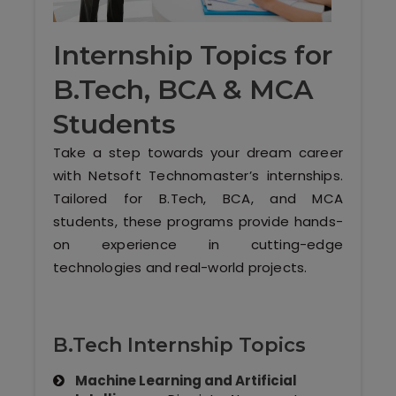
Software (ERP/CRM)
Internship Topics for
Digital Marketing Services
B.Tech, BCA & MCA
Students
Take a step towards your dream career
with Netsoft Technomaster’s internships.
Tailored for B.Tech, BCA, and MCA
students, these programs provide hands-
Kochi
on experience in cutting-edge
technologies and real-world projects.
Calicut
Thrissur
B.Tech Internship Topics
Trivandrum
Machine Learning and Artificial