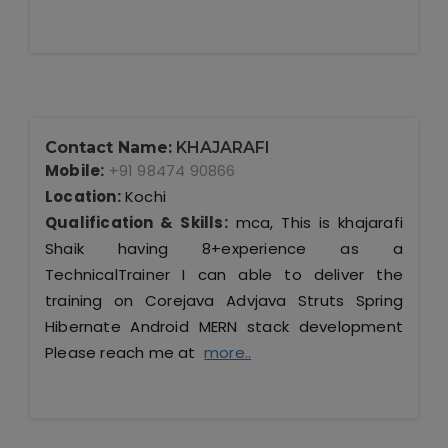
Contact Name:
KHAJARAFI
Mobile:
+91 98474 90866
Location:
Kochi
Qualification & Skills:
mca, This is khajarafi
Shaik having 8+experience as a
TechnicalTrainer I can able to deliver the
training on Corejava Advjava Struts Spring
Hibernate Android MERN stack development
Please reach me at
more..