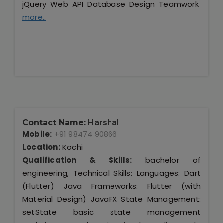
jQuery Web API Database Design Teamwork
more..
Contact Name:
Harshal
Mobile:
+91 98474 90866
Location:
Kochi
Qualification & Skills:
bachelor of
engineering, Technical Skills: Languages: Dart
(Flutter) Java Frameworks: Flutter (with
Material Design) JavaFX State Management:
setState basic state management