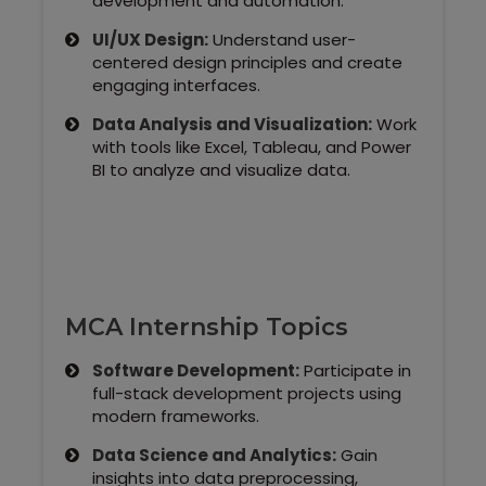
development and automation.
UI/UX Design:
Understand user-
centered design principles and create
engaging interfaces.
Data Analysis and Visualization:
Work
with tools like Excel, Tableau, and Power
BI to analyze and visualize data.
MCA Internship Topics
Software Development:
Participate in
full-stack development projects using
modern frameworks.
Data Science and Analytics:
Gain
insights into data preprocessing,