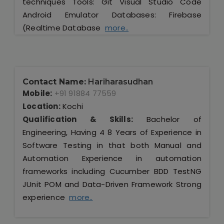
techniques Tools: Git Visual Studio Code
Android Emulator Databases: Firebase
(Realtime Database
more..
Contact Name:
Hariharasudhan
Mobile:
+91 91884 77559
Location:
Kochi
Qualification & Skills:
Bachelor of
Engineering, Having 4 8 Years of Experience in
Software Testing in that both Manual and
Automation Experience in automation
frameworks including Cucumber BDD TestNG
JUnit POM and Data-Driven Framework Strong
experience
more..