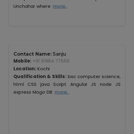
Unchahar where
more..
Contact Name:
Sanju
Mobile:
+91 91884 77559
Location:
Kochi
Qualification & Skills:
bsc computer science,
html CSS java Script Angular JS node JS
express Mogo DB
more..