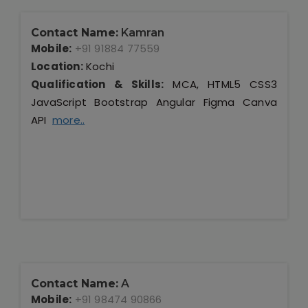
Contact Name:
Kamran
Mobile:
+91 91884 77559
Location:
Kochi
Qualification & Skills:
MCA, HTML5 CSS3
JavaScript Bootstrap Angular Figma Canva
API
more..
Contact Name:
A
Mobile:
+91 98474 90866