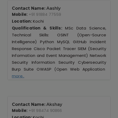
Contact Name:
Aashly
Mobile:
+91 91884 77559
Location:
Kochi
Qualification & Skills:
MSc Data Science,
Technical Skills: OSINT (Open-Source
Intelligence) Python MySQL GitHub Incident
Response Cisco Packet Tracer SIEM (Security
Information and Event Management) Network
Security Information Security Cybersecurity
Burp Suite OWASP (Open Web Application
more..
Contact Name:
Akshay
Mobile:
+91 98474 90866
Location:
Kochi