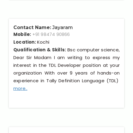
Contact Name:
Jayaram
Mobile:
+91 98474 90866
Location:
Kochi
Qualification & Skills:
Bsc computer science,
Dear Sir Madam I am writing to express my
interest in the TDL Developer position at your
organization With over 9 years of hands-on
experience in Tally Definition Language (TDL)
more..