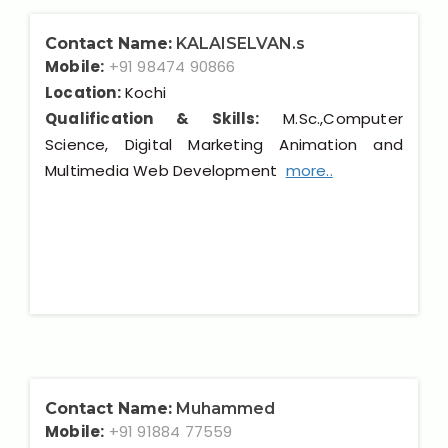
Contact Name:
KALAISELVAN.s
Mobile:
+91 98474 90866
Location:
Kochi
Qualification & Skills:
M.Sc.,Computer
Science, Digital Marketing Animation and
Multimedia Web Development
more..
Contact Name:
Muhammed
Mobile:
+91 91884 77559