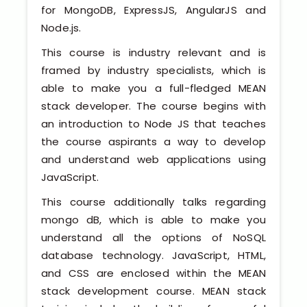
Software (ERP/CRM)
for MongoDB, ExpressJS, AngularJS and
Node.js.
Digital Marketing Services
This course is industry relevant and is
framed by industry specialists, which is
able to make you a full-fledged MEAN
stack developer. The course begins with
an introduction to Node JS that teaches
the course aspirants a way to develop
and understand web applications using
Kochi
JavaScript.
This course additionally talks regarding
Calicut
mongo dB, which is able to make you
understand all the options of NoSQL
Thrissur
database technology. JavaScript, HTML,
and CSS are enclosed within the MEAN
Trivandrum
stack development course. MEAN stack