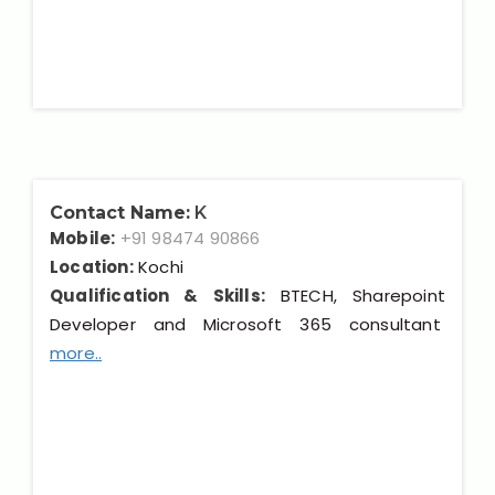
Contact Name:
K
Mobile:
+91 98474 90866
Location:
Kochi
Qualification & Skills:
BTECH, Sharepoint
Developer and Microsoft 365 consultant
more..