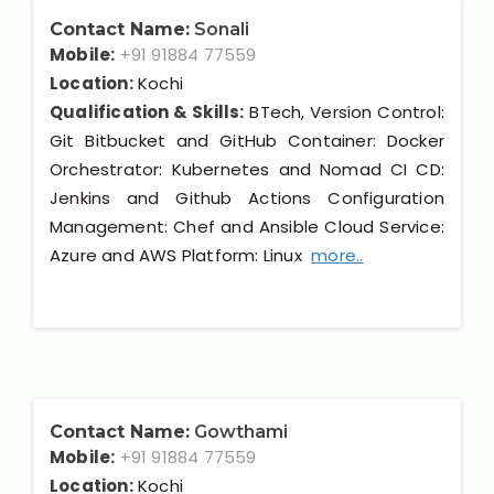
Contact Name:
Sonali
Mobile:
+91 91884 77559
Location:
Kochi
Qualification & Skills:
BTech, Version Control:
Git Bitbucket and GitHub Container: Docker
Orchestrator: Kubernetes and Nomad CI CD:
Jenkins and Github Actions Configuration
Management: Chef and Ansible Cloud Service:
Azure and AWS Platform: Linux
more..
Contact Name:
Gowthami
Mobile:
+91 91884 77559
Location:
Kochi