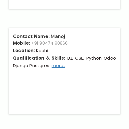
Contact Name:
Manoj
Mobile:
+91 98474 90866
Location:
Kochi
Qualification & Skills:
B.E CSE, Python Odoo
Django Postgres
more..