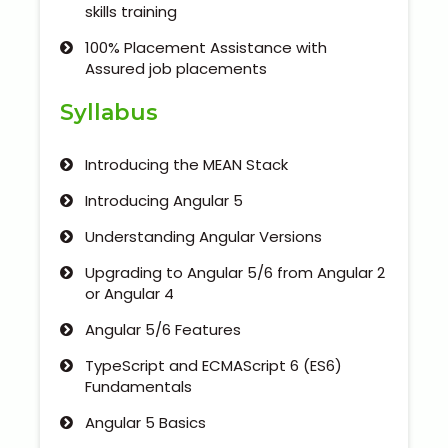
Our Clients / Projects
skills training
100% Placement Assistance with
Our Achievements
Assured job placements
Internships
Syllabus
Our CEO / Founder
Introducing the MEAN Stack
Introducing Angular 5
Photo Gallery
Understanding Angular Versions
Blogs
Upgrading to Angular 5/6 from Angular 2
or Angular 4
Angular 5/6 Features
TypeScript and ECMAScript 6 (ES6)
Fundamentals
Angular 5 Basics