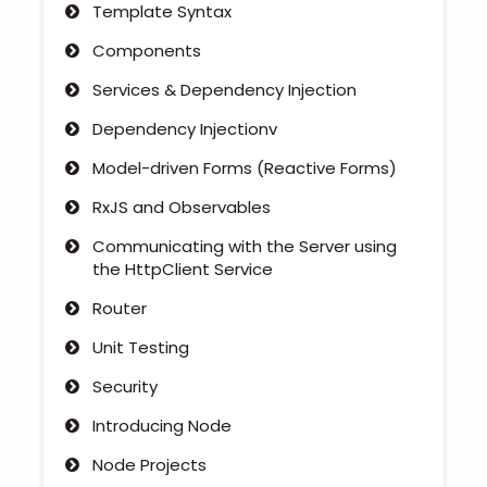
Template Syntax
Components
Services & Dependency Injection
Dependency Injectionv
Model-driven Forms (Reactive Forms)
RxJS and Observables
Communicating with the Server using
the HttpClient Service
Router
Unit Testing
Security
Introducing Node
Node Projects