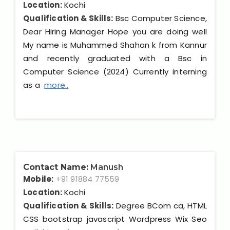
Location:
Kochi
Qualification & Skills:
Bsc Computer Science,
Dear Hiring Manager Hope you are doing well
My name is Muhammed Shahan k from Kannur
and recently graduated with a Bsc in
Computer Science (2024) Currently interning
as a
more..
Contact Name:
Manush
Mobile:
+91 91884 77559
Location:
Kochi
Qualification & Skills:
Degree BCom ca, HTML
CSS bootstrap javascript Wordpress Wix Seo