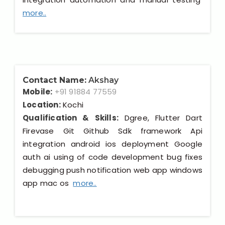
more..
Contact Name:
Akshay
Mobile:
+91 91884 77559
Location:
Kochi
Qualification & Skills:
Dgree, Flutter Dart
Firevase Git Github Sdk framework Api
integration android ios deployment Google
auth ai using of code development bug fixes
debugging push notification web app windows
app mac os
more..