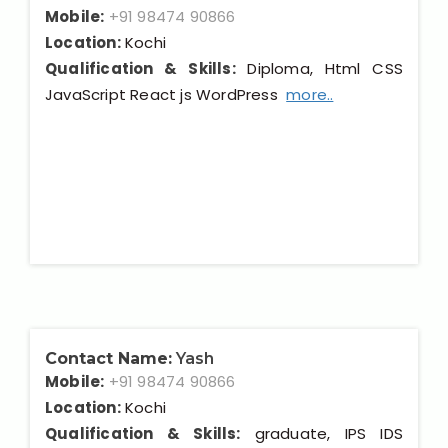
Mobile:
+91 98474 90866
Location:
Kochi
Qualification & Skills:
Diploma, Html CSS
JavaScript React js WordPress
more..
Contact Name:
Yash
Mobile:
+91 98474 90866
Location:
Kochi
Qualification & Skills:
graduate, IPS IDS