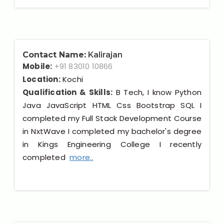
Contact Name:
Kalirajan
Mobile:
+91 83010 10866
Location:
Kochi
Qualification & Skills:
B Tech, I know Python
Java JavaScript HTML Css Bootstrap SQL I
completed my Full Stack Development Course
in NxtWave I completed my bachelor's degree
in Kings Engineering College I recently
completed
more..