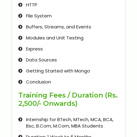
HTTP
File System
Buffers, Streams, and Events
Modules and Unit Testing
Express
Data Sources
Getting Started with Mongo
Conclusion
Training Fees / Duration (Rs.
2,500/- Onwards)
Internship for BTech, MTech, MCA, BCA,
Bsc, B.Com, M.Com, MBA Students
Duration: 1 Week to 6 Months