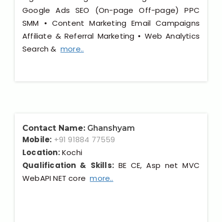
Google Ads SEO (On-page Off-page) PPC
SMM • Content Marketing Email Campaigns
Affiliate & Referral Marketing • Web Analytics
Search &
more..
Contact Name:
Ghanshyam
Mobile:
+91 91884 77559
Location:
Kochi
Qualification & Skills:
BE CE, Asp net MVC
WebAPI NET core
more..