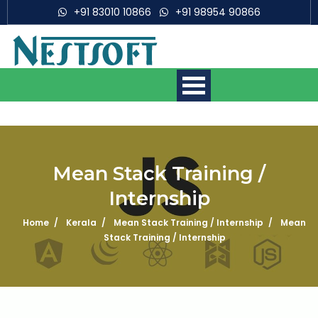
+91 83010 10866
+91 98954 90866
Mean Stack Training /
Internship
Mobile App Development
Courses
Home
Kerala
Mean Stack Training / Internship
Mean
Stack Training / Internship
Web Development Courses
Digital Marketing Courses