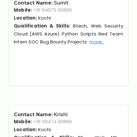
Contact Name:
Sumit
Mobile:
+91 94975 90866
Location:
Kochi
Qualification & Skills:
Btech, Web Security
Cloud (AWS Azure) Python Scripts Red Team
Intern SOC Bug Bounty Projects
more..
Contact Name:
Krishi
Mobile:
+91 98474 90866
Location:
Kochi