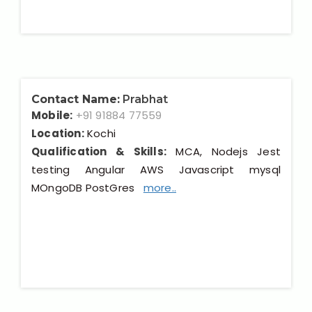
Contact Name:
Prabhat
Mobile:
+91 91884 77559
Location:
Kochi
Qualification & Skills:
MCA, Nodejs Jest
testing Angular AWS Javascript mysql
MOngoDB PostGres
more..