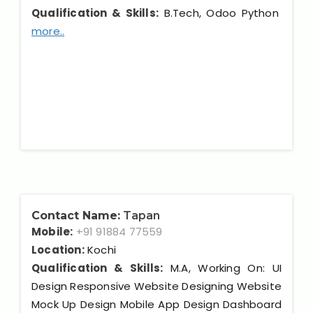
Qualification & Skills:
B.Tech, Odoo Python
more..
Contact Name:
Tapan
Mobile:
+91 91884 77559
Location:
Kochi
Qualification & Skills:
M.A, Working On: UI
Design Responsive Website Designing Website
Mock Up Design Mobile App Design Dashboard