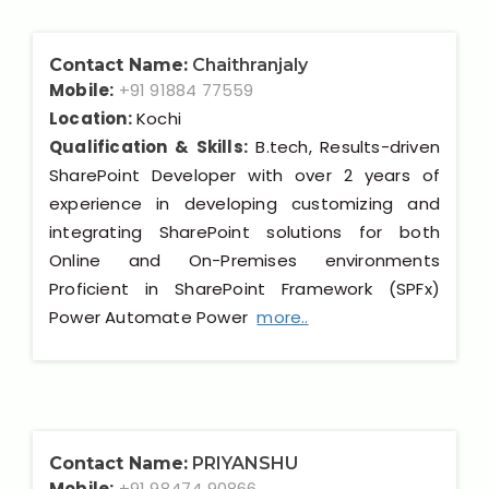
Contact Name:
Chaithranjaly
Mobile:
+91 91884 77559
Location:
Kochi
Qualification & Skills:
B.tech, Results-driven
SharePoint Developer with over 2 years of
experience in developing customizing and
integrating SharePoint solutions for both
Online and On-Premises environments
Proficient in SharePoint Framework (SPFx)
Power Automate Power
more..
Contact Name:
PRIYANSHU
Mobile:
+91 98474 90866