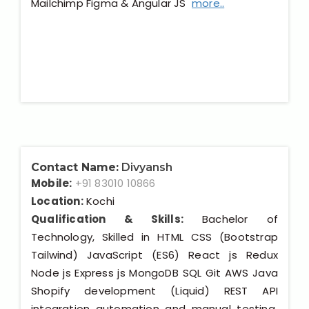
Mailchimp Figma & Angular JS
more..
Contact Name:
Divyansh
Mobile:
+91 83010 10866
Location:
Kochi
Qualification & Skills:
Bachelor of
Technology, Skilled in HTML CSS (Bootstrap
Tailwind) JavaScript (ES6) React js Redux
Node js Express js MongoDB SQL Git AWS Java
Shopify development (Liquid) REST API
integration automation and manual testing