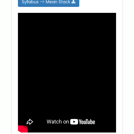
Syllabus -> Mean Stack