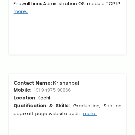
Firewall Linux Administration OSI module TCP IP
more..
Contact Name:
Krishanpal
Mobile:
+91 94975 90866
Location:
Kochi
Qualification & Skills:
Graduation, Seo on
page off page website audit
more..