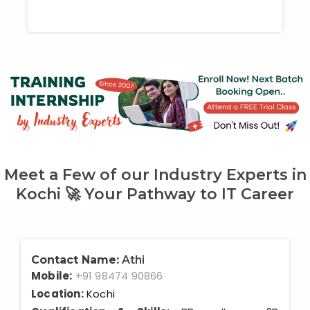
Meet a Few of our Industry Experts in
Kochi 🚀 Your Pathway to IT Career
Contact Name:
Athi
Mobile:
+91 98474 90866
Location:
Kochi