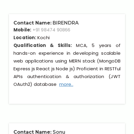
Contact Name:
BIRENDRA
Mobile:
+91 98474 90866
Location:
Kochi
Qualification & Skills:
MCA, 5 years of
hands-on experience in developing scalable
web applications using MERN stack (MongoDB
Express js React js Node js) Proficient in RESTful
APIs authentication & authorization (JWT
OAuth2) database
more..
Contact Name:
Sonu