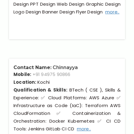
Design PPT Design Web Design Graphic Design
Logo Design Banner Design Flyer Design
more..
Contact Name:
Chinnayya
Mobile:
+91 94975 90866
Location:
Kochi
Qualification & Skills:
BTech ( CSE ), Skills &
Experience: ✅ Cloud Platforms: AWS Azure ✅
Infrastructure as Code (IaC): Terraform AWS
CloudFormation ✅ Containerization &
Orchestration: Docker Kubernetes ✅ CI CD
Tools: Jenkins GitLab CI CD
more..