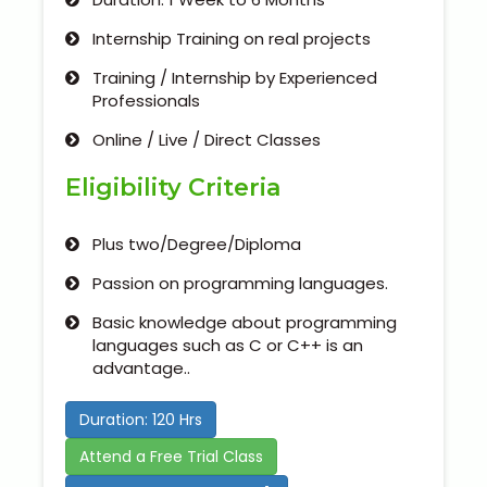
Internship Training on real projects
Training / Internship by Experienced
Professionals
Online / Live / Direct Classes
Eligibility Criteria
Plus two/Degree/Diploma
Passion on programming languages.
Basic knowledge about programming
languages such as C or C++ is an
advantage..
Duration: 120 Hrs
Attend a Free Trial Class