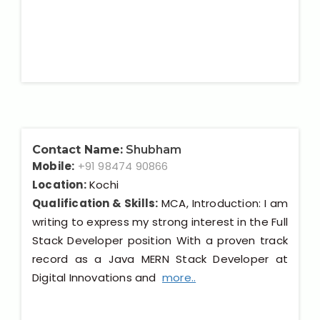
Contact Name:
Shubham
Mobile:
+91 98474 90866
Location:
Kochi
Qualification & Skills:
MCA, Introduction: I am
writing to express my strong interest in the Full
Stack Developer position With a proven track
record as a Java MERN Stack Developer at
Digital Innovations and
more..