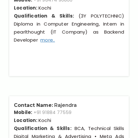
Location:
Kochi
Qualification & Skills:
(3Y POLYTECHNIC)
Diploma in Computer Engineering, Intern in
pearlthought (IT Company) as Backend
Developer
more..
Contact Name:
Rajendra
Mobile:
+91 91884 77559
Location:
Kochi
Qualification & Skills:
BCA, Technical Skills
Digital Marketing & Advertising • Meta Ads