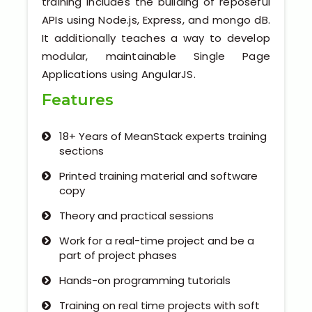
training includes the building of reposeful
Kerala
APIs using Node.js, Express, and mongo dB.
It additionally teaches a way to develop
modular, maintainable Single Page
Applications using AngularJS.
About Us
Features
Why Choose Us
18+ Years of MeanStack experts training
Hire Tech Experts
sections
Printed training material and software
Our Testimonials
copy
Jobs @ Nestsoft
Theory and practical sessions
Work for a real-time project and be a
Corporate Training
part of project phases
Hands-on programming tutorials
Industrial Visit/Tour
Training on real time projects with soft