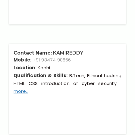
Contact Name:
KAMIREDDY
Mobile:
+91 98474 90866
Location:
Kochi
Qualification & Skills:
B.Tech, Ethical hacking
HTML CSS introduction of cyber security
more..