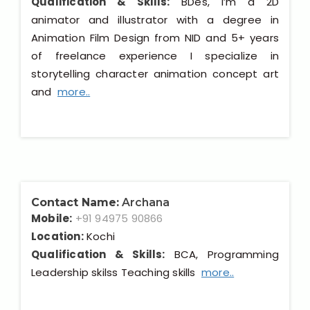
Qualification & Skills:
BDes, I’m a 2D
animator and illustrator with a degree in
Animation Film Design from NID and 5+ years
of freelance experience I specialize in
storytelling character animation concept art
and
more..
Contact Name:
Archana
Mobile:
+91 94975 90866
Location:
Kochi
Qualification & Skills:
BCA, Programming
Leadership skilss Teaching skills
more..