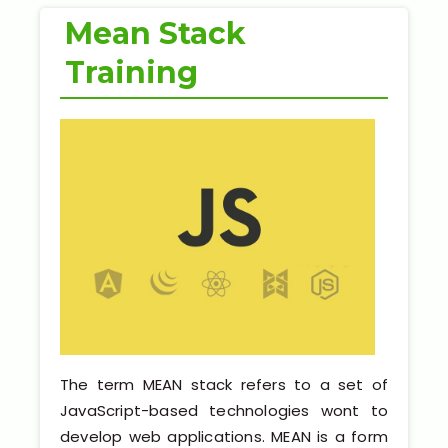
Python Full Courses
Mean Stack
Business Analytics
Training
Data Science
Networking Courses
Multimedia/Graphics Courses
Software/ERP Courses
Mobile App Development
The term MEAN stack refers to a set of
Web Development
JavaScript-based technologies wont to
develop web applications. MEAN is a form