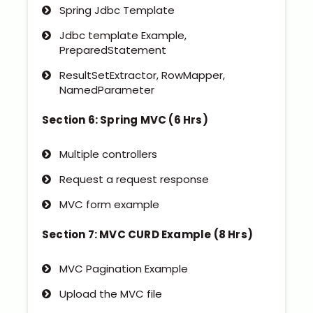
Spring Jdbc Template
Jdbc template Example,
PreparedStatement
ResultSetExtractor, RowMapper,
NamedParameter
Section 6: Spring MVC (6 Hrs)
Multiple controllers
Request a request response
MVC form example
Section 7: MVC CURD Example (8 Hrs)
MVC Pagination Example
Upload the MVC file