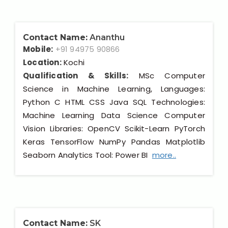
Contact Name:
Ananthu
Mobile:
+91 94975 90866
Location:
Kochi
Qualification & Skills:
MSc Computer
Science in Machine Learning, Languages:
Python C HTML CSS Java SQL Technologies:
Machine Learning Data Science Computer
Vision Libraries: OpenCV Scikit-Learn PyTorch
Keras TensorFlow NumPy Pandas Matplotlib
Seaborn Analytics Tool: Power BI
more..
Contact Name:
SK