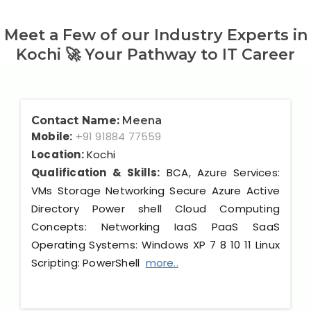
Meet a Few of our Industry Experts in
Kochi 🚀 Your Pathway to IT Career
Contact Name:
Meena
Mobile:
+91 91884 77559
Location:
Kochi
Qualification & Skills:
BCA, Azure Services:
VMs Storage Networking Secure Azure Active
Directory Power shell Cloud Computing
Concepts: Networking IaaS PaaS SaaS
Operating Systems: Windows XP 7 8 10 11 Linux
Scripting: PowerShell
more..