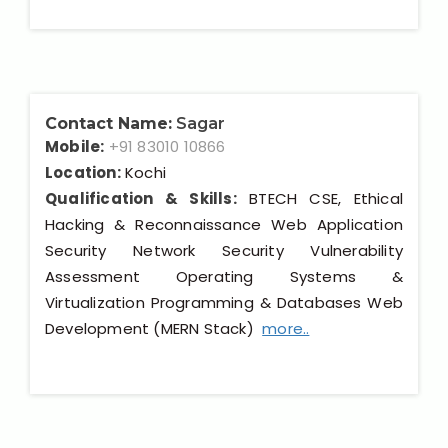
Contact Name:
Sagar
Mobile:
+91 83010 10866
Location:
Kochi
Qualification & Skills:
BTECH CSE, Ethical
Hacking & Reconnaissance Web Application
Security Network Security Vulnerability
Assessment Operating Systems &
Virtualization Programming & Databases Web
Development (MERN Stack)
more..