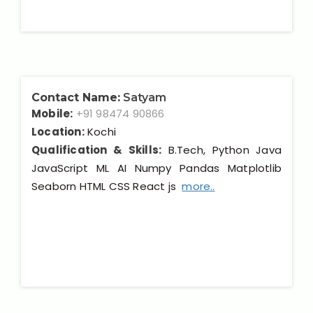
Contact Name:
Satyam
Mobile:
+91 98474 90866
Location:
Kochi
Qualification & Skills:
B.Tech, Python Java
JavaScript ML AI Numpy Pandas Matplotlib
Seaborn HTML CSS React js
more..