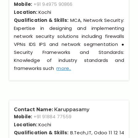
Mobile:
+91 94975 90866
Location:
Kochi
Qualification & Skills:
MCA, Network Security:
Expertise in designing and implementing
network security solutions including firewalls
VPNs IDS IPS and network segmentation ●
Security Frameworks and Standards:
Knowledge of industry standards and
frameworks such
more..
Contact Name:
Karuppasamy
Mobile:
+91 91884 77559
Location:
Kochi
Qualification & Skills:
B.Tech.,IT, Odoo 11 12 14