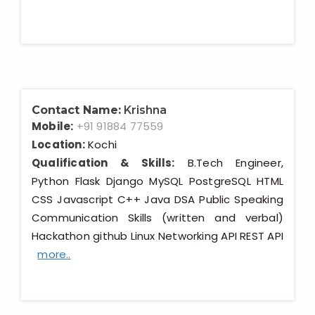
Contact Name:
Krishna
Mobile:
+91 91884 77559
Location:
Kochi
Qualification & Skills:
B.Tech Engineer,
Python Flask Django MySQL PostgreSQL HTML
CSS Javascript C++ Java DSA Public Speaking
Communication Skills (written and verbal)
Hackathon github Linux Networking API REST API
more..