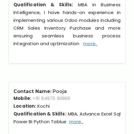
Qualification & Skills:
MBA in Business
Intelligence, I have hands-on experience in
implementing various Odoo modules including
CRM Sales Inventory Purchase and more
ensuring seamless business process
integration and optimization
more..
Contact Name:
Pooja
Mobile:
+91 94975 90866
Location:
Kochi
Qualification & Skills:
MBA, Advance Excel Sql
Power Bi Python Tablue
more..