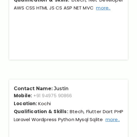
AWS CSS HTML JS CS ASP NET MVC
more..
Contact Name:
Justin
Mobile:
+91 94975 90866
Location:
Kochi
Qualification & Skills:
Btech, Flutter Dart PHP
Laravel Wordpress Python Mysql Sqlite
more..