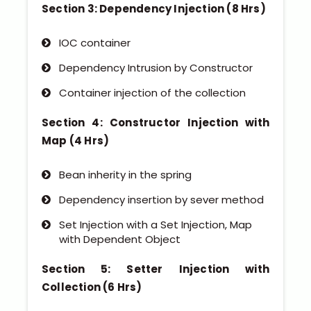
Section 3: Dependency Injection (8 Hrs)
IOC container
Dependency Intrusion by Constructor
Container injection of the collection
Section 4: Constructor Injection with
Map (4 Hrs)
Bean inherity in the spring
Dependency insertion by sever method
Set Injection with a Set Injection, Map
with Dependent Object
Section 5: Setter Injection with
Collection (6 Hrs)