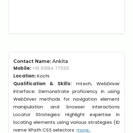
Contact Name:
Ankita
Mobile:
+91 91884 77559
Location:
Kochi
Qualification & Skills:
mtech, WebDriver
Interface: Demonstrate proficiency in using
WebDriver methods for navigation element
manipulation and browser interactions
Locator Strategies: Highlight expertise in
locating elements using various strategies (ID
name XPath CSS selectors
more..