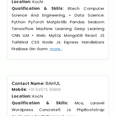
Location:
Kochi
Qualification & Skills:
Btech Computer
Science And Engineering, • Data Science:
Python PyTorch Matplotlib Pandas Seaborn
Tensorflow Machine Learning Deep Learning
CNN LLM • Web: MySQL MongoDB React JS
TailWind CSS Node Js Express Handlebars
FireBase Gin Gorm
more..
Contact Name:
RAHUL
Mobile:
+91 94975 90866
Location:
Kochi
Qualification & Skills:
Mca, Laravel
Wordpress Concrete5 Js PhpBootstrap