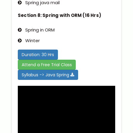
Spring java mail
Section 8: Spring with ORM (16 Hrs)
Spring in ORM
Winter
Duration: 30 Hrs
Attend a Free Trial Class
Syllabus -> Java Spring