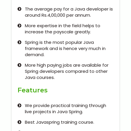
Kerala
The average pay for a Java developer is
around Rs.4,00,000 per annum.
More expertise in the field helps to
About Us
increase the payscale greatly.
Spring is the most popular Java
Why Choose Us
framework and is hence very much in
demand.
Hire Tech Experts
More high paying jobs are available for
Spring developers compared to other
Our Testimonials
Java courses.
Features
Jobs @ Nestsoft
Corporate Training
We provide practical training through
live projects in Java Spring.
Industrial Visit/Tour
Best Javaspring training course.