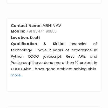
Contact Name:
ABHINAV
Mobile:
+91 98474 90866
Location:
Kochi
Qualification & Skills:
Bachelor of
technology, I have 2 years of experience in
Python ODOO javascript Rest APIs and
Postgresql I have done more then 10 project in
ODOO Also I have good problem solving skills
more..