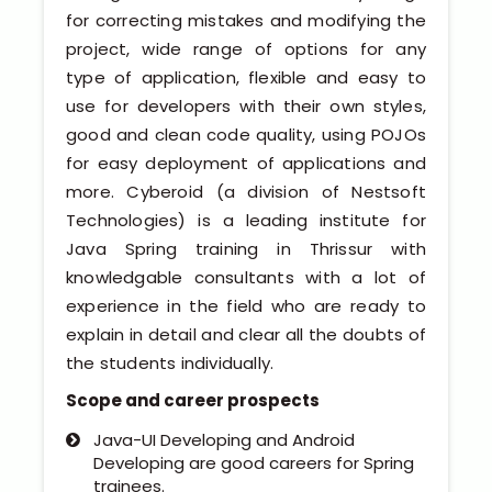
Software (ERP/CRM)
for correcting mistakes and modifying the
project, wide range of options for any
Digital Marketing Services
type of application, flexible and easy to
use for developers with their own styles,
good and clean code quality, using POJOs
for easy deployment of applications and
more. Cyberoid (a division of Nestsoft
Technologies) is a leading institute for
Java Spring training in Thrissur with
knowledgable consultants with a lot of
Kochi
experience in the field who are ready to
explain in detail and clear all the doubts of
Calicut
the students individually.
Thrissur
Scope and career prospects
Java-UI Developing and Android
Trivandrum
Developing are good careers for Spring
trainees.