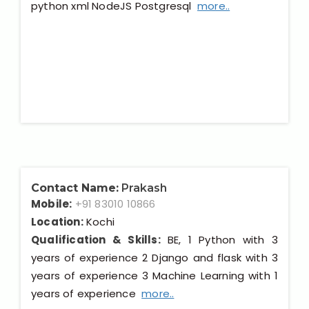
python xml NodeJS Postgresql
more..
Contact Name:
Prakash
Mobile:
+91 83010 10866
Location:
Kochi
Qualification & Skills:
BE, 1 Python with 3
years of experience 2 Django and flask with 3
years of experience 3 Machine Learning with 1
years of experience
more..