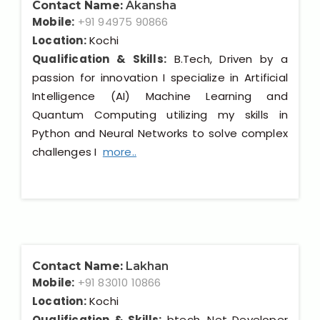
Contact Name:
Akansha
Mobile:
+91 94975 90866
Location:
Kochi
Qualification & Skills:
B.Tech, Driven by a
passion for innovation I specialize in Artificial
Intelligence (AI) Machine Learning and
Quantum Computing utilizing my skills in
Python and Neural Networks to solve complex
challenges I
more..
Contact Name:
Lakhan
Mobile:
+91 83010 10866
Location:
Kochi
Qualification & Skills:
btech, Net Developer