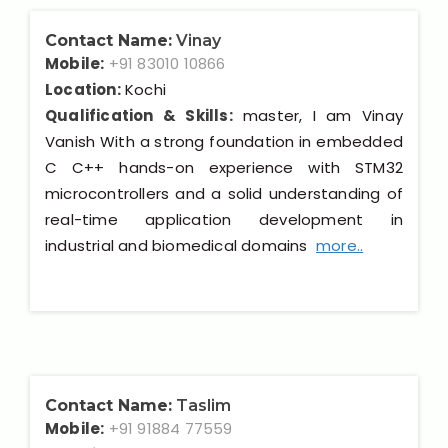
Contact Name:
Vinay
Mobile:
+91 83010 10866
Location:
Kochi
Qualification & Skills:
master, I am Vinay
Vanish With a strong foundation in embedded
C C++ hands-on experience with STM32
microcontrollers and a solid understanding of
real-time application development in
industrial and biomedical domains
more..
Contact Name:
Taslim
Mobile:
+91 91884 77559