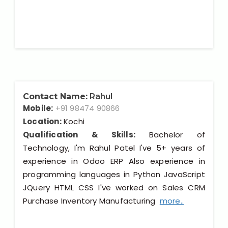
Contact Name:
Rahul
Mobile:
+91 98474 90866
Location:
Kochi
Qualification & Skills:
Bachelor of
Technology, I'm Rahul Patel I've 5+ years of
experience in Odoo ERP Also experience in
programming languages in Python JavaScript
JQuery HTML CSS I've worked on Sales CRM
Purchase Inventory Manufacturing
more..