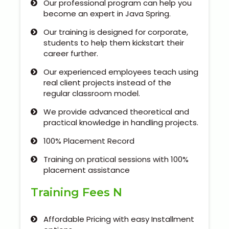
Our professional program can help you
Our Clients / Projects
become an expert in Java Spring.
Our Achievements
Our training is designed for corporate,
students to help them kickstart their
career further.
Internships
Our experienced employees teach using
Our CEO / Founder
real client projects instead of the
regular classroom model.
Photo Gallery
We provide advanced theoretical and
practical knowledge in handling projects.
Blogs
100% Placement Record
Training on pratical sessions with 100%
placement assistance
Training Fees N
Affordable Pricing with easy Installment