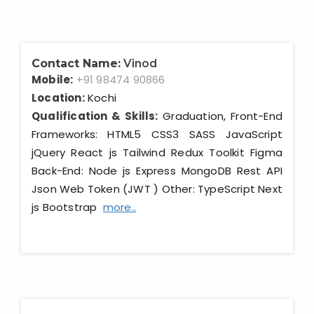
Contact Name:
Vinod
Mobile:
+91 98474 90866
Location:
Kochi
Qualification & Skills:
Graduation, Front-End
Frameworks: HTML5 CSS3 SASS JavaScript
jQuery React js Tailwind Redux Toolkit Figma
Back-End: Node js Express MongoDB Rest API
Json Web Token (JWT ) Other: TypeScript Next
js Bootstrap
more..