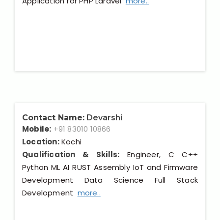
Application for PHP Laravel
more..
Contact Name:
Devarshi
Mobile:
+91 83010 10866
Location:
Kochi
Qualification & Skills:
Engineer, C C++
Python ML AI RUST Assembly IoT and Firmware
Development Data Science Full Stack
Development
more..