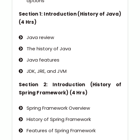
options
Section 1: Introduction (History of Java)
(4 Hrs)
Java review
The history of Java
Java features
JDK, JRE, and JVM
Section 2: Introduction (History of
Spring Framework) (4 Hrs)
Spring Framework Overview
History of Spring Framework
Features of Spring Framework