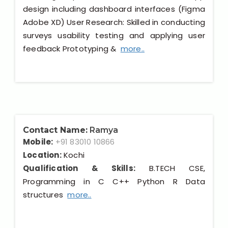
design including dashboard interfaces (Figma
Adobe XD) User Research: Skilled in conducting
surveys usability testing and applying user
feedback Prototyping &
more..
Contact Name:
Ramya
Mobile:
+91 83010 10866
Location:
Kochi
Qualification & Skills:
B.TECH CSE,
Programming in C C++ Python R Data
structures
more..