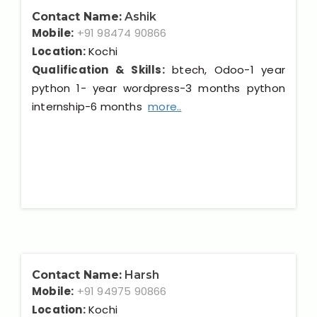
Contact Name:
Ashik
Mobile:
+91 98474 90866
Location:
Kochi
Qualification & Skills:
btech, Odoo-1 year
python 1- year wordpress-3 months python
internship-6 months
more..
Contact Name:
Harsh
Mobile:
+91 94975 90866
Location:
Kochi