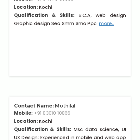
Location:
Kochi
Qualification & Skills:
B.C.A, web design
Graphic design Seo Smm Smo Ppc
more..
Contact Name:
Mothilal
Mobile:
+91 83010 10866
Location:
Kochi
Qualification & Skills:
Msc data science, UI
UX Design: Experienced in mobile and web app