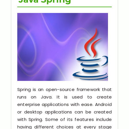
Python Full Courses
Business Analytics
Data Science
Networking Courses
Multimedia/Graphics Courses
Software/ERP Courses
Spring is an open-source framework that
runs on Java. It is used to create
Mobile App Development
enterprise applications with ease. Android
or desktop applications can be created
Web Development
with Spring. Some of its features include
having different choices at every stage