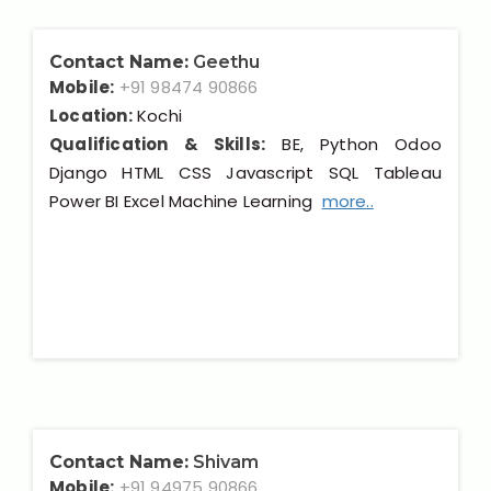
Contact Name:
Geethu
Mobile:
+91 98474 90866
Location:
Kochi
Qualification & Skills:
BE, Python Odoo
Django HTML CSS Javascript SQL Tableau
Power BI Excel Machine Learning
more..
Contact Name:
Shivam
Mobile:
+91 94975 90866