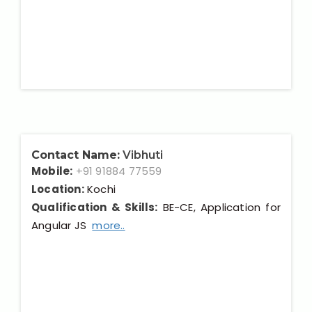
Contact Name:
Vibhuti
Mobile:
+91 91884 77559
Location:
Kochi
Qualification & Skills:
BE-CE, Application for
Angular JS
more..