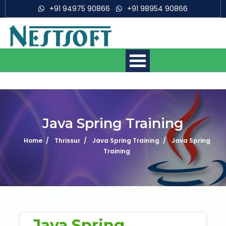
+91 94975 90866
+91 98954 90866
Java Spring Training
Home
Thrissur
Java Spring Training
Java Spring
Mobile App Development
Courses
Training
Web Development Courses
Digital Marketing Courses
Java Spring