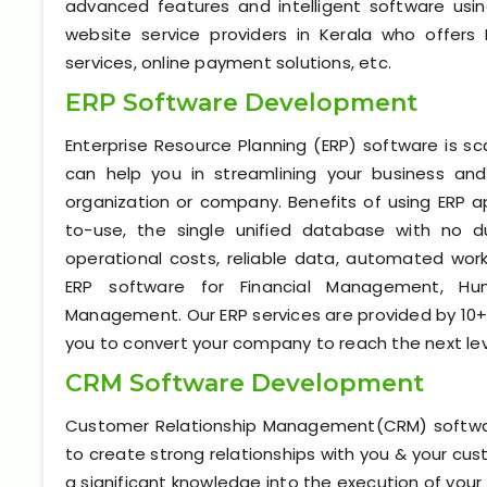
advanced features and intelligent software us
website service providers in Kerala who offers 
services, online payment solutions, etc.
ERP Software Development
Enterprise Resource Planning (ERP) software is s
can help you in streamlining your business and
organization or company. Benefits of using ERP a
to-use, the single unified database with no du
operational costs, reliable data, automated work
ERP software for Financial Management, H
Management. Our ERP services are provided by 10+ 
you to convert your company to reach the next lev
CRM Software Development
Customer Relationship Management(CRM) software
to create strong relationships with you & your c
a significant knowledge into the execution of your 