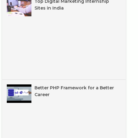
Top Digital Marketing Internship
Sites in India
Better PHP Framework for a Better
Career