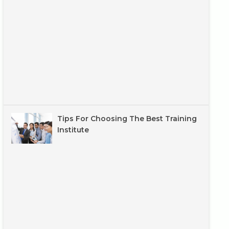
Tips For Choosing The Best Training
Institute