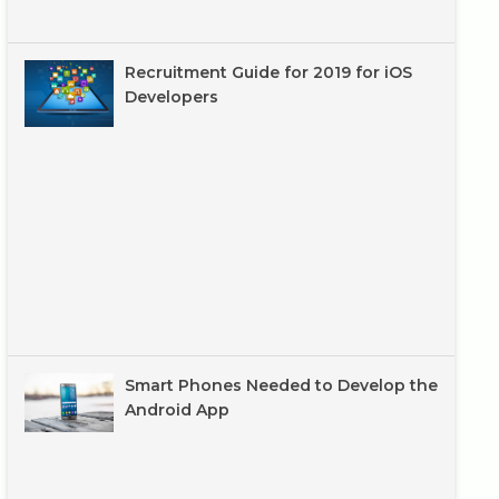
Recruitment Guide for 2019 for iOS
Developers
Smart Phones Needed to Develop the
Android App