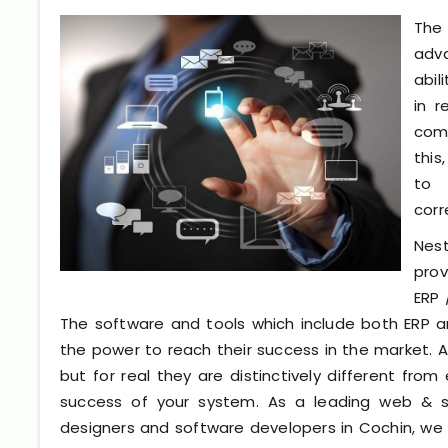
The 
adv
abil
in 
comp
this
to 
corr
Nes
prov
ERP 
The software and tools which include both ERP 
the power to reach their success in the market. At
but for real they are distinctively different fr
success of your system. As a leading web & 
designers and software developers in Cochin, we