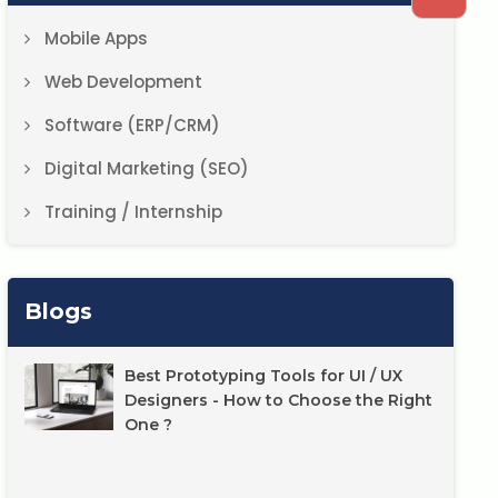
Mobile Apps
Web Development
Software (ERP/CRM)
Digital Marketing (SEO)
Training / Internship
Blogs
Best Prototyping Tools for UI / UX
Designers - How to Choose the Right
One ?