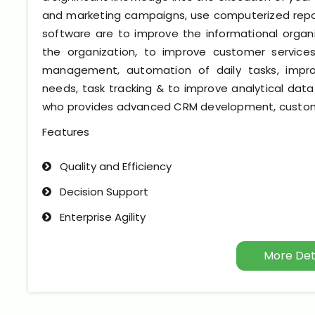
and marketing campaigns, use computerized repor
software are to improve the informational orga
the organization, to improve customer services
management, automation of daily tasks, improv
needs, task tracking & to improve analytical d
who provides advanced CRM development, custo
Features
Quality and Efficiency
Decision Support
Enterprise Agility
More Det