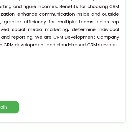
ting and figure incomes. Benefits for choosing CRM
nization, enhance communication inside and outside
, greater efficiency for multiple teams, sales rep
ed social media marketing, determine individual
ata and reporting. We are CRM Development Company
m CRM development and cloud-based CRM services.
ails