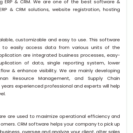
ing ERP & CRM. We are one of the best software &
ERP & CRM solutions, website registration, hosting
calable, customizable and easy to use. This software
 to easily access data from various units of the
pplication are integrated business processes, easy-
plication of data, single reporting system, lower
flow & enhance visibility. We are mainly developing
uman Resource Management, and Supply Chain
years experienced professional and experts will help
el.
 are used to maximize operational efficiency and
ustomers. CRM software helps your company to pick up
business, oversee and analyze your client, alter sales