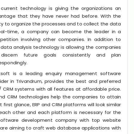
+91 98954 90866
current technology is giving the organizations an
antage that they have never had before. With the
ity to organize the processes and to collect the data
real-time, a company can become the leader in a
etition involving other companies. In addition to
, data analysis technology is allowing the companies
discern future goals consistently and plan
espondingly.
tsoft is a leading enquiry management software
ider in Trivandrum, provides the best and preferred
/ CRM systems with all features at affordable price.
and CRM technologies help the companies to attain
 first glance, ERP and CRM platforms will look similar
om each other and each platform is necessary for the
software development company with top website
 are aiming to craft web database applications with