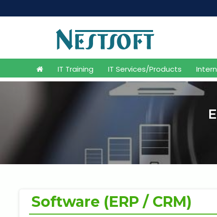
M
IT Training
IT Services/Products
Inter
E
Software (ERP / CRM)