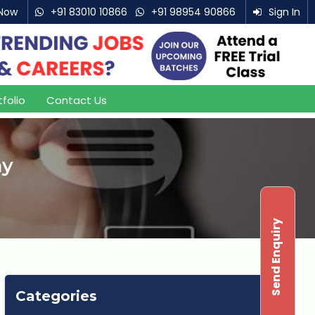
Now
+91 83010 10866
+91 98954 90866
Sign In
007
tfolio
Contact Us
ny
Send Enquiry
Categories