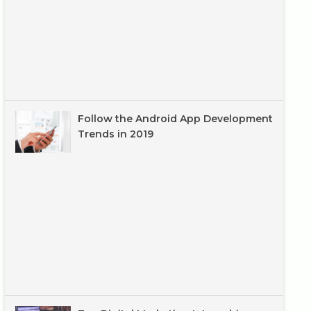
Follow the Android App Development
Trends in 2019