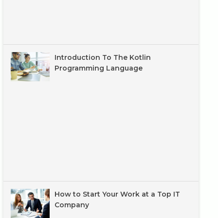
Introduction To The Kotlin
Programming Language
How to Start Your Work at a Top IT
Company