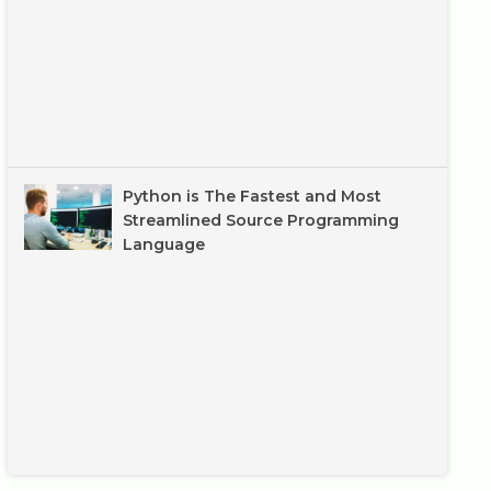
Python is The Fastest and Most
Streamlined Source Programming
Language