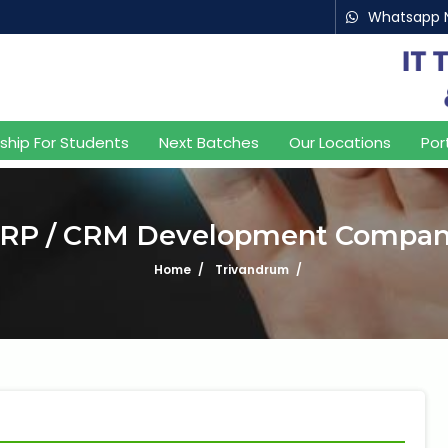
Whatsapp 
aking IT Experts & Products, Since 2
nship For Students
Next Batches
Our Locations
Por
RP / CRM Development Compa
Home
Trivandrum
What is 8 + 9 ?