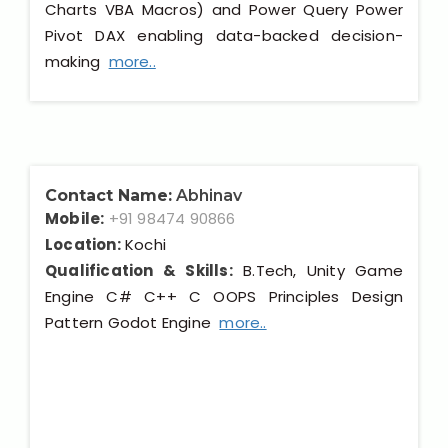
Charts VBA Macros) and Power Query Power
Pivot DAX enabling data-backed decision-
making
more..
Contact Name:
Abhinav
Mobile:
+91 98474 90866
Location:
Kochi
Qualification & Skills:
B.Tech, Unity Game
Engine C# C++ C OOPS Principles Design
Pattern Godot Engine
more..