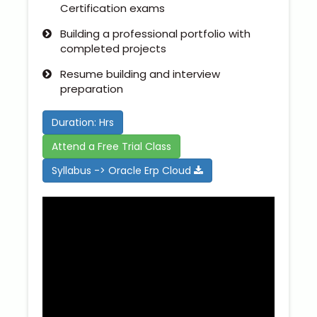
Certification exams
Building a professional portfolio with
completed projects
Resume building and interview
preparation
Duration: Hrs
Attend a Free Trial Class
Syllabus -> Oracle Erp Cloud