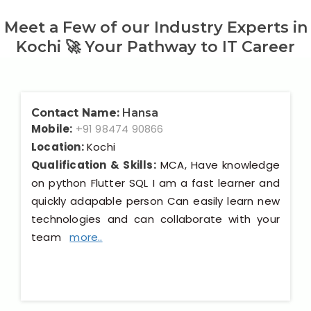
Meet a Few of our Industry Experts in
Kochi 🚀 Your Pathway to IT Career
Contact Name:
Hansa
Mobile:
+91 98474 90866
Location:
Kochi
Qualification & Skills:
MCA, Have knowledge
on python Flutter SQL I am a fast learner and
quickly adapable person Can easily learn new
technologies and can collaborate with your
team
more..