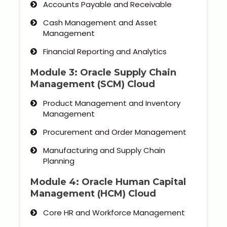
Accounts Payable and Receivable
Cash Management and Asset
Management
Financial Reporting and Analytics
Module 3: Oracle Supply Chain
Management (SCM) Cloud
Product Management and Inventory
Management
Procurement and Order Management
Manufacturing and Supply Chain
Planning
Module 4: Oracle Human Capital
Management (HCM) Cloud
Core HR and Workforce Management