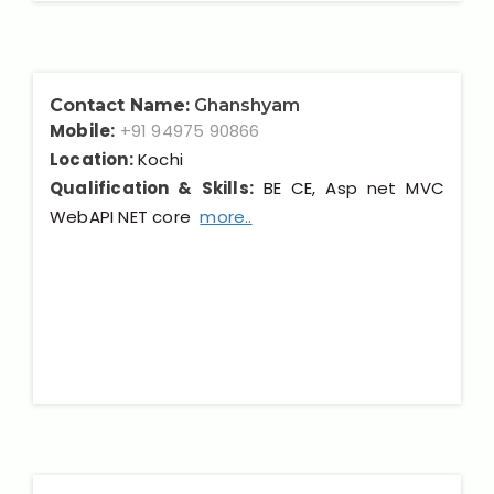
Contact Name:
Ghanshyam
Mobile:
+91 94975 90866
Location:
Kochi
Qualification & Skills:
BE CE, Asp net MVC
WebAPI NET core
more..