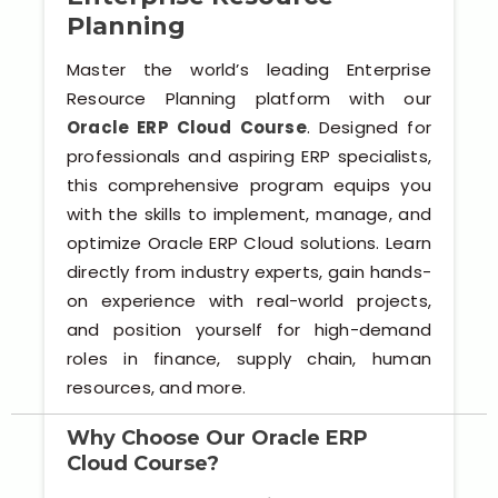
Software (ERP/CRM)
Planning
Digital Marketing Services
Master the world’s leading Enterprise
Resource Planning platform with our
Oracle ERP Cloud Course
. Designed for
professionals and aspiring ERP specialists,
this comprehensive program equips you
with the skills to implement, manage, and
optimize Oracle ERP Cloud solutions. Learn
directly from industry experts, gain hands-
Kochi
on experience with real-world projects,
and position yourself for high-demand
Calicut
roles in finance, supply chain, human
resources, and more.
Thrissur
Why Choose Our Oracle ERP
Trivandrum
Cloud Course?