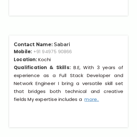
Contact Name:
Sabari
Mobile:
+91 94975 90866
Location:
Kochi
Qualification & Skills:
B.E, With 3 years of
experience as a Full Stack Developer and
Network Engineer I bring a versatile skill set
that bridges both technical and creative
fields My expertise includes a
more..