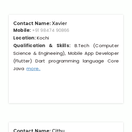
Contact Name:
Xavier
Mobile:
+91 98474 90866
Location:
Kochi
Qualification & Skills:
B.Tech (Computer
Science & Engineeing), Mobile App Developer
(Flutter) Dart programming language Core
Java
more..
Contact Name:
Cithu