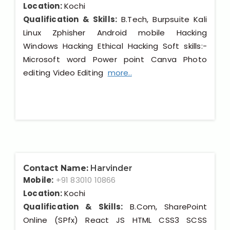
Location:
Kochi
Qualification & Skills:
B.Tech, Burpsuite Kali
Linux Zphisher Android mobile Hacking
Windows Hacking Ethical Hacking Soft skills:-
Microsoft word Power point Canva Photo
editing Video Editing
more..
Contact Name:
Harvinder
Mobile:
+91 83010 10866
Location:
Kochi
Qualification & Skills:
B.Com, SharePoint
Online (SPfx) React JS HTML CSS3 SCSS