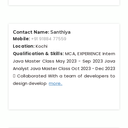
Contact Name:
Santhiya
Mobile:
+91 91884 77559
Location:
Kochi
Qualification & Skills:
MCA, EXPERIENCE Intern
Java Master Class May 2023 - Sep 2023 Java
Analyst Java Master Class Oct 2023 - Dec 2023
 Collaborated With a team of developers to
design develop
more..