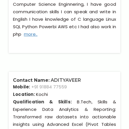
Computer Science Enginnering, I have good
communication skills I can speak and write in
English I have knowledge of C language Linux
SQL Python Powerbi AWS etc I had also work in
php
more..
Contact Name:
ADITYAVEER
Mobile:
+91 91884 77559
Location:
Kochi
Qualification & Skills:
B.Tech, Skills &
Experience Data Analytics & Reporting:
Transformed raw datasets into actionable
insights using Advanced Excel (Pivot Tables