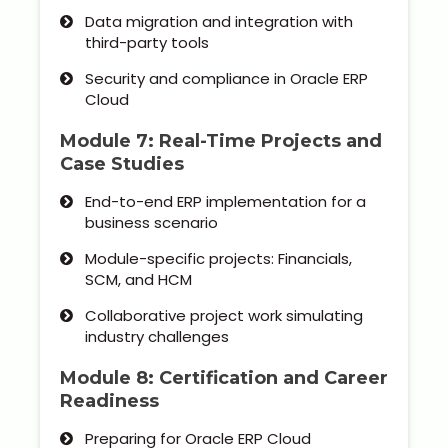
Data migration and integration with
third-party tools
Security and compliance in Oracle ERP
Cloud
Module 7: Real-Time Projects and
Case Studies
End-to-end ERP implementation for a
business scenario
Module-specific projects: Financials,
SCM, and HCM
Collaborative project work simulating
industry challenges
Module 8: Certification and Career
Readiness
Preparing for Oracle ERP Cloud