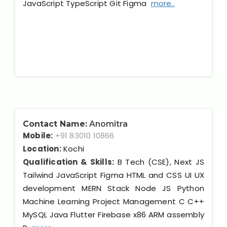
JavaScript TypeScript Git Figma
more..
Contact Name:
Anomitra
Mobile:
+91 83010 10866
Location:
Kochi
Qualification & Skills:
B Tech (CSE), Next JS
Tailwind JavaScript Figma HTML and CSS UI UX
development MERN Stack Node JS Python
Machine Learning Project Management C C++
MySQL Java Flutter Firebase x86 ARM assembly