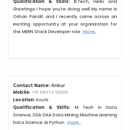
Qualification & Skills:
B.Tech, Hello and
Greetings I hope you're doing well My name is
Oshan Pandit and I recently came across an
exciting opportunity at your organization for
the MERN Stack Developer role
more..
Contact Name:
Ankur
Mobile:
+91 98474 90866
Location:
Kochi
Qualification & Skills:
M Tech in Data
Science, DSA DAA Data Mining Machine learning
Data Science AI Python
more..