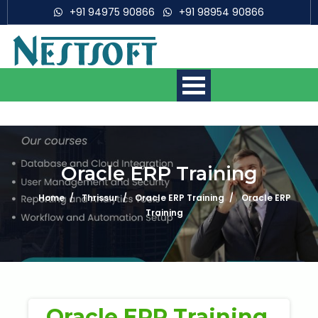
+91 94975 90866
+91 98954 90866
Oracle ERP Training
Home
Thrissur
Oracle ERP Training
Oracle ERP
Mobile App Development
Courses
Training
Web Development Courses
Digital Marketing Courses
Oracle ERP Training