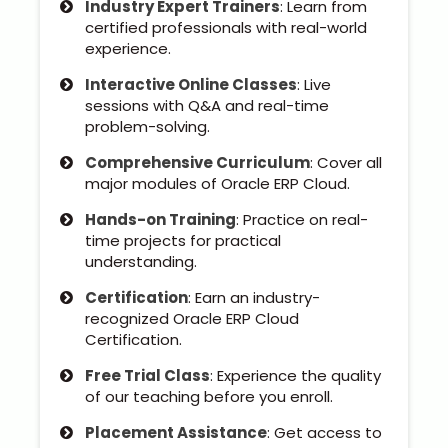
Industry Expert Trainers
: Learn from
Kerala
certified professionals with real-world
experience.
Interactive Online Classes
: Live
sessions with Q&A and real-time
About Us
problem-solving.
Why Choose Us
Comprehensive Curriculum
: Cover all
major modules of Oracle ERP Cloud.
Hire Tech Experts
Hands-on Training
: Practice on real-
time projects for practical
Our Testimonials
understanding.
Certification
: Earn an industry-
Jobs @ Nestsoft
recognized Oracle ERP Cloud
Certification.
Corporate Training
Free Trial Class
: Experience the quality
of our teaching before you enroll.
Industrial Visit/Tour
Placement Assistance
: Get access to