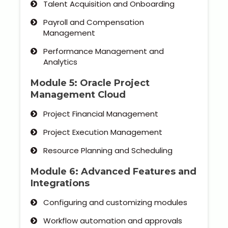
Talent Acquisition and Onboarding
Payroll and Compensation
Management
Performance Management and
Analytics
Module 5: Oracle Project
Management Cloud
Project Financial Management
Project Execution Management
Resource Planning and Scheduling
Module 6: Advanced Features and
Integrations
Configuring and customizing modules
Workflow automation and approvals