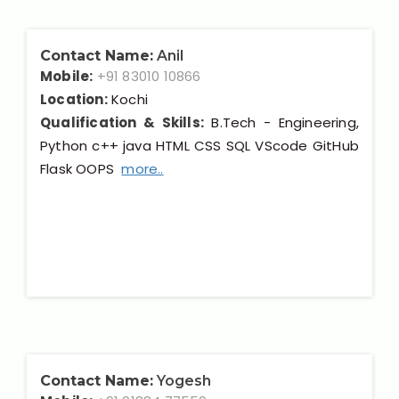
Contact Name:
Anil
Mobile:
+91 83010 10866
Location:
Kochi
Qualification & Skills:
B.Tech - Engineering,
Python c++ java HTML CSS SQL VScode GitHub
Flask OOPS
more..
Contact Name:
Yogesh