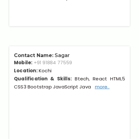
Contact Name:
Sagar
Mobile:
+91 91884 77559
Location:
Kochi
Qualification & Skills:
Btech, React HTML5
CSS3 Bootstrap JavaScript Java
more..