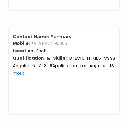
Contact Name:
Aanmary
Mobile:
+91 98474 90866
Location:
Kochi
Qualification & Skills:
BTECH, HTML5 CSS3
Angular 6 7 8 9Application for Angular JS
more..