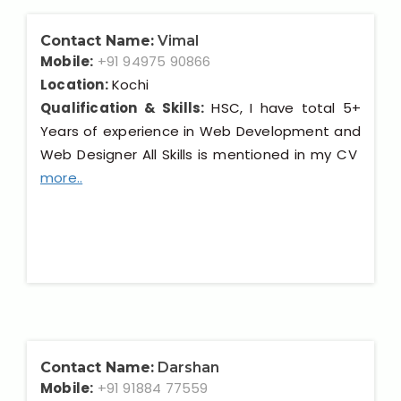
Contact Name:
Vimal
Mobile:
+91 94975 90866
Location:
Kochi
Qualification & Skills:
HSC, I have total 5+
Years of experience in Web Development and
Web Designer All Skills is mentioned in my CV
more..
Contact Name:
Darshan
Mobile:
+91 91884 77559