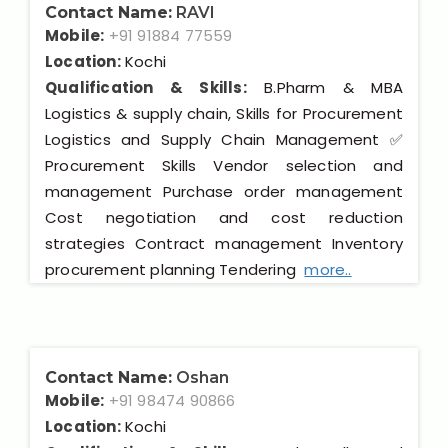
Contact Name:
RAVI
Mobile:
+91 91884 77559
Location:
Kochi
Qualification & Skills:
B.Pharm & MBA
Logistics & supply chain, Skills for Procurement
Logistics and Supply Chain Management ✅
Procurement Skills Vendor selection and
management Purchase order management
Cost negotiation and cost reduction
strategies Contract management Inventory
procurement planning Tendering
more..
Contact Name:
Oshan
Mobile:
+91 98474 90866
Location:
Kochi