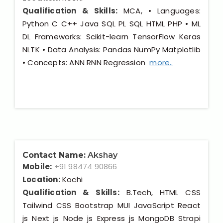
Qualification & Skills:
MCA, • Languages:
Python C C++ Java SQL PL SQL HTML PHP • ML
DL Frameworks: Scikit-learn TensorFlow Keras
NLTK • Data Analysis: Pandas NumPy Matplotlib
• Concepts: ANN RNN Regression
more..
Contact Name:
Akshay
Mobile:
+91 98474 90866
Location:
Kochi
Qualification & Skills:
B.Tech, HTML CSS
Tailwind CSS Bootstrap MUI JavaScript React
js Next js Node js Express js MongoDB Strapi