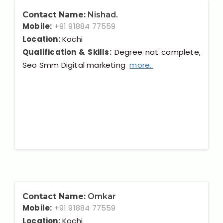
Contact Name:
Nishad.
Mobile:
+91 91884 77559
Location:
Kochi
Qualification & Skills:
Degree not complete,
Seo Smm Digital marketing
more..
Contact Name:
Omkar
Mobile:
+91 91884 77559
Location:
Kochi