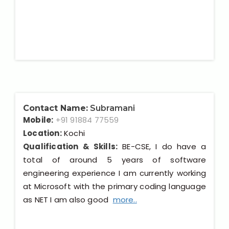
Contact Name:
Subramani
Mobile:
+91 91884 77559
Location:
Kochi
Qualification & Skills:
BE-CSE, I do have a
total of around 5 years of software
engineering experience I am currently working
at Microsoft with the primary coding language
as NET I am also good
more..