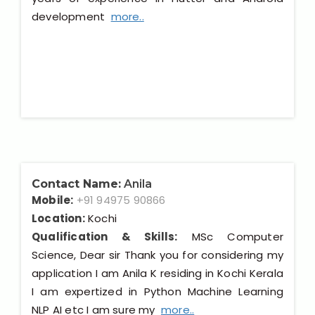
development
more..
Contact Name:
Anila
Mobile:
+91 94975 90866
Location:
Kochi
Qualification & Skills:
MSc Computer
Science, Dear sir Thank you for considering my
application I am Anila K residing in Kochi Kerala
I am expertized in Python Machine Learning
NLP AI etc I am sure my
more..