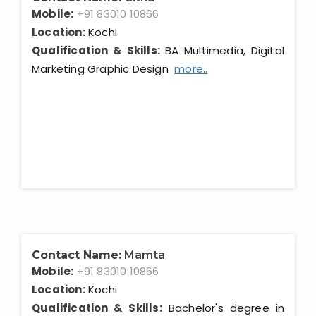
Mobile:
+91 83010 10866
Location:
Kochi
Qualification & Skills:
BA Multimedia, Digital
Marketing Graphic Design
more..
Contact Name:
Mamta
Mobile:
+91 83010 10866
Location:
Kochi
Qualification & Skills:
Bachelor's degree in