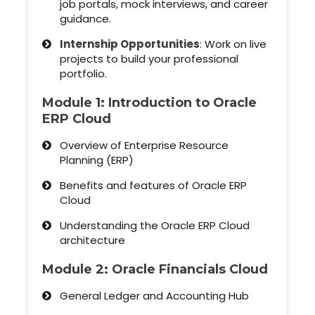
job portals, mock interviews, and career
Our Clients / Projects
guidance.
Our Achievements
Internship Opportunities
: Work on live
projects to build your professional
portfolio.
Internships
Module 1: Introduction to Oracle
Our CEO / Founder
ERP Cloud
Overview of Enterprise Resource
Photo Gallery
Planning (ERP)
Blogs
Benefits and features of Oracle ERP
Cloud
Understanding the Oracle ERP Cloud
architecture
Module 2: Oracle Financials Cloud
General Ledger and Accounting Hub