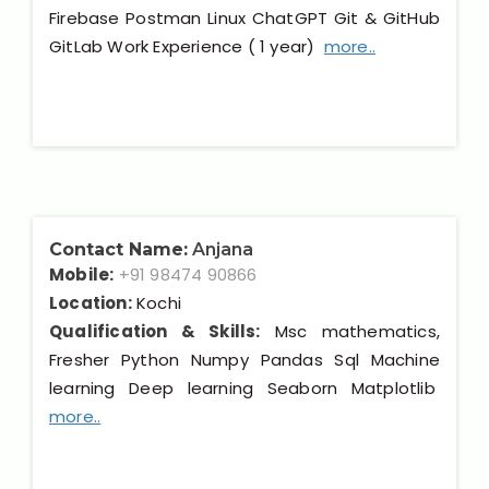
Firebase Postman Linux ChatGPT Git & GitHub
GitLab Work Experience ( 1 year)
more..
Contact Name:
Anjana
Mobile:
+91 98474 90866
Location:
Kochi
Qualification & Skills:
Msc mathematics,
Fresher Python Numpy Pandas Sql Machine
learning Deep learning Seaborn Matplotlib
more..