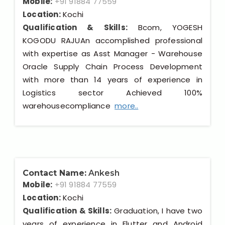
Mobile:
+91 91884 77559
Location:
Kochi
Qualification & Skills:
Bcom, YOGESH
KOGODU RAJUAn accomplished professional
with expertise as Asst Manager - Warehouse
Oracle Supply Chain Process Development
with more than 14 years of experience in
Logistics sector Achieved 100%
warehousecompliance
more..
Contact Name:
Ankesh
Mobile:
+91 91884 77559
Location:
Kochi
Qualification & Skills:
Graduation, I have two
years of experience in Flutter and Android