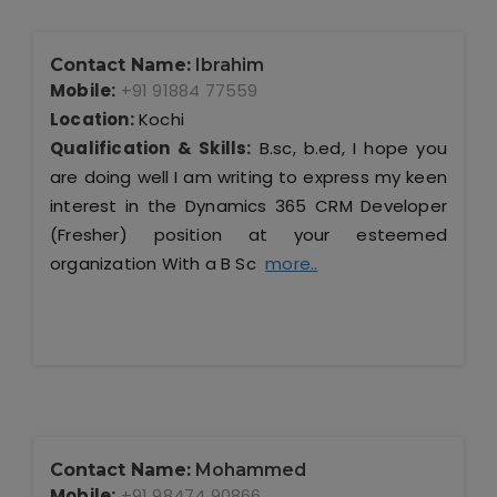
Contact Name:
Ibrahim
Mobile:
+91 91884 77559
Location:
Kochi
Qualification & Skills:
B.sc, b.ed, I hope you
are doing well I am writing to express my keen
interest in the Dynamics 365 CRM Developer
(Fresher) position at your esteemed
organization With a B Sc
more..
Contact Name:
Mohammed
Mobile:
+91 98474 90866