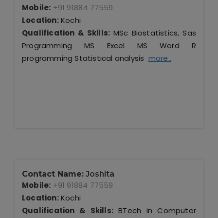
Mobile:
+91 91884 77559
Location:
Kochi
Qualification & Skills:
MSc Biostatistics, Sas
Programming MS Excel MS Word R
programming Statistical analysis
more..
Contact Name:
Joshita
Mobile:
+91 91884 77559
Location:
Kochi
Qualification & Skills:
BTech in Computer