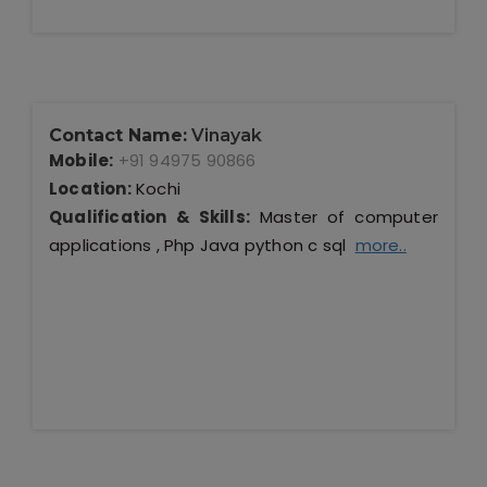
Contact Name:
Vinayak
Mobile:
+91 94975 90866
Location:
Kochi
Qualification & Skills:
Master of computer
applications , Php Java python c sql
more..