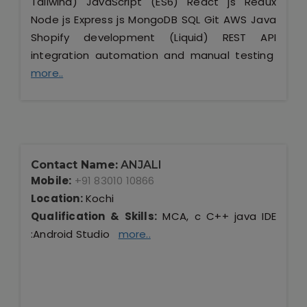
Tailwind) JavaScript (ES6) React js Redux
Node js Express js MongoDB SQL Git AWS Java
Shopify development (Liquid) REST API
integration automation and manual testing
more..
Contact Name:
ANJALI
Mobile:
+91 83010 10866
Location:
Kochi
Qualification & Skills:
MCA, c C++ java IDE
:Android Studio
more..