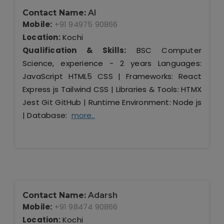
Contact Name:
Al
Mobile:
+91 94975 90866
Location:
Kochi
Qualification & Skills:
BSC Computer
Science, experience - 2 years Languages:
JavaScript HTML5 CSS | Frameworks: React
Express js Tailwind CSS | Libraries & Tools: HTMX
Jest Git GitHub | Runtime Environment: Node js
| Database:
more..
Contact Name:
Adarsh
Mobile:
+91 98474 90866
Location:
Kochi