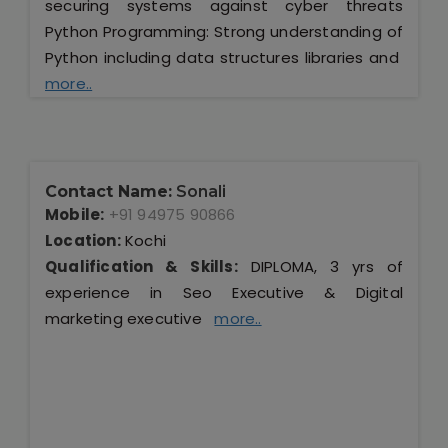
securing systems against cyber threats
Python Programming: Strong understanding of
Python including data structures libraries and
more..
Contact Name:
Sonali
Mobile:
+91 94975 90866
Location:
Kochi
Qualification & Skills:
DIPLOMA, 3 yrs of
experience in Seo Executive & Digital
marketing executive
more..