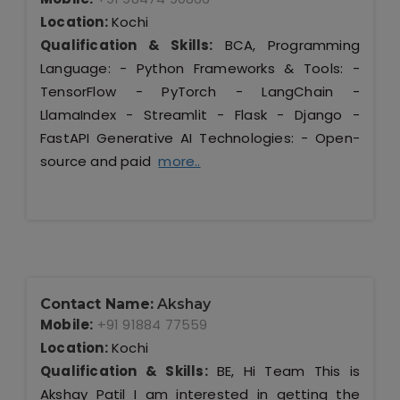
Location:
Kochi
Qualification & Skills:
BCA, Programming
Language: - Python Frameworks & Tools: -
TensorFlow - PyTorch - LangChain -
LlamaIndex - Streamlit - Flask - Django -
FastAPI Generative AI Technologies: - Open-
source and paid
more..
Contact Name:
Akshay
Mobile:
+91 91884 77559
Location:
Kochi
Qualification & Skills:
BE, Hi Team This is
Akshay Patil I am interested in getting the