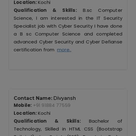
Location:
Kochi
Qualification & Skills:
B.sc Computer
Science, I am interested in the IT Security
Specialist job with Cyber Security I have done
a B sc Computer Science and completed
advanced Cyber Security and Cyber Defianse
certification from
more..
Contact Name:
Divyansh
Mobile:
+91 91884 77559
Location:
Kochi
Qualification & Skills:
Bachelor of
Technology, Skilled in HTML CSS (Bootstrap