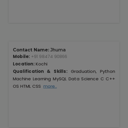
Contact Name:
Jhuma
Mobile:
+91 98474 90866
Location:
Kochi
Qualification & Skills:
Graduation, Python
Machine Learning MySQL Data Science C C++
OS HTML CSS
more..