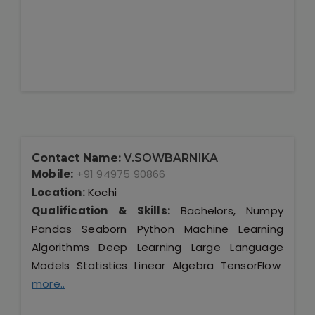
Contact Name:
V.SOWBARNIKA
Mobile:
+91 94975 90866
Location:
Kochi
Qualification & Skills:
Bachelors, Numpy
Pandas Seaborn Python Machine Learning
Algorithms Deep Learning Large Language
Models Statistics Linear Algebra TensorFlow
more..