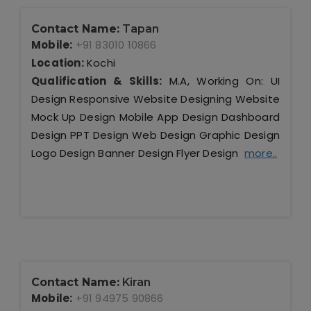
Contact Name:
Tapan
Mobile:
+91 83010 10866
Location:
Kochi
Qualification & Skills:
M.A, Working On: UI
Design Responsive Website Designing Website
Mock Up Design Mobile App Design Dashboard
Design PPT Design Web Design Graphic Design
Logo Design Banner Design Flyer Design
more..
Contact Name:
Kiran
Mobile:
+91 94975 90866