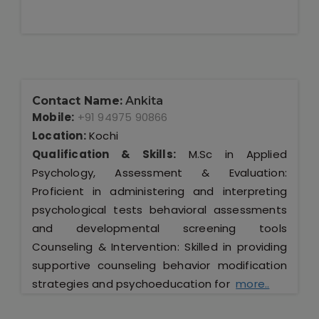
Contact Name:
Ankita
Mobile:
+91 94975 90866
Location:
Kochi
Qualification & Skills:
M.Sc in Applied
Psychology, Assessment & Evaluation:
Proficient in administering and interpreting
psychological tests behavioral assessments
and developmental screening tools
Counseling & Intervention: Skilled in providing
supportive counseling behavior modification
strategies and psychoeducation for
more..