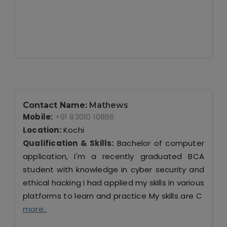
Contact Name:
Mathews
Mobile:
+91 83010 10866
Location:
Kochi
Qualification & Skills:
Bachelor of computer
application, I'm a recently graduated BCA
student with knowledge in cyber security and
ethical hacking I had applied my skills in various
platforms to learn and practice My skills are C
more..