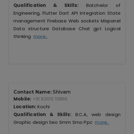
Qualification & Skills:
Batchelor of
Engineering, Flutter Dart API integration State
management Firebase Web sockets Mixpanel
Data structure Database Chat gpt Logical
thinking
more..
Contact Name:
Shivam
Mobile:
+91 83010 10866
Location:
Kochi
Qualification & Skills:
B.C.A, web design
Graphic design Seo Smm Smo Ppc
more..