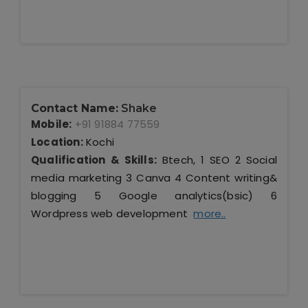
Contact Name:
Shake
Mobile:
+91 91884 77559
Location:
Kochi
Qualification & Skills:
Btech, 1 SEO 2 Social
media marketing 3 Canva 4 Content writing&
blogging 5 Google analytics(bsic) 6
Wordpress web development
more..