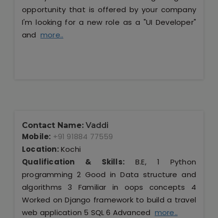
opportunity that is offered by your company
I'm looking for a new role as a "UI Developer"
and
more..
Contact Name:
Vaddi
Mobile:
+91 91884 77559
Location:
Kochi
Qualification & Skills:
B.E, 1 Python
programming 2 Good in Data structure and
algorithms 3 Familiar in oops concepts 4
Worked on Django framework to build a travel
web application 5 SQL 6 Advanced
more..