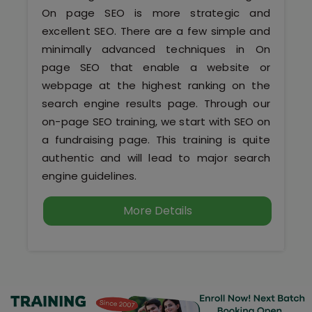
Kerala
On page SEO is more strategic and
excellent SEO. There are a few simple and
minimally advanced techniques in On
page SEO that enable a website or
About Us
webpage at the highest ranking on the
search engine results page. Through our
Why Choose Us
on-page SEO training, we start with SEO on
a fundraising page. This training is quite
Hire Tech Experts
authentic and will lead to major search
engine guidelines.
Our Testimonials
More Details
Jobs @ Nestsoft
Corporate Training
Industrial Visit/Tour