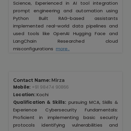
Science, Experienced in AI tool integration
prompt engineering and automation using
Python Built RAG-based assistants
implemented real-world data pipelines and
used tools like OpenAI Hugging Face and
LangChain Researched cloud
misconfigurations
more..
Contact Name:
Mirza
Mobile:
+91 98474 90866
Location:
Kochi
Qualification & Skills:
pursuing MCA, Skills &
Experience Cybersecurity Fundamentals:
Proficient in implementing basic security
protocols identifying vulnerabilities and