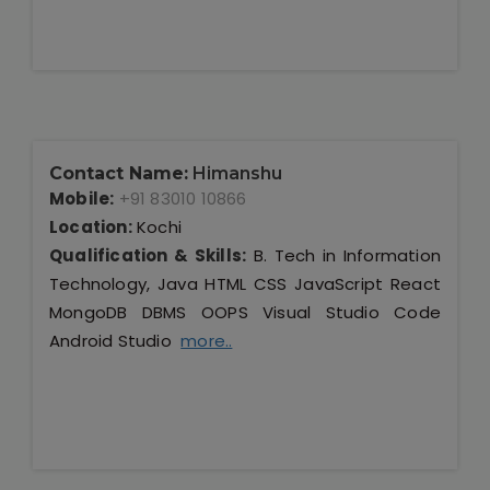
Contact Name:
Himanshu
Mobile:
+91 83010 10866
Location:
Kochi
Qualification & Skills:
B. Tech in Information
Technology, Java HTML CSS JavaScript React
MongoDB DBMS OOPS Visual Studio Code
Android Studio
more..