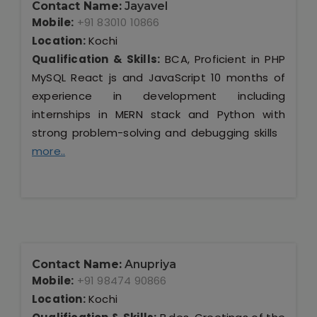
Contact Name:
Jayavel
Mobile:
+91 83010 10866
Location:
Kochi
Qualification & Skills:
BCA, Proficient in PHP
MySQL React js and JavaScript 10 months of
experience in development including
internships in MERN stack and Python with
strong problem-solving and debugging skills
more..
Contact Name:
Anupriya
Mobile:
+91 98474 90866
Location:
Kochi