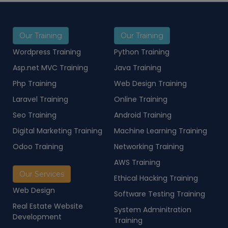
Our Training
Our Training
Wordpress Training
Python Training
Asp.net MVC Training
Java Training
Php Training
Web Design Training
Laravel Training
Online Training
Seo Training
Android Training
Digital Marketing Training
Machine Learning Training
Odoo Training
Networking Training
AWS Training
Our Services
Ethical Hacking Training
Web Design
Software Testing Training
Real Estate Website
System Adminitration
Development
Training