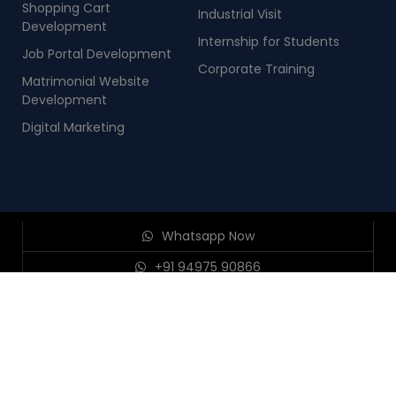
Shopping Cart
Industrial Visit
Development
Internship for Students
Job Portal Development
Corporate Training
Matrimonial Website
Development
Digital Marketing
Whatsapp Now
+91 94975 90866
+91 98954 90866
Send Enquiry
© 2026
Nestsoft TechnoMaster PVT LTD, Infopark, Kochi
.