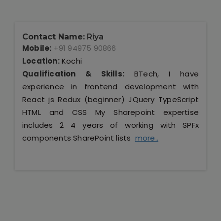
Contact Name:
Riya
Mobile:
+91 94975 90866
Location:
Kochi
Qualification & Skills:
BTech, I have
experience in frontend development with
React js Redux (beginner) JQuery TypeScript
HTML and CSS My Sharepoint expertise
includes 2 4 years of working with SPFx
components SharePoint lists
more..