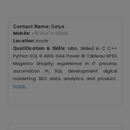
Contact Name:
Satya
Mobile:
+91 98474 90866
Location:
Kochi
Qualification & Skills:
MBA, Skilled in C C++
Python SQL R AWS GA4 Power BI Tableau SPSS
Magento Shopify; experience in IT process
automation PL SQL development digital
marketing SEO data analytics and product
more..