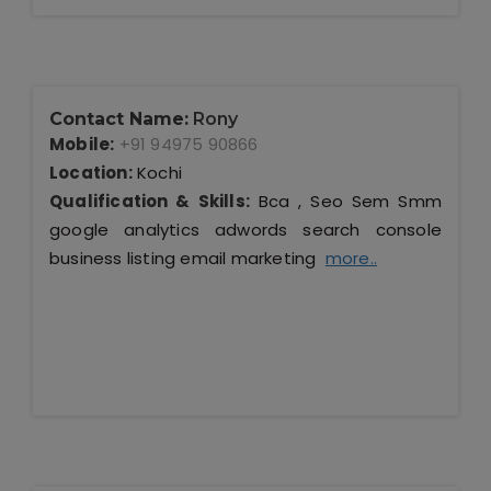
Contact Name:
Rony
Mobile:
+91 94975 90866
Location:
Kochi
Qualification & Skills:
Bca , Seo Sem Smm
google analytics adwords search console
business listing email marketing
more..