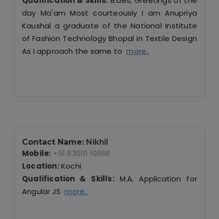
Qualification & Skills:
B.des, Greetings of the
day Ma'am Most courteously I am Anupriya
Kaushal a graduate of the National Institute
of Fashion Technology Bhopal in Textile Design
As I approach the same to
more..
Contact Name:
Nikhil
Mobile:
+91 83010 10866
Location:
Kochi
Qualification & Skills:
M.A, Application for
Angular JS
more..