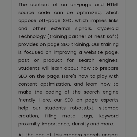
Software (ERP/CRM)
The content of an on-page and HTML
source code can be optimized, which
Digital Marketing Services
oppose off-page SEO, which implies links
and other external signals. Cyberoid
Technology (training partner of nest soft)
provides on page SEO training. Our training
is focused on improving a website page,
post or product for search engines.
Students will learn about how to prepare
SEO on the page. Here's how to play with
Kochi
content optimization, and learn how to
make the coding of the search engine
Calicut
friendly. Here, our SEO on page experts
help our students robots.txt, sitemap
Thrissur
creation, filling meta tags, keyword
proximity, importance, density and more.
Trivandrum
At the age of this modern search engine,