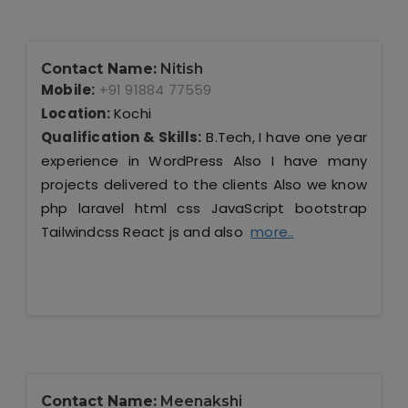
Contact Name:
Nitish
Mobile:
+91 91884 77559
Location:
Kochi
Qualification & Skills:
B.Tech, I have one year
experience in WordPress Also I have many
projects delivered to the clients Also we know
php laravel html css JavaScript bootstrap
Tailwindcss React js and also
more..
Contact Name:
Meenakshi