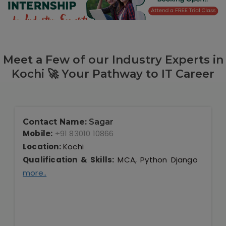
Our Clients / Projects
Our Achievements
Internships
Meet a Few of our Industry Experts in
Kochi 🚀 Your Pathway to IT Career
Our CEO / Founder
Photo Gallery
Contact Name:
Sagar
Blogs
Mobile:
+91 83010 10866
Location:
Kochi
Qualification & Skills:
MCA, Python Django
more..